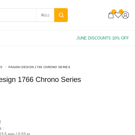
0
ALL
TS
PAGANI DESIGN 1766 CHRONO SERIES
Design 1766 Chrono Series
2
 :
3.5 mm / 0.53 in