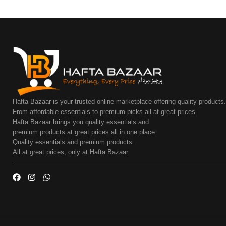
Hafta Bazaar is your trusted online marketplace offering quality products
From affordable essentials to premium picks all at great prices.
Hafta Bazaar brings you quality essentials and
premium products at great prices all in one place.
Quality essentials and premium products.
All at great prices, only at Hafta Bazaar.