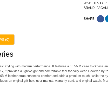
WATCHES FOR
BRAND:
PAGAN
SHARE:
WS (0)
ries
sic styling with modern performance. It features a 13.5MM case thickness a
G, it provides a lightweight and comfortable feel for daily wear. Powered by t
0MM leather strap enhances comfort and adds a premium touch, while the sy
cludes an original gift box, user manual, warranty card, and original watch. M