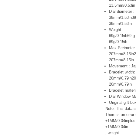
13.5mm/0.53in
Dial diameter :
39mm/1.53in39
39mm/1.53in
Weight :
69g/0.15ib69 g 
69g/0.15ib
Max Perimeter 
207mm/8.15in2
207mm/8.15in
Movement : Ja
Bracelet width:
20mm/0.79in20
20mm/0.79in
Bracelet materi
Dial Window Ma
Original gift b
Note: This data 
There is an error 
±1MM/0.04inplus 
±1MM/0.04in
,
weight