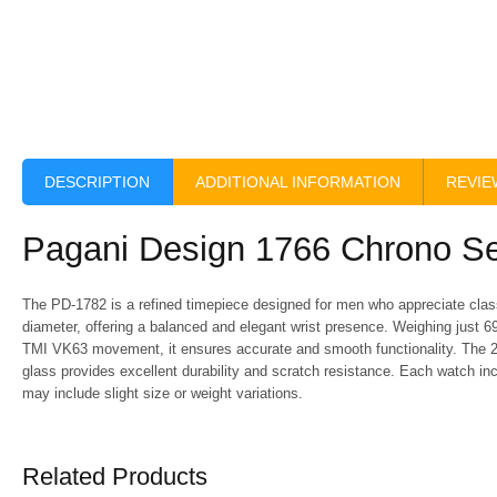
DESCRIPTION
ADDITIONAL INFORMATION
REVIE
Pagani Design 1766 Chrono Se
The PD-1782 is a refined timepiece designed for men who appreciate clas
diameter, offering a balanced and elegant wrist presence. Weighing just 69
TMI VK63 movement, it ensures accurate and smooth functionality. The 2
glass provides excellent durability and scratch resistance. Each watch in
may include slight size or weight variations.
Related Products