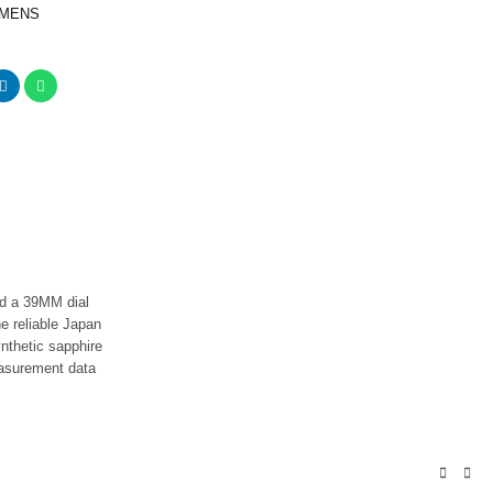
 MENS
I
nd a 39MM dial
he reliable Japan
nthetic sapphire
easurement data