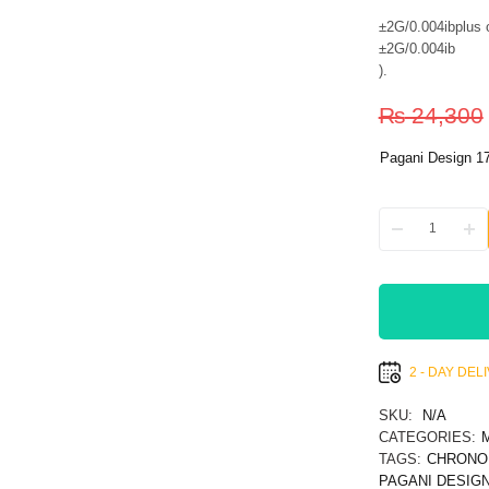
±2G/0.004ibplus o
±2G/0.004ib
)
.
₨
24,300
Pagani Design 1
2 - DAY DE
SKU:
N/A
CATEGORIES:
TAGS:
CHRONO
PAGANI DESIGN