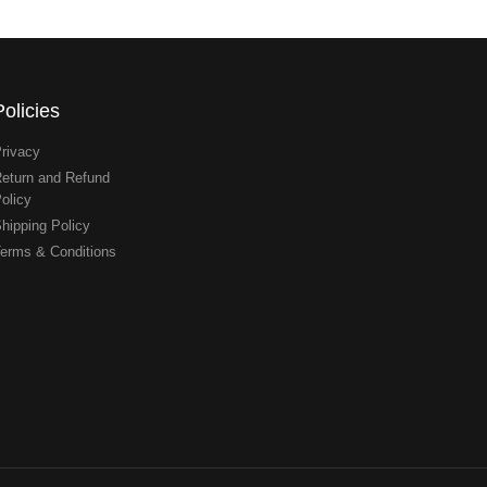
Policies
rivacy
eturn and Refund
olicy
hipping Policy
erms & Conditions