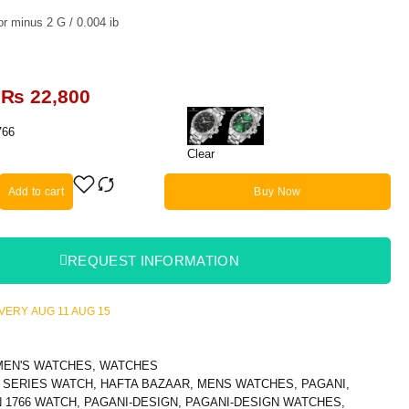
r minus 2 G / 0.004 ib
₨
22,800
766
Clear
Add to cart
Buy Now
REQUEST INFORMATION
LIVERY
AUG 11
AUG 15
MEN'S WATCHES
,
WATCHES
 SERIES WATCH
,
HAFTA BAZAAR
,
MENS WATCHES
,
PAGANI
,
 1766 WATCH
,
PAGANI-DESIGN
,
PAGANI-DESIGN WATCHES
,