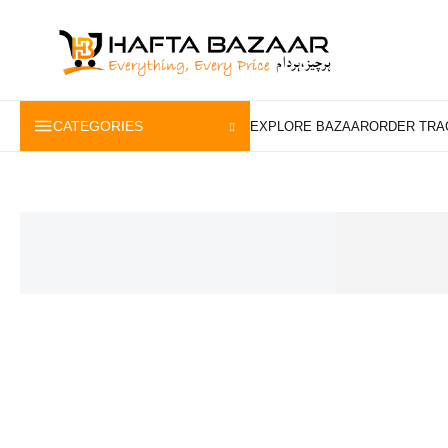
content
CATEGORIES