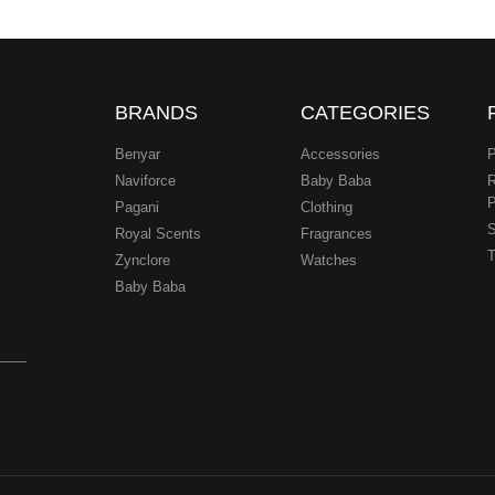
BRANDS
CATEGORIES
Benyar
Accessories
P
Naviforce
Baby Baba
R
P
Pagani
Clothing
.
S
Royal Scents
Fragrances
T
Zynclore
Watches
Baby Baba