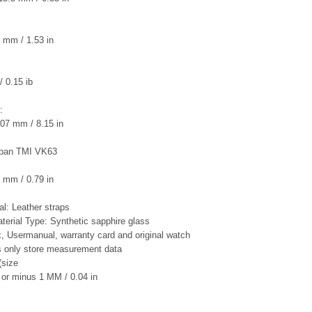
 mm / 1.53 in
/ 0.15 ib
:
07 mm / 8.15 in
pan TMI VK63
 mm / 0.79 in
al: Leather straps
terial Type: Synthetic sapphire glass
ox, Usermanual, warranty card and original watch
is only store measurement data
(size
or minus 1 MM / 0.04 in