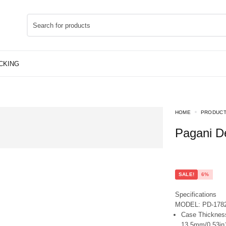
HOME
PRODUC
Pagani 
SALE!
6%
Specifications
MODEL: PD-178
Case Thickness
13.5mm/0.53in1