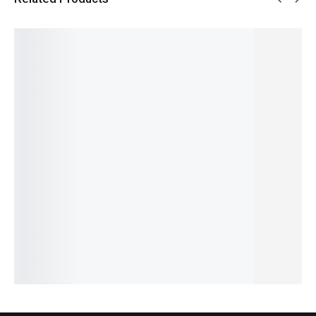
SALE!
SALE!
SALE!
SALE!
SALE!
29%
9%
4%
6%
15%
Benyar-
Benyar
Pagani
Pagani
Benyar-
5201
5209
Design
Design
5175
Classic
Zenith
PD-1661
PD-1739
Brow
Chronog
Jubilee
Pro
Elite
Satovi
raph
Prestige
Submari
Chronog
Premiu
Elite
Series
ner
raph
m
₨
15,950
Series
Automat
Series
Series
₨
14,450
₨
17,000
₨
24,175
₨
9,927
ic
IN STOCK
₨
11,990
₨
22,675
₨
8,427
₨
32,640
IN STOCK
IN STOCK
IN STOCK
Add
IN STOCK
to
Add
Select
Select
cart
Select
to
options
options
options
cart