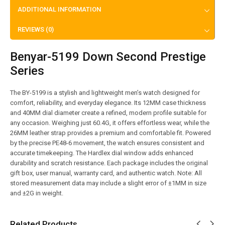
ADDITIONAL INFORMATION
REVIEWS (0)
Benyar-5199 Down Second Prestige
Series
The BY-5199 is a stylish and lightweight men’s watch designed for
comfort, reliability, and everyday elegance. Its 12MM case thickness
and 40MM dial diameter create a refined, modern profile suitable for
any occasion. Weighing just 60.4G, it offers effortless wear, while the
26MM leather strap provides a premium and comfortable fit. Powered
by the precise PE48-6 movement, the watch ensures consistent and
accurate timekeeping. The Hardlex dial window adds enhanced
durability and scratch resistance. Each package includes the original
gift box, user manual, warranty card, and authentic watch. Note: All
stored measurement data may include a slight error of ±1MM in size
and ±2G in weight.
Related Products