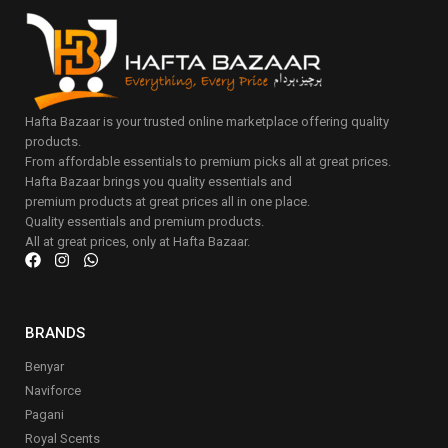
Hafta Bazaar is your trusted online marketplace offering quality
products.
From affordable essentials to premium picks all at great prices.
Hafta Bazaar brings you quality essentials and
premium products at great prices all in one place.
Quality essentials and premium products.
All at great prices, only at Hafta Bazaar.
BRANDS
Benyar
Naviforce
Pagani
Royal Scents