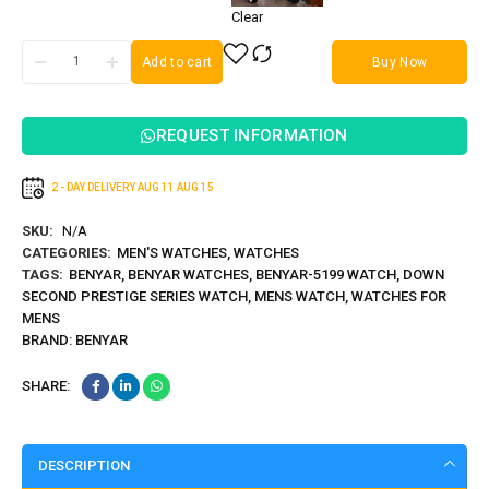
Clear
Add to cart
Buy Now
REQUEST INFORMATION
2 - DAY DELIVERY
AUG 11
AUG 15
SKU:
N/A
CATEGORIES:
MEN'S WATCHES
,
WATCHES
TAGS:
BENYAR
,
BENYAR WATCHES
,
BENYAR-5199 WATCH
,
DOWN
SECOND PRESTIGE SERIES WATCH
,
MENS WATCH
,
WATCHES FOR
MENS
BRAND:
BENYAR
SHARE:
DESCRIPTION