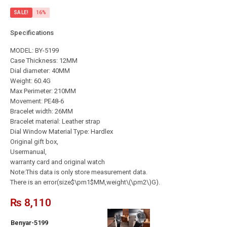
SALE!
16%
Specifications
MODEL: BY-5199
Case Thickness: 12MM
Dial diameter: 40MM
Weight: 60.4G
Max Perimeter: 210MM
Movement: PE48-6
Bracelet width: 26MM
Bracelet material: Leather strap
Dial Window Material Type: Hardlex
Original gift box,
Usermanual,
warranty card and original watch
Note:This data is only store measurement data.
There is an error(size$\pm1$MM,weight\(\pm2\)G).
₨
8,110
Benyar-5199