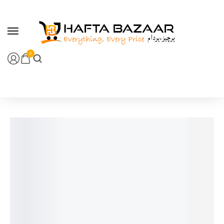
content
0