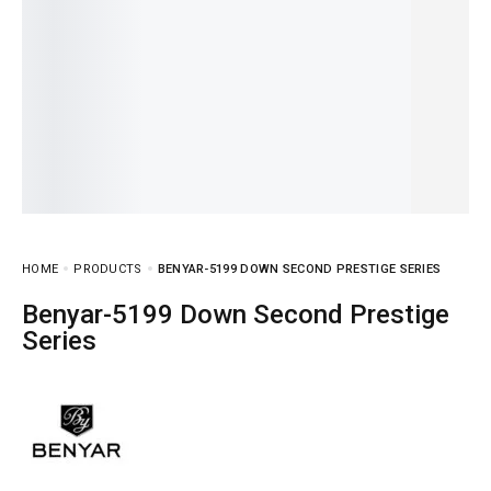
HOME
PRODUCTS
BENYAR-5199 DOWN SECOND PRESTIGE SERIES
Benyar-5199 Down Second Prestige
Series