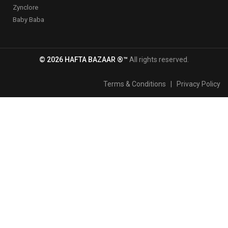
Zynclore
Baby Baba
© 2026 HAFTA BAZAAR ®™
All rights reserved.
Terms & Conditions
|
Privacy Policy