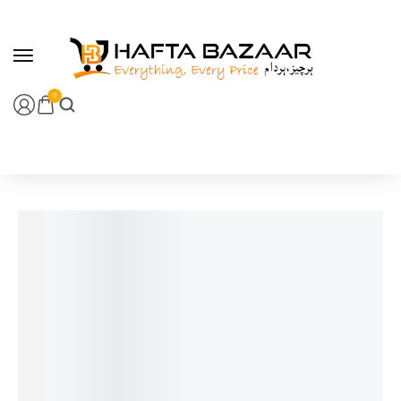
content
0