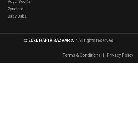
Royal Scents
Zynclore
Baby Baba
© 2026 HAFTA BAZAAR ®™
All rights reserved.
Terms & Conditions
|
Privacy Policy