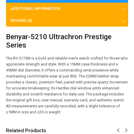
ADDITIONAL INFORMATION
REVIEWS (0)
Benyar-5210 Ultrachron Prestige
Series
The BY-5175M is a bold and reliable men’s watch crafted for those who
appreciate strength and style. With a 15MM case thickness and a
45MM dial diameter, it offers a commanding wrist presence while
maintaining comfortable wear at just 80G. The 22MM leather strap
provides a classic, premium feel, paired with precise quartz movement
for accurate timekeeping. Its Hardlex dial window adds enhanced
durability and scratch resistance for daily use. The package includes
the original gift box, user manual, warranty card, and authentic watch.
All measurements are carefully recorded, with a slight tolerance of
±1MM in size and ±2G in weight.
Related Products