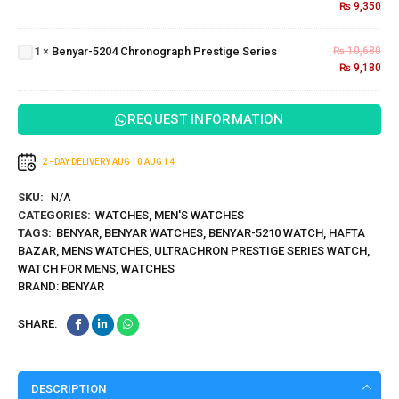
₨
9,350
Benyar-5204
Series
Chronograph
1
×
Benyar-5204 Chronograph Prestige Series
₨
10,680
Prestige
₨
9,180
Series
REQUEST INFORMATION
2 - DAY DELIVERY
AUG 10
AUG 14
SKU:
N/A
CATEGORIES:
WATCHES
,
MEN'S WATCHES
TAGS:
BENYAR
,
BENYAR WATCHES
,
BENYAR-5210 WATCH
,
HAFTA
BAZAR
,
MENS WATCHES
,
ULTRACHRON PRESTIGE SERIES WATCH
,
WATCH FOR MENS
,
WATCHES
BRAND:
BENYAR
SHARE:
DESCRIPTION