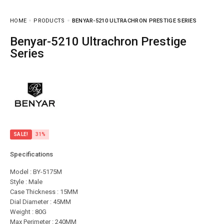
HOME
PRODUCTS
BENYAR-5210 ULTRACHRON PRESTIGE SERIES
Benyar-5210 Ultrachron Prestige
Series
SALE!
31%
Specifications
Model : BY-5175M
Style : Male
Case Thickness : 15MM
Dial Diameter : 45MM
Weight : 80G
Max Perimeter : 240MM