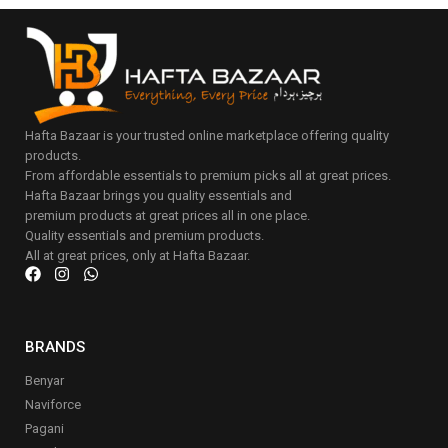
Hafta Bazaar is your trusted online marketplace offering quality
products.
From affordable essentials to premium picks all at great prices.
Hafta Bazaar brings you quality essentials and
premium products at great prices all in one place.
Quality essentials and premium products.
All at great prices, only at Hafta Bazaar.
BRANDS
Benyar
Naviforce
Pagani