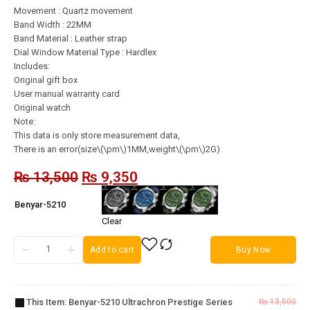
Movement : Quartz movement
Band Width : 22MM
Band Material : Leather strap
Dial Window Material Type : Hardlex
Includes:
Original gift box
User manual warranty card
Original watch
Note:
This data is only store measurement data,
There is an error(size\(\pm\)1MM,weight\(\pm\)2G)
₨
13,500
₨
9,350
Benyar-5210
Clear
Add to cart
Buy Now
Benyar-
5210
Ultrachron
This Item:
Benyar-5210 Ultrachron Prestige Series
₨
13,500
Prestige