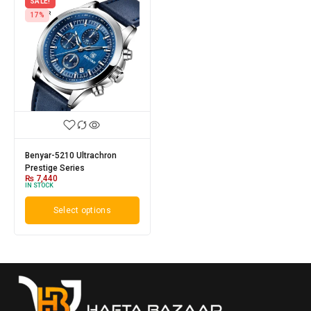
SALE!
17%
Benyar-5210 Ultrachron
Prestige Series
₨
7,440
IN STOCK
Select options