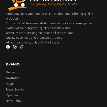
Hafta Bazaar is your trusted online marketplace offering quality
products.
From affordable essentials to premium picks all at great prices.
Hafta Bazaar brings you quality essentials and
premium products at great prices all in one place.
Quality essentials and premium products.
All at great prices, only at Hafta Bazaar.
BRANDS
Benyar
Naviforce
Pagani
Royal Scents
Zynclore
Baby Baba