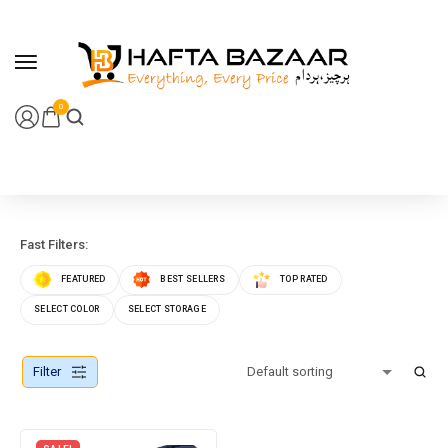
content
0
Fast Filters:
FEATURED
BEST SELLERS
TOP RATED
SELECT COLOR
SELECT STORAGE
Filter