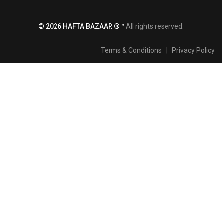
© 2026 HAFTA BAZAAR ®™
All rights reserved.
Terms & Conditions
|
Privacy Policy