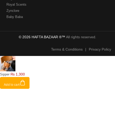
Royal Scents
Zynclore
Baby Baba
© 2026 HAFTA BAZAAR ®™
All rights reserved.
Terms & Conditions
|
Privacy Policy
₨
1,300
Sipper
Add to cart