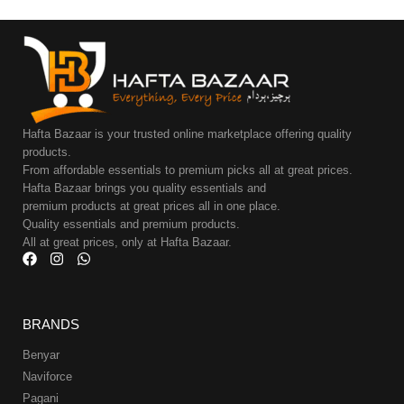
Hafta Bazaar is your trusted online marketplace offering quality
products.
From affordable essentials to premium picks all at great prices.
Hafta Bazaar brings you quality essentials and
premium products at great prices all in one place.
Quality essentials and premium products.
All at great prices, only at Hafta Bazaar.
BRANDS
Benyar
Naviforce
Pagani