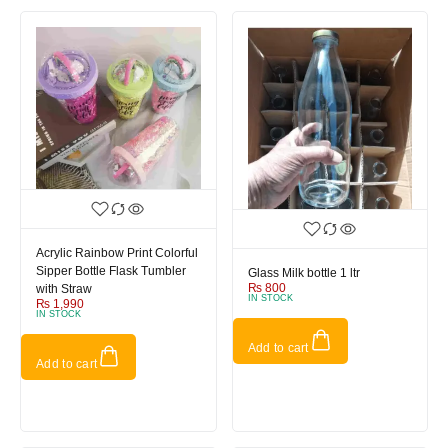
Acrylic Rainbow Print Colorful
Sipper Bottle Flask Tumbler
Glass Milk bottle 1 ltr
₨
800
with Straw
IN STOCK
₨
1,990
IN STOCK
Add to cart
Add to cart