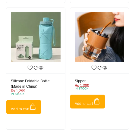
Silicone Foldable Bottle
Sipper
₨
1,300
(Made in China)
IN STOCK
₨
1,299
IN STOCK
Add to cart
Add to cart