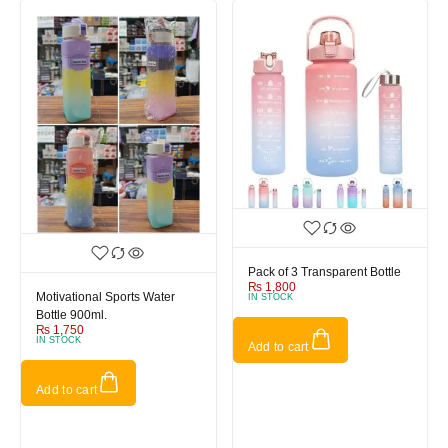
Pack of 3 Transparent Bottle
₨
1,800
Motivational Sports Water
IN STOCK
Bottle 900ml.
₨
1,750
IN STOCK
Add to cart
Add to cart