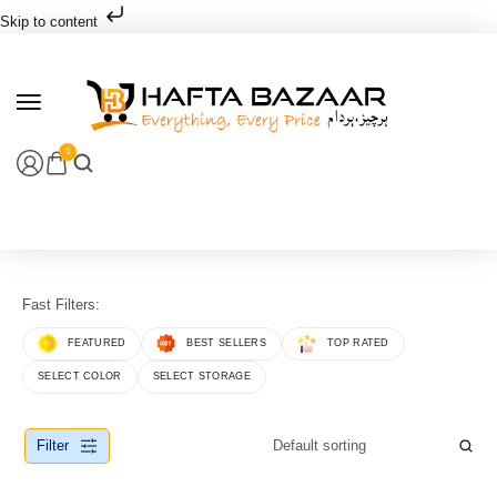
Skip to content
0
Fast Filters:
FEATURED
BEST SELLERS
TOP RATED
SELECT COLOR
SELECT STORAGE
Filter