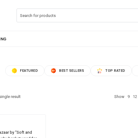
FEATURED
BEST SELLERS
TOP RATED
ingle result
Show
9
12