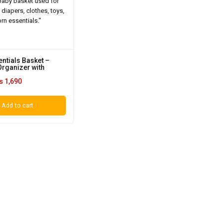
ntials Basket –
Organizer with
₨
1,690
Add to cart