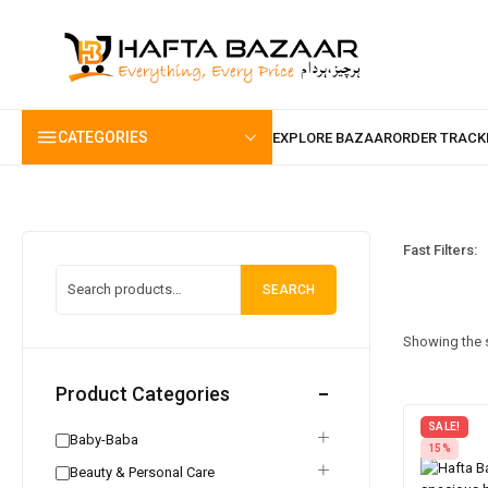
content
CATEGORIES
Fast Filters:
SEARCH
Showing the s
Product Categories
SALE!
Baby-Baba
15%
Beauty & Personal Care