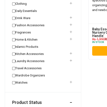
Clothing
Daily Essentials
Drink Ware
Fashion Accessories
Baby Esse
Fragrances
Nursery 
Handle
₨
1,990
Home & Kitchen
IN STOCK
Islamic Products
Kitchen Accessories
Laundry Accessories
Travel Accessories
Wardrobe Organizers
Watches
Product Status