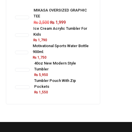
MIKASA OVERSIZED GRAPHIC
TEE
₨
2,500
₨
1,999
Ice Cream Acrylic Tumbler For
Kids
₨
1,790
Motivational Sports Water Bottle
900ml.
₨
1,750
40oz New Modern Style
Tumbler
₨
5,950
Tumbler Pouch With Zip
Pockets
₨
1,550