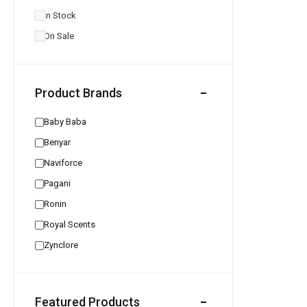
In Stock
On Sale
Product Brands
Baby Baba
Benyar
Naviforce
Pagani
Ronin
Royal Scents
Zynclore
Featured Products