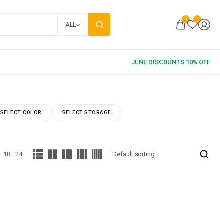
0
ALL
SELECT COLOR
SELECT STORAGE
18
24