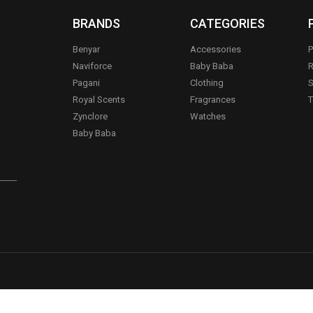
BRANDS
CATEGORIES
Benyar
Accessories
P
Naviforce
Baby Baba
R
Pagani
Clothing
S
.
Royal Scents
Fragrances
T
Zynclore
Watches
Baby Baba