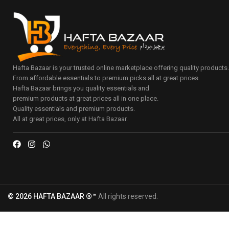
Hafta Bazaar is your trusted online marketplace offering quality products
From affordable essentials to premium picks all at great prices.
Hafta Bazaar brings you quality essentials and
premium products at great prices all in one place.
Quality essentials and premium products.
All at great prices, only at Hafta Bazaar.
© 2026 HAFTA BAZAAR ®™
All rights reserved.