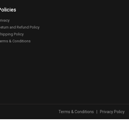
Policies
rivacy
eturn and Refund Policy
hipping Policy
erms & Conditions
Terms & Conditions
|
Privacy Policy