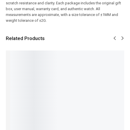
scratch resistance and clarity. Each package includes the original gift
box, user manual, warranty card, and authentic watch. All
measurements are approximate, with a size tolerance of ±1MM and
weight tolerance of ±2G.
Related Products
SALE!
SALE!
SALE!
SALE!
SALE!
9%
16%
4%
4%
Benyar-
Benyar-
Pagani
Pagani
Pagani-
5208
5205
PD-1662
Design
5160M
Signatur
Fusion
Benyar
PD-1732
Date
e
Chrono
Pearl
Luxury
Just
Automat
Signatur
GMT
Chronog
Automat
ic Elite
e Series
Signatur
raph
ic
₨
9,350
Series
e Edition
Luxe
Prestige
₨
7,850
₨
14,450
₨
34,780
Edition
Series
IN STOCK
IN STOCK
₨
33,280
₨
32,800
₨
34,385
IN STOCK