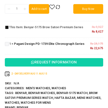
Add to cart
Buy Now
Benyar-
5175
Brow
This Item:
Benyar-5175 Brow Satovi Premium Series
₨
9,927
Satovi
₨
8,427
Pagani
Premium
Design PD-
Series
1739 Elite
1
×
Pagani Design PD-1739 Elite Chronograph Series
₨
24,175
Chronograph
₨
22,675
Series
REQUEST INFORMATION
2 - DAY DELIVERY
AUG 11
AUG 15
SKU:
N/A
CATEGORIES:
MEN'S WATCHES
,
WATCHES
TAGS:
BENYAR
,
BENYAR WATCHES
,
BENYAR-5175 WATCH
,
BROW
SATOVI PREMIUM SERIES WATCH
,
HAFTA BAZAR
,
MENS WATCHES
,
WATCHES
,
WATCHES FOR MENS
BRAND:
BENYAR