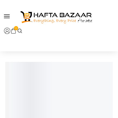
content
0