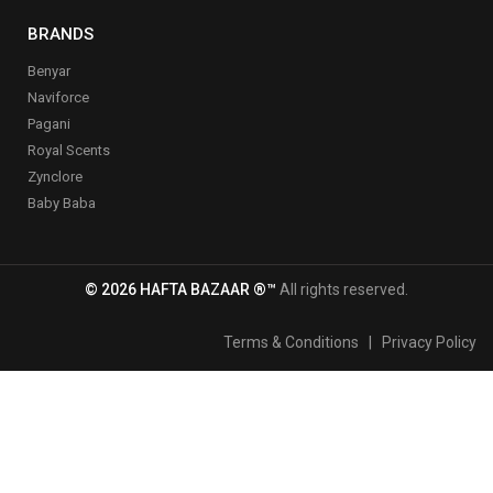
BRANDS
Benyar
Naviforce
Pagani
Royal Scents
Zynclore
Baby Baba
© 2026 HAFTA BAZAAR ®™
All rights reserved.
Terms & Conditions
|
Privacy Policy