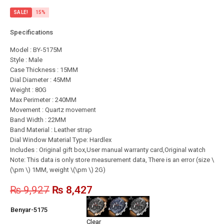
SALE!
15%
Specifications
Model : BY-5175M
Style : Male
Case Thickness : 15MM
Dial Diameter : 45MM
Weight : 80G
Max Perimeter : 240MM
Movement : Quartz movement
Band Width : 22MM
Band Material : Leather strap
Dial Window Material Type: Hardlex
Includes : Original gift box,User manual warranty card,Original watch
Note: This data is only store measurement data, There is an error (size \
(\pm \) 1MM, weight \(\pm \) 2G)
₨
9,927
₨
8,427
Benyar-5175
Clear