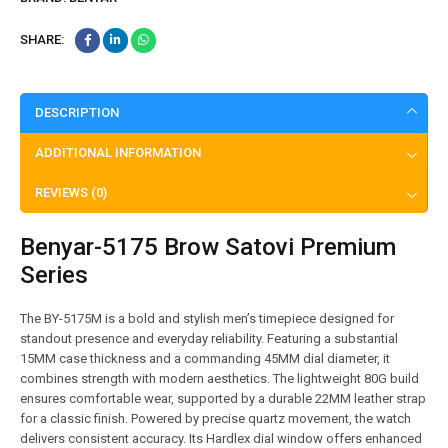
SHARE:
DESCRIPTION
ADDITIONAL INFORMATION
REVIEWS (0)
Benyar-5175 Brow Satovi Premium
Series
The BY-5175M is a bold and stylish men’s timepiece designed for
standout presence and everyday reliability. Featuring a substantial
15MM case thickness and a commanding 45MM dial diameter, it
combines strength with modern aesthetics. The lightweight 80G build
ensures comfortable wear, supported by a durable 22MM leather strap
for a classic finish. Powered by precise quartz movement, the watch
delivers consistent accuracy. Its Hardlex dial window offers enhanced