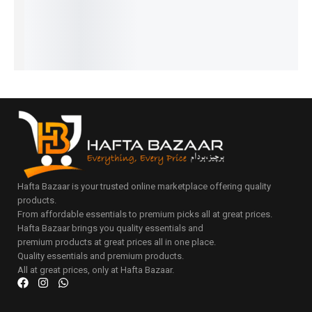
–
IN STOCK
Select
Select
₨
33,804
options
Select
options
IN STOCK
Select
options
options
Select
options
Hafta Bazaar is your trusted online marketplace offering quality
products.
From affordable essentials to premium picks all at great prices.
Hafta Bazaar brings you quality essentials and
premium products at great prices all in one place.
Quality essentials and premium products.
All at great prices, only at Hafta Bazaar.