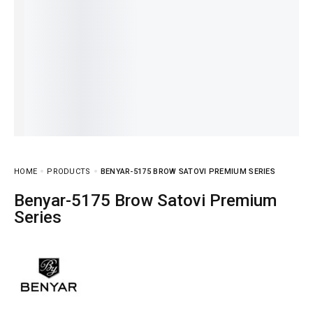
HOME
PRODUCTS
BENYAR-5175 BROW SATOVI PREMIUM SERIES
Benyar-5175 Brow Satovi Premium
Series