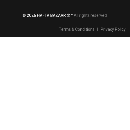
© 2026 HAFTA BAZAAR ®™
All rights reserved.
Terms & Conditions
|
Privacy Policy