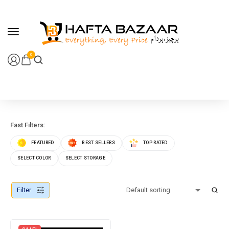
content
0
Fast Filters:
FEATURED
BEST SELLERS
TOP RATED
SELECT COLOR
SELECT STORAGE
Filter