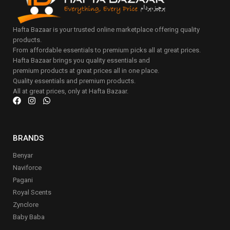
Hafta Bazaar is your trusted online marketplace offering quality
products.
From affordable essentials to premium picks all at great prices.
Hafta Bazaar brings you quality essentials and
premium products at great prices all in one place.
Quality essentials and premium products.
All at great prices, only at Hafta Bazaar.
BRANDS
Benyar
Naviforce
Pagani
Royal Scents
Zynclore
Baby Baba