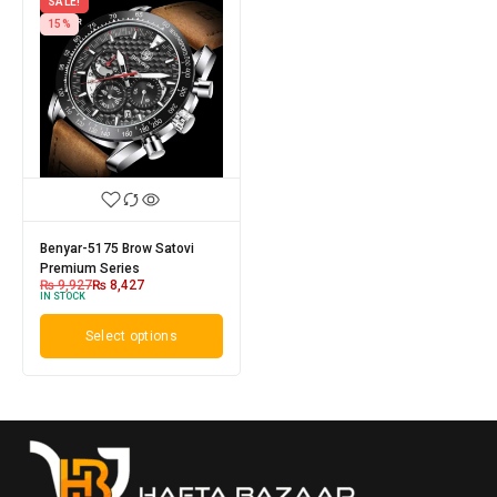
SALE!
15%
Benyar-5175 Brow Satovi
Premium Series
₨
9,927
₨
8,427
IN STOCK
Select options