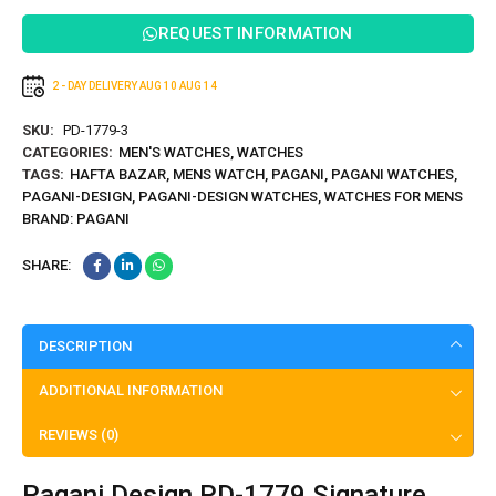
REQUEST INFORMATION
2 - DAY DELIVERY
AUG 10
AUG 14
SKU:
PD-1779-3
CATEGORIES:
MEN'S WATCHES
,
WATCHES
TAGS:
HAFTA BAZAR
,
MENS WATCH
,
PAGANI
,
PAGANI WATCHES
,
PAGANI-DESIGN
,
PAGANI-DESIGN WATCHES
,
WATCHES FOR MENS
BRAND:
PAGANI
SHARE:
DESCRIPTION
ADDITIONAL INFORMATION
REVIEWS (0)
Pagani Design PD-1779 Signature