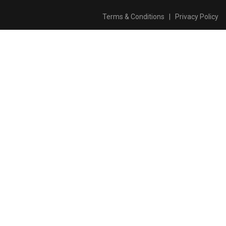
Terms & Conditions
|
Privacy Policy