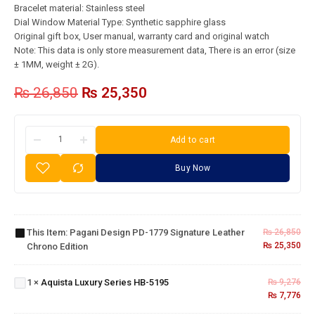
Bracelet material: Stainless steel
Dial Window Material Type: Synthetic sapphire glass
Original gift box, User manual, warranty card and original watch
Note: This data is only store measurement data, There is an error (size
± 1MM, weight ± 2G).
₨
26,850
₨
25,350
Add to cart
Buy Now
Pagani
Design
PD-1779
Signature
This Item:
Pagani Design PD-1779 Signature Leather
₨
26,850
Leather
₨
25,350
Chrono Edition
Aquista
Chrono
Luxury
Edition
Series
1
×
Aquista Luxury Series HB-5195
₨
9,276
HB-
₨
7,776
5195