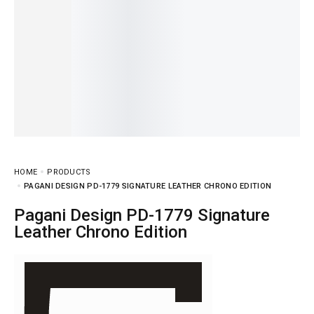
HOME
PRODUCTS
PAGANI DESIGN PD-1779 SIGNATURE LEATHER CHRONO EDITION
Pagani Design PD-1779 Signature
Leather Chrono Edition