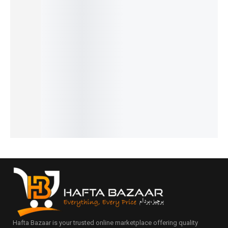
Pagani
Luxe
Benyar-
Benyar-
Pagani
PD-1662
Premiu
5197
5208
Design
Benyar
m
Erkek
Signatur
PD-1739
Pearl
Series
Signatur
e
Elite
GMT
HB-
e Series
Automat
Chronog
₨
8,110
Signatur
5203
ic Elite
raph
IN STOCK
₨
15,900
e Edition
Series
Series
IN STOCK
₨
34,780
₨
14,450
₨
24,175
Select
₨
33,280
IN STOCK
₨
22,675
options
Select
IN STOCK
IN STOCK
options
Select
Add
Select
options
to
options
cart
Hafta Bazaar is your trusted online marketplace offering quality