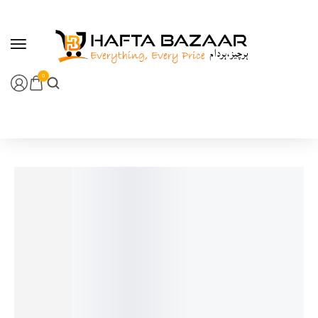
content
0