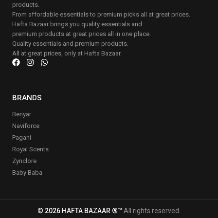
products.
From affordable essentials to premium picks all at great prices.
Hafta Bazaar brings you quality essentials and
premium products at great prices all in one place.
Quality essentials and premium products.
All at great prices, only at Hafta Bazaar.
BRANDS
Benyar
Naviforce
Pagani
Royal Scents
Zynclore
Baby Baba
© 2026 HAFTA BAZAAR ®™
All rights reserved.