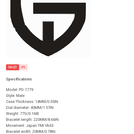
SALE!
6%
Specifications
Model: PD-1779
Style: Male
Case Thickness: 14MM/0.55IN
Dial diameter: 40MM/1.57IN
Weight: 77G/0.16IB
Bracelet length: 220MM/8.66IN
Movement: Japan TMI Vk63
Bracelet width: 20MM/0.78IN