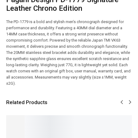
Leather Chrono Edition
The PD-1779 is a bold and stylish men’s chronograph designed for
performance and durability. Featuring a 40MM dial diameter and a
14MM case thickness, it offers a strong wrist presence without
compromising comfort. Powered by the reliable Japan TMI VK63
movement, it delivers precise and smooth chronograph functionality.
The 20MM stainless steel bracelet adds durability and elegance, while
the synthetic sapphire glass ensures excellent scratch resistance and
long-lasting clarity. Weighing just 77G, it is lightweight yet solid. Each
watch comes with an original gift box, user manual, warranty card, and
all accessories. Measurements may vary slightly (size ±1MM, weight
±2G).
Related Products
SALE!
SALE!
SALE!
SALE!
SALE!
4%
9%
16%
9%
6%