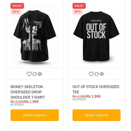
SALE!
SALE!
20%
20%
MONEY SKELETON
OUT OF STOCK OVERSIZED
OVERSIZED DROP
TEE
₨
2,500
₨
1,999
SHOULDER T-SHIRT
IN STOCK
₨
2,500
₨
1,999
IN STOCK
Select options
Select options