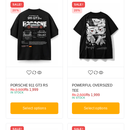
SALE!
SALE!
20%
20%
PORSCHE 911 GT3 RS
POWERFUL OVERSIZED
₨
2,500
₨
1,999
TEE
IN STOCK
₨
2,500
₨
1,999
IN STOCK
Select options
Select options
SALE!
SALE!