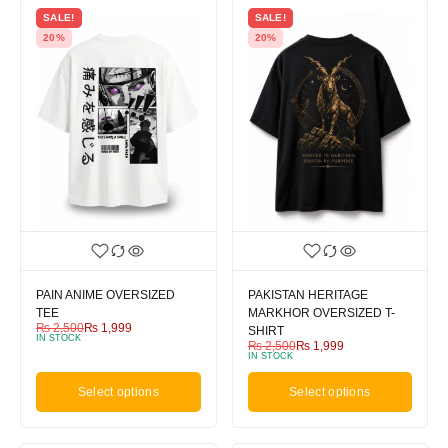
SALE!
SALE!
20%
20%
PAIN ANIME OVERSIZED
PAKISTAN HERITAGE
TEE
MARKHOR OVERSIZED T-
₨
2,500
₨
1,999
SHIRT
IN STOCK
₨
2,500
₨
1,999
IN STOCK
Select options
Select options