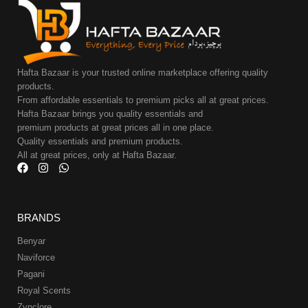
Hafta Bazaar is your trusted online marketplace offering quality
products.
From affordable essentials to premium picks all at great prices.
Hafta Bazaar brings you quality essentials and
premium products at great prices all in one place.
Quality essentials and premium products.
All at great prices, only at Hafta Bazaar.
BRANDS
Benyar
Naviforce
Pagani
Royal Scents
Zynclore