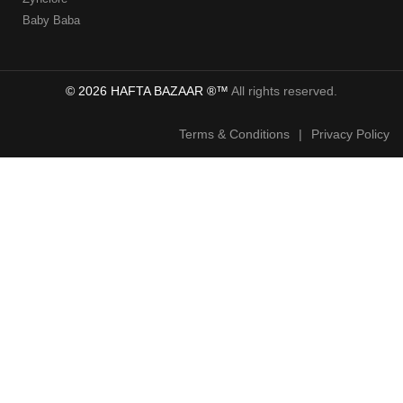
Baby Baba
© 2026 HAFTA BAZAAR ®™
All rights reserved.
Terms & Conditions
|
Privacy Policy