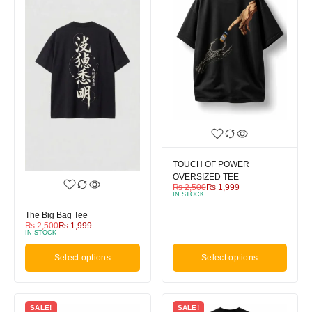
TOUCH OF POWER
OVERSIZED TEE
₨
2,500
₨
1,999
IN STOCK
The Big Bag Tee
₨
2,500
₨
1,999
IN STOCK
Select options
Select options
SALE!
SALE!