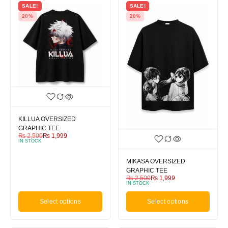
SALE!
SALE!
20%
20%
KILLUA OVERSIZED
GRAPHIC TEE
₨
2,500
₨
1,999
IN STOCK
MIKASA OVERSIZED
GRAPHIC TEE
₨
2,500
₨
1,999
IN STOCK
Select options
Select options