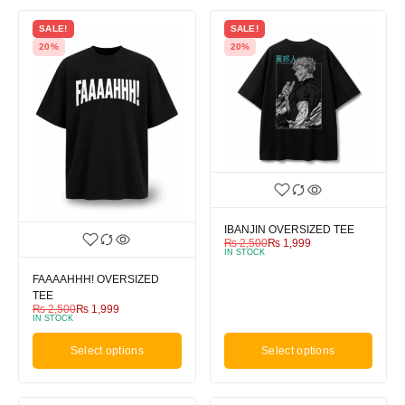
SALE!
SALE!
20%
20%
IBANJIN OVERSIZED TEE
₨
2,500
₨
1,999
IN STOCK
FAAAAHHH! OVERSIZED
TEE
₨
2,500
₨
1,999
IN STOCK
Select options
Select options