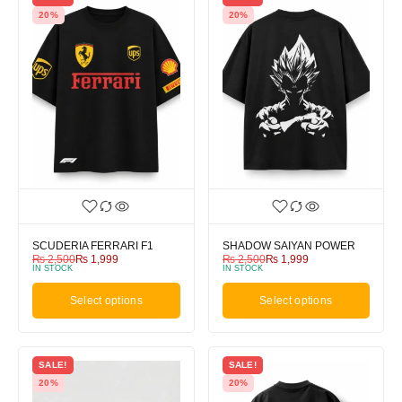
20%
20%
SCUDERIA FERRARI F1
SHADOW SAIYAN POWER
₨
2,500
₨
1,999
₨
2,500
₨
1,999
IN STOCK
IN STOCK
Select options
Select options
SALE!
SALE!
20%
20%