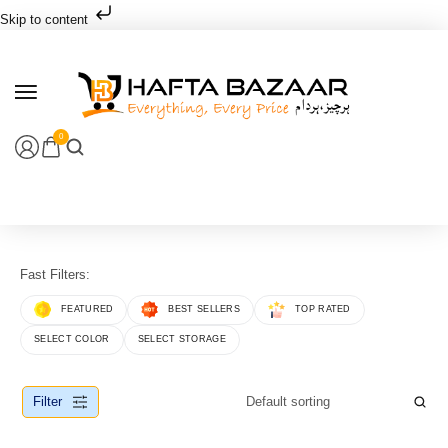
Skip to content
0
Fast Filters:
FEATURED
BEST SELLERS
TOP RATED
SELECT COLOR
SELECT STORAGE
Filter