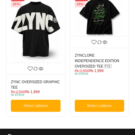
20%
20%
ZYNCLORE
INDEPENDENCE EDITION
OVERSIZED TEE 🇵🇰
₨
2,500
₨
1,999
IN STOCK
ZYNC OVERSIZED GRAPHIC
TEE
₨
2,500
₨
1,999
IN STOCK
Select options
Select options