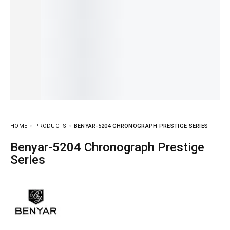
HOME
PRODUCTS
BENYAR-5204 CHRONOGRAPH PRESTIGE SERIES
Benyar-5204 Chronograph Prestige
Series