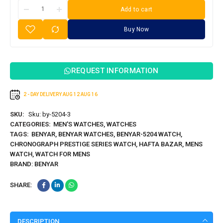
Add to cart
Buy Now
REQUEST INFORMATION
2 - DAY DELIVERY
AUG 12
AUG 16
SKU:
Sku: by-5204-3
CATEGORIES:
MEN'S WATCHES
,
WATCHES
TAGS:
BENYAR
,
BENYAR WATCHES
,
BENYAR-5204 WATCH
,
CHRONOGRAPH PRESTIGE SERIES WATCH
,
HAFTA BAZAR
,
MENS
WATCH
,
WATCH FOR MENS
BRAND:
BENYAR
SHARE:
DESCRIPTION