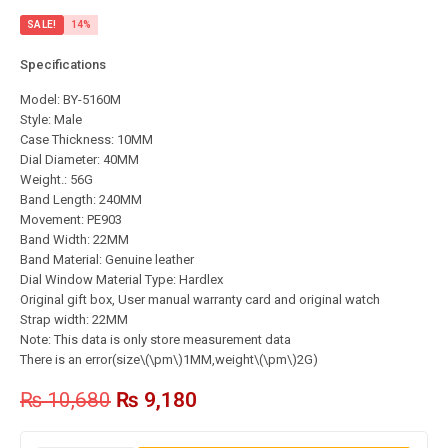
SALE!
14%
Specifications
Model: BY-5160M
Style: Male
Case Thickness: 10MM
Dial Diameter: 40MM
Weight.: 56G
Band Length: 240MM
Movement: PE903
Band Width: 22MM
Band Material: Genuine leather
Dial Window Material Type: Hardlex
Original gift box, User manual warranty card and original watch
Strap width: 22MM
Note: This data is only store measurement data
There is an error(size\(\pm\)1MM,weight\(\pm\)2G)
₨
10,680
₨
9,180