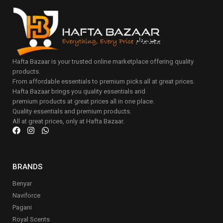
Hafta Bazaar is your trusted online marketplace offering quality
products.
From affordable essentials to premium picks all at great prices.
Hafta Bazaar brings you quality essentials and
premium products at great prices all in one place.
Quality essentials and premium products.
All at great prices, only at Hafta Bazaar.
BRANDS
Benyar
Naviforce
Pagani
Royal Scents