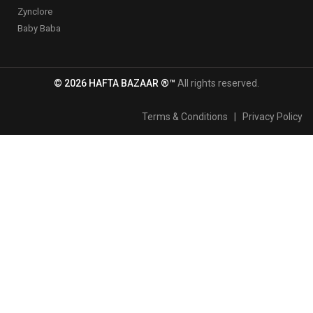
Zynclore
Baby Baba
© 2026 HAFTA BAZAAR ®™
All rights reserved.
Terms & Conditions
|
Privacy Policy