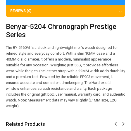
REVIEWS (0)
Benyar-5204 Chronograph Prestige
Series
The BY-5160M is a sleek and lightweight men’s watch designed for
refined style and everyday comfort. With a slim 10MM case and a
40MM dial diameter, it offers a modern, minimalist appearance
suitable for any occasion. Weighing just 56G, it provides effortless
wear, while the genuine leather strap with a 22MM width adds durability
and a premium feel. Powered by the reliable PE903 movement, it
ensures accurate and consistent timekeeping. The Hardlex dial
window enhances scratch resistance and clarity. Each package
includes the original gift box, user manual, warranty card, and authentic
watch. Note: Measurement data may vary slightly (±1MM size, ±2G
weight).
Related Products