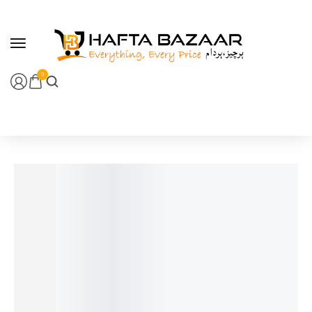
content
0