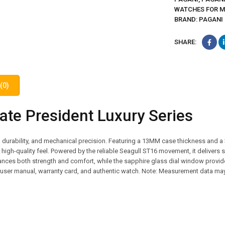
WATCHES FOR 
BRAND:
PAGANI
SHARE:
(0)
te President Luxury Series
 durability, and mechanical precision. Featuring a 13MM case thickness and a
 a high-quality feel. Powered by the reliable Seagull ST16 movement, it deliver
nces both strength and comfort, while the sapphire glass dial window provid
x, user manual, warranty card, and authentic watch. Note: Measurement data may 