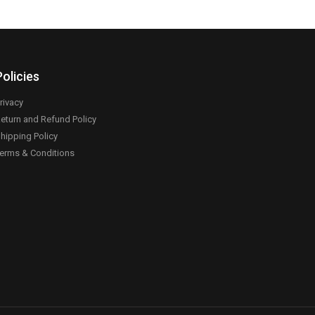
Policies
rivacy
eturn and Refund Policy
hipping Policy
erms & Conditions