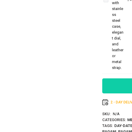
HB-
5195
2 - DAY DEL
SKU:
N/A
CATEGORIES:
ME
TAGS:
DAY-DATE
PAGANI
,
PAGANI