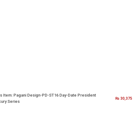
s Item:
Pagani Design-PD-ST16 Day-Date President
₨
30,375
xury Series