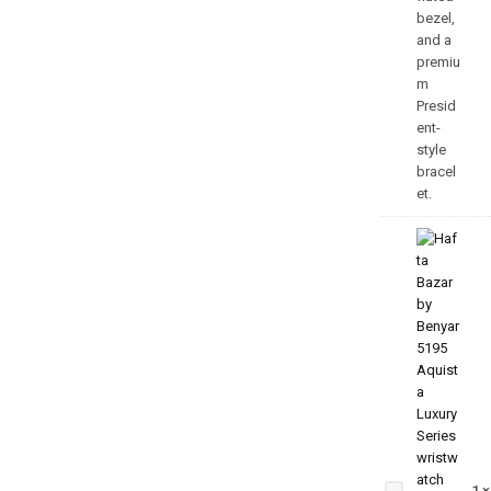
Aquista
Luxury
Series
1