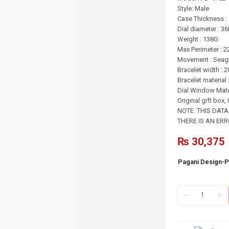
Style: Male
Case Thickness 
Dial diameter : 
Weight : 138G
Max Perimeter : 
Movement : Seagu
Bracelet width :
Bracelet material 
Dial Window Mate
Original gift box
NOTE: THIS DAT
THERE IS AN ERRO
₨
30,375
Pagani Design-