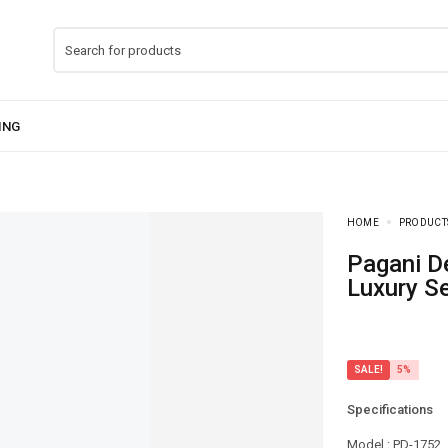
HOME
PRODUCT
Pagani Design-PD-ST16 Day-Date President
Luxury Se
SALE!
5%
Specifications
Model : PD-1752