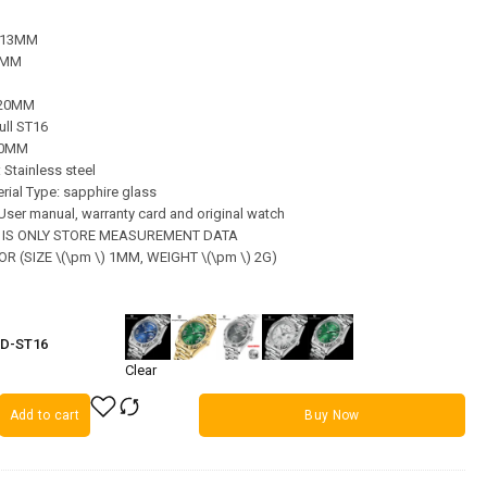
: 13MM
36MM
220MM
ll ST16
 20MM
: Stainless steel
rial Type: sapphire glass
, User manual, warranty card and original watch
A IS ONLY STORE MEASUREMENT DATA
R (SIZE \(\pm \) 1MM, WEIGHT \(\pm \) 2G)
PD-ST16
Clear
Add to cart
Buy Now