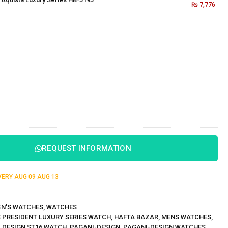
₨
7,776
REQUEST INFORMATION
IVERY
AUG 09
AUG 13
N'S WATCHES
,
WATCHES
 PRESIDENT LUXURY SERIES WATCH
,
HAFTA BAZAR
,
MENS WATCHES
,
 DESIGN ST16 WATCH
,
PAGANI-DESIGN
,
PAGANI-DESIGN WATCHES
,