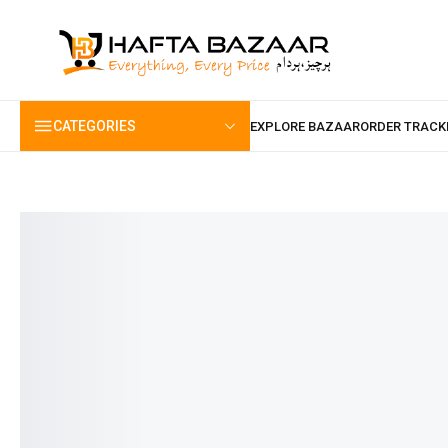
content
CATEGORIES