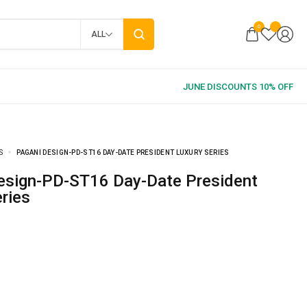
0
ALL
S
PAGANI DESIGN-PD-ST16 DAY-DATE PRESIDENT LUXURY SERIES
ries