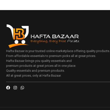
Hafta Bazaar is your trusted online marketplace offering quality products
From affordable essentials to premium picks all at great prices.
Hafta Bazaar brings you quality essentials and
premium products at great prices all in one place.
Quality essentials and premium products.
All at great prices, only at Hafta Bazaar.