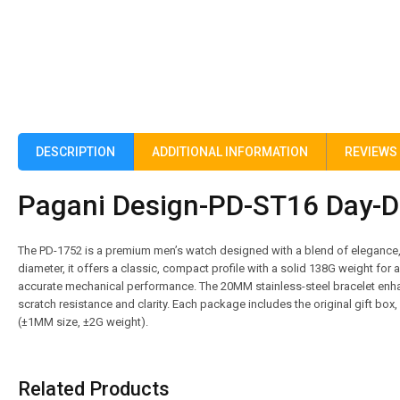
DESCRIPTION
ADDITIONAL INFORMATION
REVIEWS 
Pagani Design-PD-ST16 Day-Da
The PD-1752 is a premium men’s watch designed with a blend of elegance,
diameter, it offers a classic, compact profile with a solid 138G weight for
accurate mechanical performance. The 20MM stainless-steel bracelet enha
scratch resistance and clarity. Each package includes the original gift bo
(±1MM size, ±2G weight).
Related Products