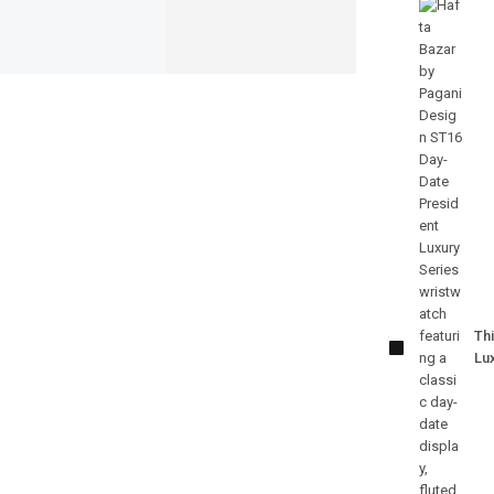
Pagani
Design-
PD-ST16
Thi
Day-Date
Lu
President
Luxury
Series