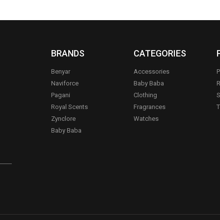
BRANDS
CATEGORIES
Benyar
Accessories
P
Naviforce
Baby Baba
R
Pagani
Clothing
S
.
Royal Scents
Fragrances
T
Zynclore
Watches
Baby Baba