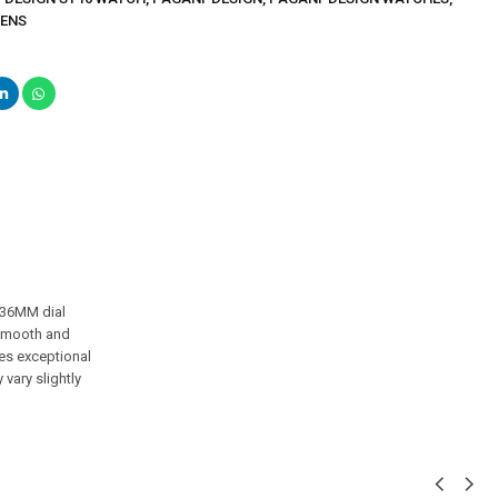
MENS
 36MM dial
s smooth and
es exceptional
vary slightly