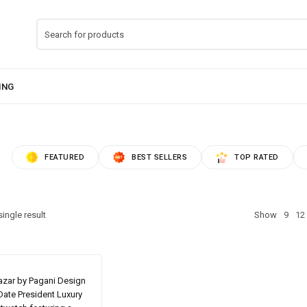
FEATURED
BEST SELLERS
TOP RATED
ingle result
Show
9
12