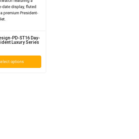
esign-PD-ST16 Day-
ident Luxury Series
elect options