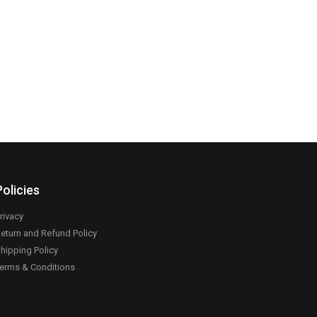
Policies
rivacy
eturn and Refund Policy
hipping Policy
erms & Conditions