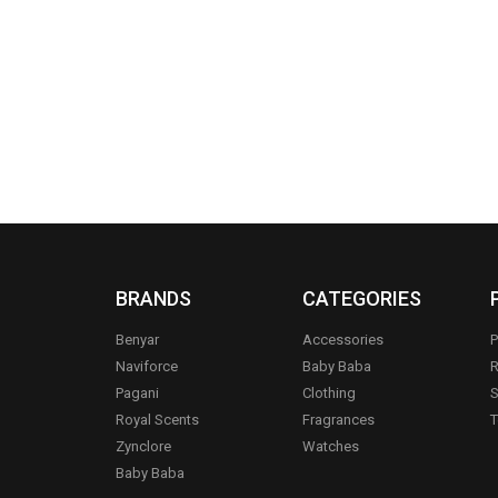
BRANDS
CATEGORIES
Benyar
Accessories
P
Naviforce
Baby Baba
R
Pagani
Clothing
S
.
Royal Scents
Fragrances
T
Zynclore
Watches
Baby Baba