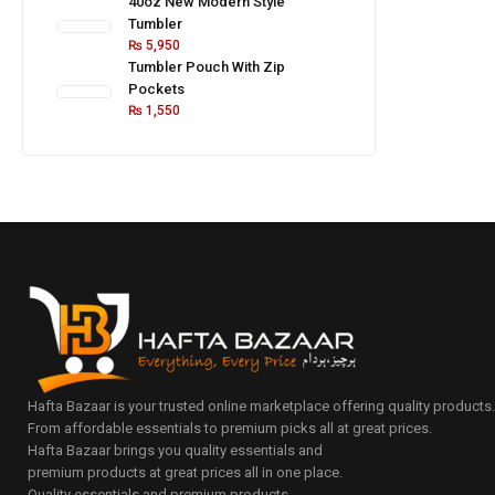
40oz New Modern Style
Tumbler
₨
5,950
Tumbler Pouch With Zip
Pockets
₨
1,550
Hafta Bazaar is your trusted online marketplace offering quality products
From affordable essentials to premium picks all at great prices.
Hafta Bazaar brings you quality essentials and
premium products at great prices all in one place.
Quality essentials and premium products.