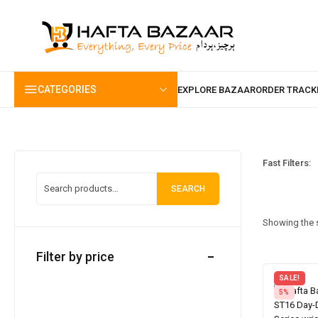
content
CATEGORIES
Fast Filters:
SEARCH
Showing the s
Filter by price
SALE!
5%