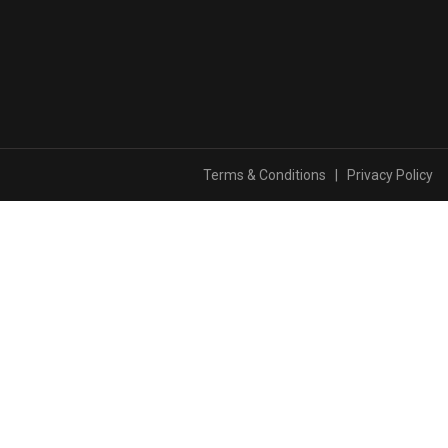
Terms & Conditions
|
Privacy Policy