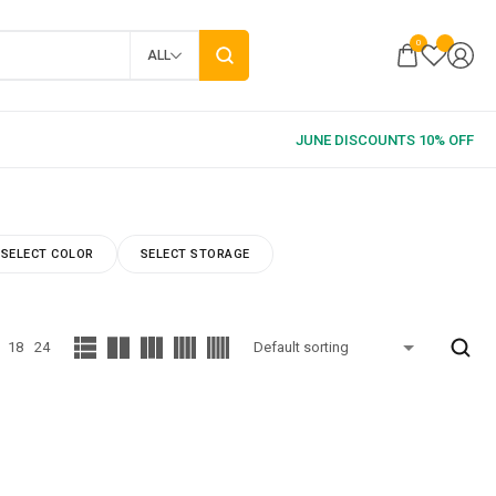
0
ALL
SELECT COLOR
SELECT STORAGE
18
24