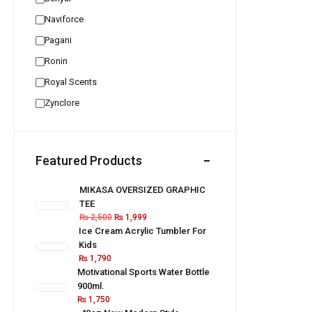
Naviforce
Pagani
Ronin
Royal Scents
Zynclore
Featured Products
MIKASA OVERSIZED GRAPHIC
TEE
₨
2,500
₨
1,999
Ice Cream Acrylic Tumbler For
Kids
₨
1,790
Motivational Sports Water Bottle
900ml.
₨
1,750