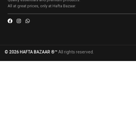
All at great prices, only at Hafta Bazaar.
© 2026 HAFTA BAZAAR ®™
All rights reserved.