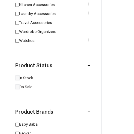
Kitchen Accessories
Laundry Accessories
Travel Accessories
Wardrobe Organizers
Watches
Product Status
In Stock
On Sale
Product Brands
Baby Baba
Benyar