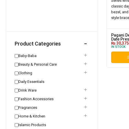
Pagani D
Date Pres
Product Categories
₨
30,375
IN STOCK
Baby-Baba
S
Beauty & Personal Care
Clothing
Daily Essentials
Drink Ware
Fashion Accessories
Fragrances
Home & Kitchen
Islamic Products