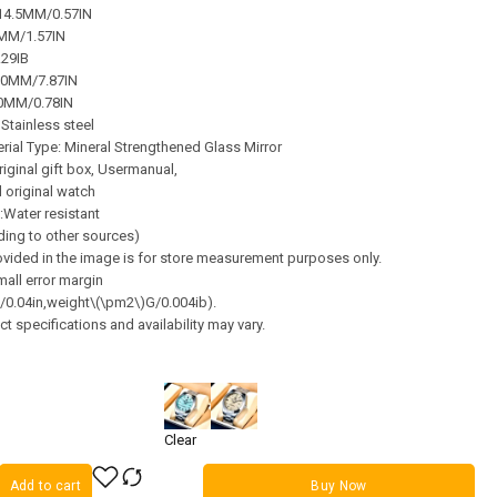
 14.5MM/0.57IN
0MM/1.57IN
.29IB
00MM/7.87IN
20MM/0.78IN
 Stainless steel
ial Type: Mineral Strengthened Glass Mirror
riginal gift box, Usermanual,
 original watch
:Water resistant
ding to other sources)
vided in the image is for store measurement purposes only.
all error margin
0.04in,weight\(\pm2\)G/0.004ib).
t specifications and availability may vary.
Clear
Add to cart
Buy Now