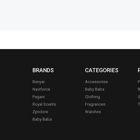
BRANDS
CATEGORIES
Benyar
Accessories
P
Naviforce
Baby Baba
R
Pagani
Clothing
S
.
Royal Scents
Fragrances
T
Zynclore
Watches
Baby Baba