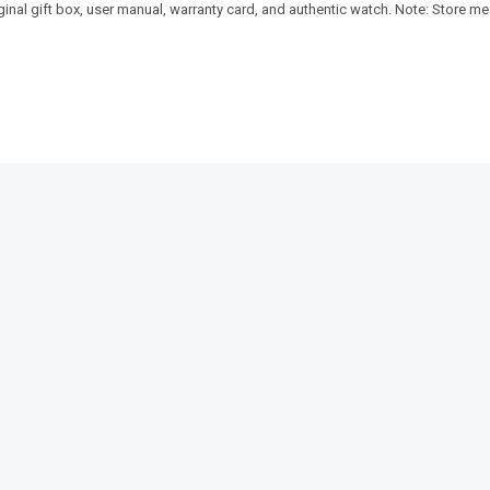
riginal gift box, user manual, warranty card, and authentic watch. Note: Store 
SALE!
SALE!
5%
16%
ust Elegant
Pagani Design-PD-ST16 Day-Date
Benyar-520
President Luxury Series
Signature S
₨
30,375
₨
9,350
₨
7
IN STOCK
IN STOCK
s
Select options