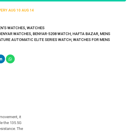
IVERY
AUG 10
AUG 14
N'S WATCHES
,
WATCHES
BENYAR WATCHES
,
BENYAR-5208 WATCH
,
HAFTA BAZAR
,
MENS
ATURE AUTOMATIC ELITE SERIES WATCH
,
WATCHES FOR MENS
 movement, it
le the 135.5G
esistance. The