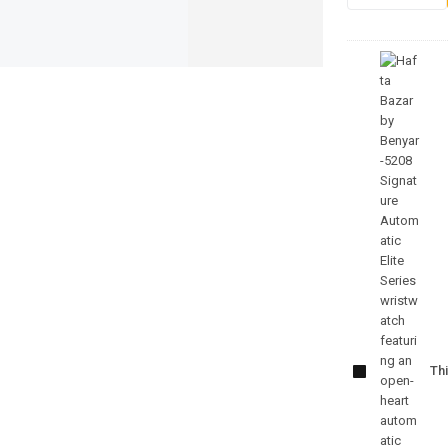
Benyar-
5208
Signature
Thi
Automatic
Elite
Series