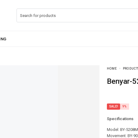
HOME
PRODUCT
Benyar-
SALE!
9%
Specifications
Model: BY-5208M
Movement: BY-90