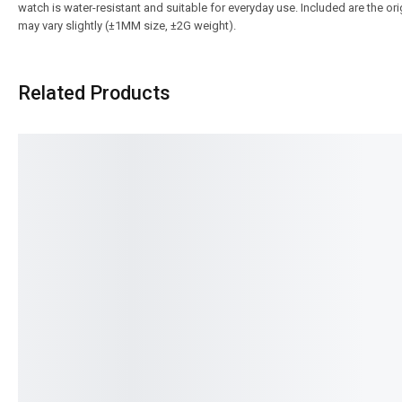
watch is water-resistant and suitable for everyday use. Included are the o
may vary slightly (±1MM size, ±2G weight).
Related Products
SALE!
SALE!
9%
4%
Luxe Premium Series HB- 5203
Pagani-PD-1645 Date J
₨
15,900
Auto Series
IN STOCK
₨
34,385
IN STOCK
Select options
Select option