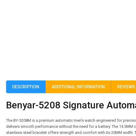
DESCRIPTION
ADDITIONAL INFORMATION
REVIEWS 
Benyar-5208 Signature Automat
The BY-5208M is a premium automatic men’s watch engineered for precision
delivers smooth performance without the need for a battery. The 14.5MM c
stainless-steel bracelet offers strength and comfort with its 20MM width. 