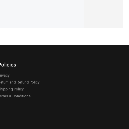
Policies
rivacy
eturn and Refund Policy
hipping Policy
erms & Conditions