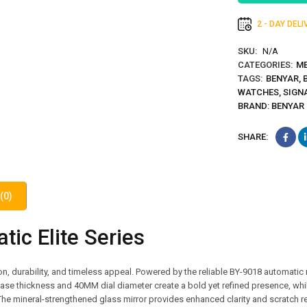
2 - DAY DEL
SKU:
N/A
CATEGORIES:
ME
TAGS:
BENYAR
,
WATCHES
,
SIGN
BRAND:
BENYAR
SHARE:
(0)
ic Elite Series
, durability, and timeless appeal. Powered by the reliable BY-9018 automatic
ase thickness and 40MM dial diameter create a bold yet refined presence, whi
The mineral-strengthened glass mirror provides enhanced clarity and scratch r