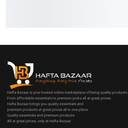
Hafta Bazaar is your trusted online marketplace offering quality products
From affordable essentials to premium picks all at great prices.
Hafta Bazaar brings you quality essentials and
premium products at great prices all in one place.
Quality essentials and premium products.
All at great prices, only at Hafta Bazaar.