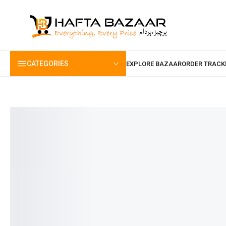
content
CATEGORIES