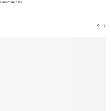
measurement data
SALE!
14%
5 Fusion Chrono
Benyar-5198 Elegantie Prestige
eries
Series
,850
₨
8,860
IN STOCK
Select options
Select options