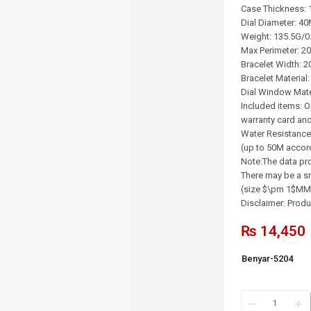
Case Thickness:
Dial Diameter: 4
Weight: 135.5G/0
Max Perimeter: 2
Bracelet Width: 
Bracelet Material:
Dial Window Mater
Included items: O
warranty card and
Water Resistance
(up to 50M accor
Note:The data pro
There may be a sm
(size $\pm 1$MM/
Disclaimer: Produc
₨
14,450
Benyar-5204