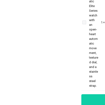
Benyar
5209
Zenith
1
Jubilee
Prestige
Series