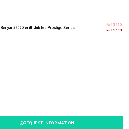
₨
15,950
×
Benyar 5209 Zenith Jubilee Prestige Series
₨
14,450
REQUEST INFORMATION