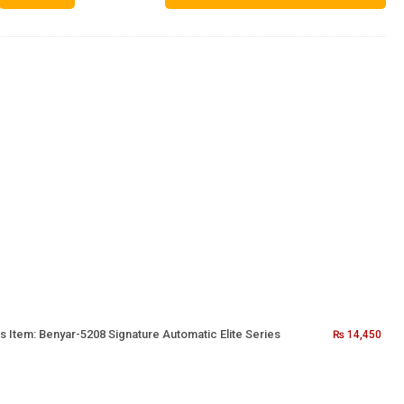
s Item:
Benyar-5208 Signature Automatic Elite Series
₨
14,450