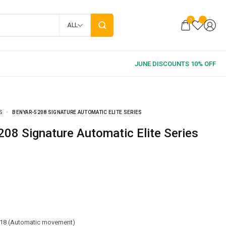
0
ALL
S
BENYAR-5208 SIGNATURE AUTOMATIC ELITE SERIES
5208 Signature Automatic Elite Series
18 (Automatic movement)