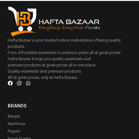
Hafta Bazaar is your trusted online marketplace offering quality
products.
From affordable essentials to premium picks all at great prices.
Hafta Bazaar brings you quality essentials and
premium products at great prices all in one place.
Quality essentials and premium products.
All at great prices, only at Hafta Bazaar.
BRANDS
Benyar
Naviforce
Pagani
Royal Scents