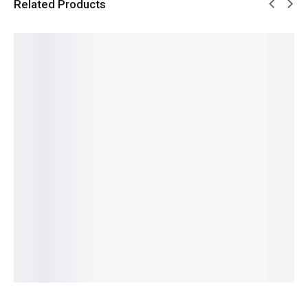
Related Products
SALE!
SALE!
SALE!
SALE!
SALE!
4%
15%
16%
16%
6%
Pagani
Benyar-
Benyar-
Benyar-
Pagani
PD-1662
5175
5188
5199
Design
Benyar
Brow
Speed
Down
PD-1779
Pearl
Satovi
Timer
Second
Signatur
GMT
Premiu
Signatur
Prestige
e
Signatur
m
e Series
Series
Leather
₨
9,610
₨
8,110
e Edition
Series
Chrono
₨
8,110
IN STOCK
₨
34,780
₨
9,927
Edition
IN STOCK
₨
33,280
₨
8,427
₨
26,850
Select
IN STOCK
IN STOCK
₨
25,350
Select
options
IN STOCK
options
Select
Select
Add
options
options
to
cart