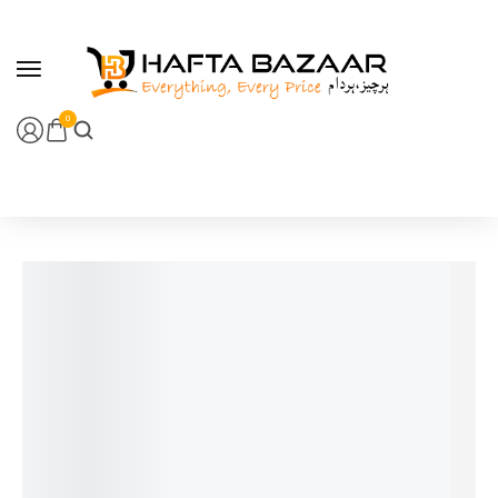
content
0