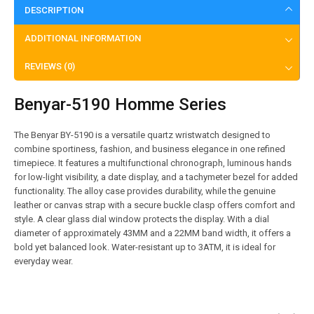
DESCRIPTION
ADDITIONAL INFORMATION
REVIEWS (0)
Benyar-5190 Homme Series
The Benyar BY-5190 is a versatile quartz wristwatch designed to
combine sportiness, fashion, and business elegance in one refined
timepiece. It features a multifunctional chronograph, luminous hands
for low-light visibility, a date display, and a tachymeter bezel for added
functionality. The alloy case provides durability, while the genuine
leather or canvas strap with a secure buckle clasp offers comfort and
style. A clear glass dial window protects the display. With a dial
diameter of approximately 43MM and a 22MM band width, it offers a
bold yet balanced look. Water-resistant up to 3ATM, it is ideal for
everyday wear.