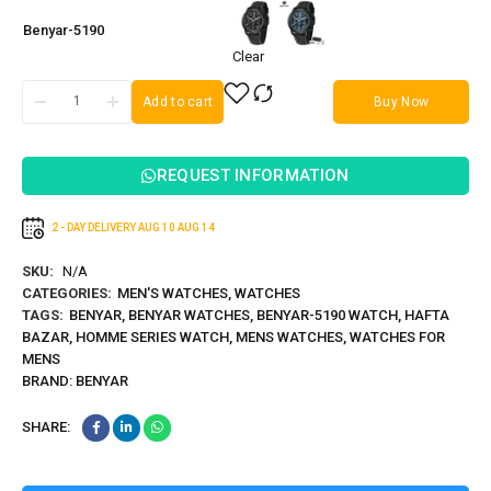
Benyar-5190
Clear
Add to cart
Buy Now
REQUEST INFORMATION
2 - DAY DELIVERY
AUG 10
AUG 14
SKU:
N/A
CATEGORIES:
MEN'S WATCHES
,
WATCHES
TAGS:
BENYAR
,
BENYAR WATCHES
,
BENYAR-5190 WATCH
,
HAFTA
BAZAR
,
HOMME SERIES WATCH
,
MENS WATCHES
,
WATCHES FOR
MENS
BRAND:
BENYAR
SHARE: