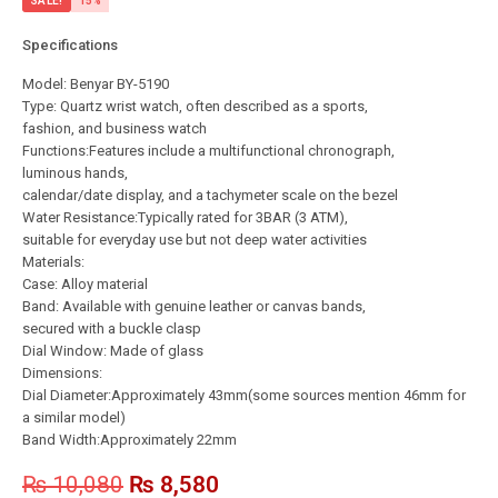
SALE!
15%
Specifications
Model: Benyar BY-5190
Type: Quartz wrist watch, often described as a sports,
fashion, and business watch
Functions:Features include a multifunctional chronograph,
luminous hands,
calendar/date display, and a tachymeter scale on the bezel
Water Resistance:Typically rated for 3BAR (3 ATM),
suitable for everyday use but not deep water activities
Materials:
Case: Alloy material
Band: Available with genuine leather or canvas bands,
secured with a buckle clasp
Dial Window: Made of glass
Dimensions:
Dial Diameter:Approximately 43mm(some sources mention 46mm for
a similar model)
Band Width:Approximately 22mm
₨
10,080
₨
8,580