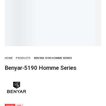
HOME
PRODUCTS
BENYAR-5190 HOMME SERIES
Benyar-5190 Homme Series