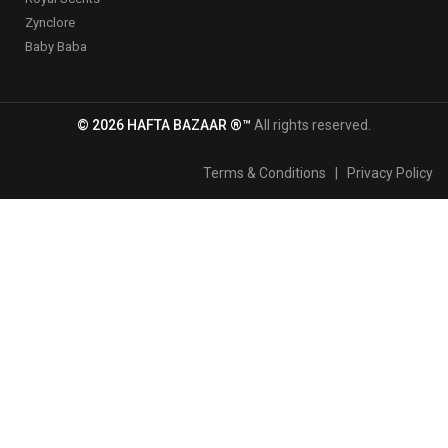
Zynclore
Baby Baba
© 2026 HAFTA BAZAAR ®™
All rights reserved.
Terms & Conditions
|
Privacy Policy