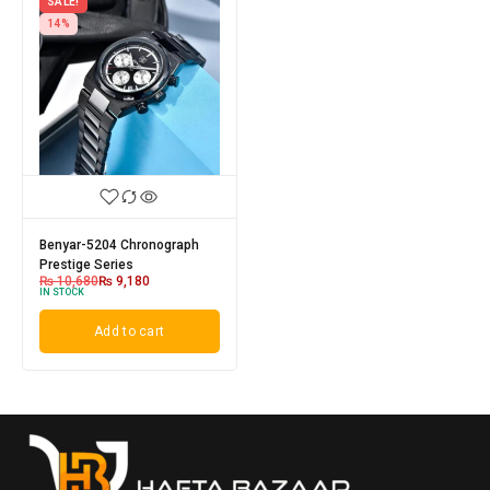
SALE!
14%
Benyar-5204 Chronograph
Prestige Series
₨
10,680
₨
9,180
IN STOCK
Add to cart