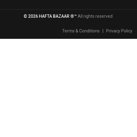
© 2026 HAFTA BAZAAR ®™
All rights reserved.
Terms & Conditions
|
Privacy Policy