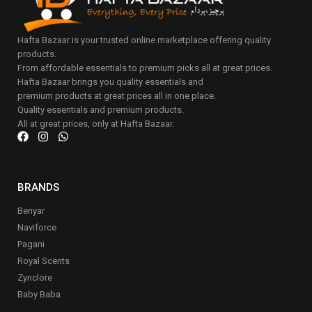
Hafta Bazaar is your trusted online marketplace offering quality
products.
From affordable essentials to premium picks all at great prices.
Hafta Bazaar brings you quality essentials and
premium products at great prices all in one place.
Quality essentials and premium products.
All at great prices, only at Hafta Bazaar.
BRANDS
Benyar
Naviforce
Pagani
Royal Scents
Zynclore
Baby Baba