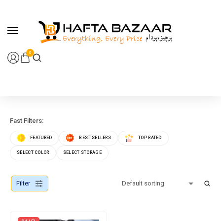
content
0
Fast Filters:
FEATURED
BEST SELLERS
TOP RATED
SELECT COLOR
SELECT STORAGE
Filter