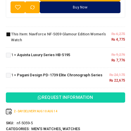
Buy Now
Naviforce
NF-5059
Glamour
This Item:
Naviforce NF-5059 Glamour Edition Women’s
₨
6,275
Edition
₨
4,775
Watch
Women’s
Aquista
Watch
Luxury
Series
1
×
Aquista Luxury Series HB-5195
₨
9,276
HB-
₨
7,776
Pagani
5195
Design PD-
1739 Elite
1
×
Pagani Design PD-1739 Elite Chronograph Series
₨
24,175
Chronograph
₨
22,675
Series
REQUEST INFORMATION
2 - DAY DELIVERY
AUG 10
AUG 14
SKU:
nf-5059-5
CATEGORIES:
MEN'S WATCHES
,
WATCHES