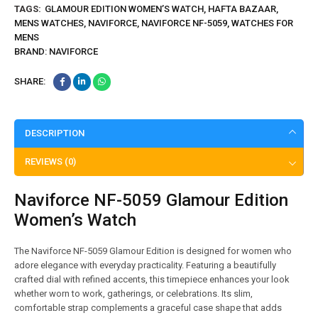
TAGS:
GLAMOUR EDITION WOMEN’S WATCH
,
HAFTA BAZAAR
,
MENS WATCHES
,
NAVIFORCE
,
NAVIFORCE NF-5059
,
WATCHES FOR
MENS
BRAND:
NAVIFORCE
SHARE:
DESCRIPTION
REVIEWS (0)
Naviforce NF-5059 Glamour Edition
Women’s Watch
The Naviforce NF-5059 Glamour Edition is designed for women who
adore elegance with everyday practicality. Featuring a beautifully
crafted dial with refined accents, this timepiece enhances your look
whether worn to work, gatherings, or celebrations. Its slim,
comfortable strap complements a graceful case shape that adds