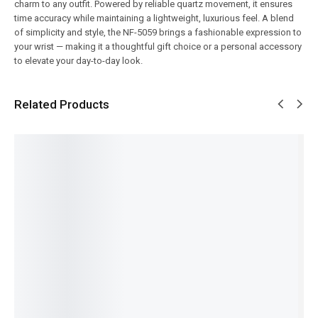
charm to any outfit. Powered by reliable quartz movement, it ensures
time accuracy while maintaining a lightweight, luxurious feel. A blend
of simplicity and style, the NF-5059 brings a fashionable expression to
your wrist — making it a thoughtful gift choice or a personal accessory
to elevate your day-to-day look.
Related Products
SALE!
SALE!
SALE!
SALE!
SALE!
5%
14%
16%
16%
6%
Pagani
Benyar-
Benyar-
Benyar-
Pagani
Design-
5201
5199
5160
Design
PD-
Classic
Down
Moonph
PD-1739
ST16
Chronog
Second
ase
Elite
Day-
raph
Prestige
Signatur
Chronog
Date
Elite
Series
e Series
raph
₨
8,110
₨
9,430
Preside
Series
Series
IN STOCK
₨
7,930
₨
9,250
₨
24,175
nt
IN STOCK