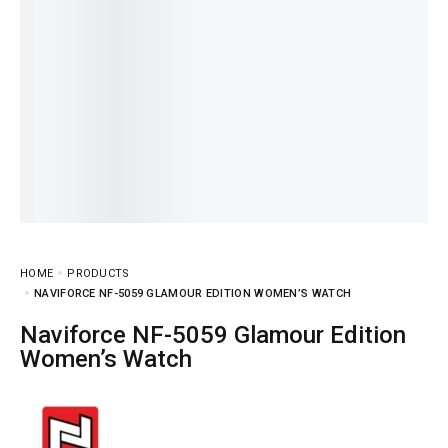
HOME
PRODUCTS
NAVIFORCE NF-5059 GLAMOUR EDITION WOMEN’S WATCH
Naviforce NF-5059 Glamour Edition
Women’s Watch