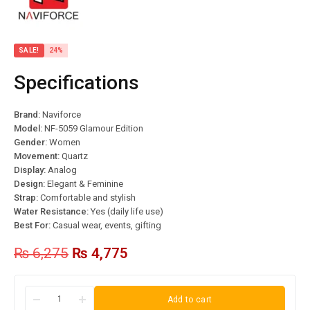
SALE!
24%
Specifications
Brand:
Naviforce
Model:
NF-5059 Glamour Edition
Gender:
Women
Movement:
Quartz
Display:
Analog
Design:
Elegant & Feminine
Strap:
Comfortable and stylish
Water Resistance:
Yes (daily life use)
Best For:
Casual wear, events, gifting
₨
6,275
₨
4,775
Add to cart