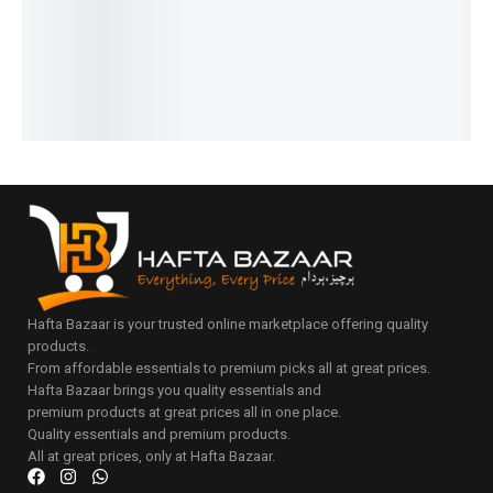
IN STOCK
₨
22,675
Luxury
Select
IN STOCK
Add
options
Series
Select
to
Add
options
cart
₨
30,375
to
IN STOCK
cart
Select
options
Hafta Bazaar is your trusted online marketplace offering quality
products.
From affordable essentials to premium picks all at great prices.
Hafta Bazaar brings you quality essentials and
premium products at great prices all in one place.
Quality essentials and premium products.
All at great prices, only at Hafta Bazaar.