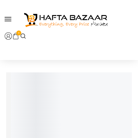
content
0