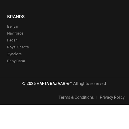
BRANDS
Benyar
Naviforce
Pagani
Royal Scents
Zynclore
Baby Baba
© 2026 HAFTA BAZAAR ®™
All rights reserved.
Terms & Conditions
|
Privacy Policy