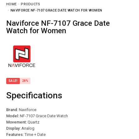
HOME
PRODUCTS
NAVIFORCE NF-7107 GRACE DATE WATCH FOR WOMEN
Naviforce NF-7107 Grace Date
Watch for Women
SALE!
28%
Specifications
Brand:
Naviforce
Model:
NF-7107 Grace Date Watch
Movement:
Quartz
Display:
Analog
Features:
Time + Date