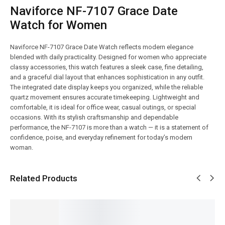
Naviforce NF-7107 Grace Date
Watch for Women
Naviforce NF-7107 Grace Date Watch reflects modern elegance
blended with daily practicality. Designed for women who appreciate
classy accessories, this watch features a sleek case, fine detailing,
and a graceful dial layout that enhances sophistication in any outfit.
The integrated date display keeps you organized, while the reliable
quartz movement ensures accurate timekeeping. Lightweight and
comfortable, it is ideal for office wear, casual outings, or special
occasions. With its stylish craftsmanship and dependable
performance, the NF-7107 is more than a watch — it is a statement of
confidence, poise, and everyday refinement for today’s modern
woman.
Related Products
SALE!
SALE!
SALE!
SALE!
SALE!
16%
9%
14%
4%
5%