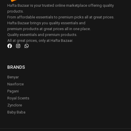
Hafta Bazaar is your trusted online marketplace offering quality
products.
From affordable essentials to premium picks all at great prices.
Hafta Bazaar brings you quality essentials and
premium products at great prices all in one place.
Quality essentials and premium products.
All at great prices, only at Hafta Bazaar.
BRANDS
Benyar
Naviforce
Pagani
Royal Scents
Zynclore
Baby Baba