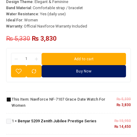
Design Theme:
Elegant & Feminine
Band Material:
Comfortable strap / bracelet
Water Resistance:
Yes (daily use)
Ideal For:
Women
Warranty:
Official Naviforce Warranty Included
₨
5,330
₨
3,830
Add to cart
Buy Now
Naviforce
NF-7107
Grace
Date
This Item:
Naviforce NF-7107 Grace Date Watch For
₨
5,330
Watch
Benyar
₨
3,830
Women
for
5209
Women
Zenith
1
×
Benyar 5209 Zenith Jubilee Prestige Series
₨
15,950
Jubilee
₨
14,450
Aquista
Prestige
Luxury
Series