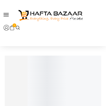
content
0