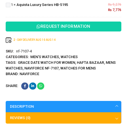
Series
1
×
Aquista Luxury Series HB-5195
₨
9,276
HB-
₨
7,776
5195
REQUEST INFORMATION
2 - DAY DELIVERY
AUG 10
AUG 14
SKU:
nf-7107-4
CATEGORIES:
MEN'S WATCHES
,
WATCHES
TAGS:
GRACE DATE WATCH FOR WOMEN
,
HAFTA BAZAAR
,
MENS
WATCHES
,
NAVIFORCE NF-7107
,
WATCHES FOR MENS
BRAND:
NAVIFORCE
SHARE:
DESCRIPTION
REVIEWS (0)