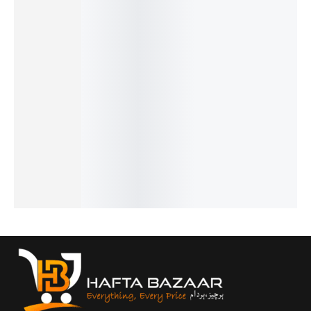
Benyar-
Benyar-
Benyar-
Pagani
Pagani
5199
5208
5201
Design
Design
Down
Signatur
Classic
PD-1758
PD-1732
Second
e
Chronog
Prestige
Luxury
Prestige
Automat
raph
Luxury
Chronog
Series
ic Elite
Elite
Series
raph
₨
8,110
₨
41,235
Series
Series
Luxe
IN STOCK
₨
39,735
₨
14,450
₨
9,250
Edition
IN STOCK
IN STOCK
IN STOCK
₨
31,300
Select
IN STOCK
Select
options
Select
Select
options
options
options
Select
options