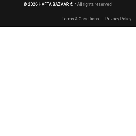
© 2026 HAFTA BAZAAR ®™
All rights reserved.
Terms & Conditions
|
Privacy Policy