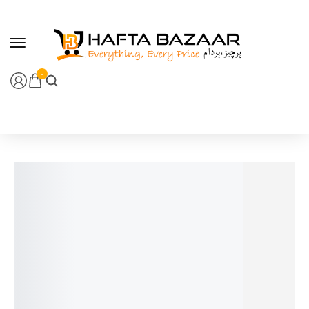
content
0