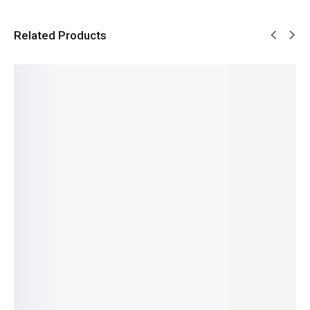
Related Products
SALE!
SALE!
SALE!
SALE!
SALE!
31%
15%
5%
4%
16%
Benyar-
Benyar
Pagani
Pagani
Benyar-
5210
5206
Design
Design
5160
Ultrachr
Chrono
PD-
PD-1661
Moonph
on
Master
YS003
Pro
ase
Prestige
Signatur
Signatur
Submari
Signatur
Series
e Series
e
ner
e Series
₨
13,500
₨
9,995
₨
9,430
Automat
Automat
₨
9,350
₨
8,495
₨
7,930
ic Series
ic
IN STOCK
IN STOCK
IN STOCK
₨
29,800
₨
32,640
Add
₨
28,300
IN STOCK
Select
Select
to
IN STOCK
options
options
cart
Select
Add
options
to
cart