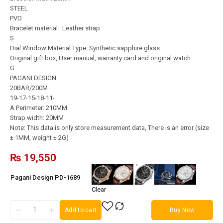
STEEL
PVD
Bracelet material : Leather strap
S
Dial Window Material Type: Synthetic sapphire glass
Original gift box, User manual, warranty card and original watch
G
PAGANI DESIGN
20BAR/200M
19-17-15-18-11-
A Perimeter: 210MM
Strap width: 20MM
Note: This data is only store measurement data, There is an error (size
± 1MM, weight ± 2G)
₨
19,550
Pagani Design PD-1689
Clear
Add to cart
Buy Now
Pagani