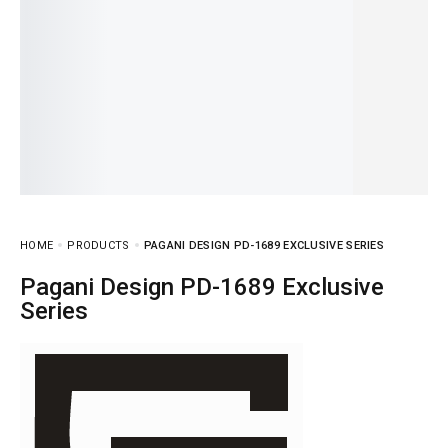
HOME
PRODUCTS
PAGANI DESIGN PD-1689 EXCLUSIVE SERIES
Pagani Design PD-1689 Exclusive
Series