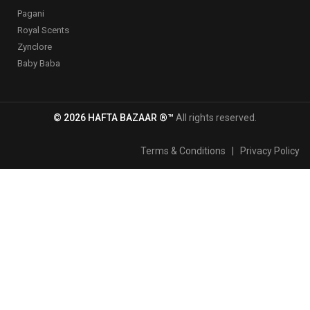
Pagani
Royal Scents
Zynclore
Baby Baba
© 2026 HAFTA BAZAAR ®™
All rights reserved.
Terms & Conditions
|
Privacy Policy