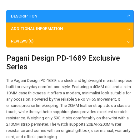
DESCRIPTION
ADDITIONAL INFORMATION
REVIEWS (0)
Pagani Design PD-1689 Exclusive
Series
The Pagani Design PD-1689 is a sleek and lightweight men’s timepiece
built for everyday comfort and style. Featuring a 40MM dial and a slim
10MM case thickness, it offers a modern, minimalist look suitable for
any occasion. Powered by the reliable Seiko VH65 movement, it
ensures precise timekeeping. The 20MM leather strap adds a classic
touch, while the synthetic sapphire glass provides excellent scratch
resistance. Weighing only 59G, it sits comfortably on the wrist with a
210MM strap perimeter. The watch supports 20BAR/200M water
resistance and comes with an original gift box, user manual, warranty
card, and official packaging.