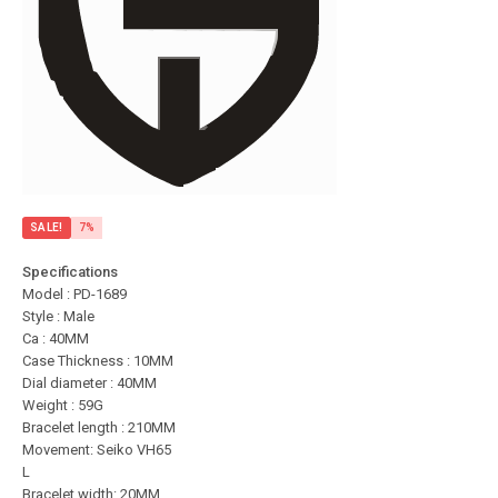
SALE!
7%
Specifications
Model : PD-1689
Style : Male
Ca : 40MM
Case Thickness : 10MM
Dial diameter : 40MM
Weight : 59G
Bracelet length : 210MM
Movement: Seiko VH65
L
Bracelet width: 20MM