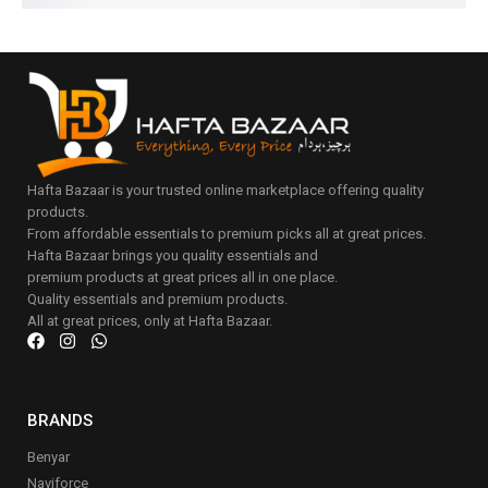
Hafta Bazaar is your trusted online marketplace offering quality
products.
From affordable essentials to premium picks all at great prices.
Hafta Bazaar brings you quality essentials and
premium products at great prices all in one place.
Quality essentials and premium products.
All at great prices, only at Hafta Bazaar.
BRANDS
Benyar
Naviforce