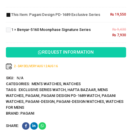
Design
PD-1689
This Item:
Pagani Design PD-1689 Exclusive Series
₨
19,550
Benyar-
Exclusive
5160
Series
Moonphase
1
×
Benyar-5160 Moonphase Signature Series
₨
9,430
Signature
₨
7,930
Series
REQUEST INFORMATION
2 - DAY DELIVERY
AUG 12
AUG 16
SKU:
N/A
CATEGORIES:
MEN'S WATCHES
,
WATCHES
TAGS:
EXCLUSIVE SERIES WATCH
,
HAFTA BAZAAR
,
MENS
WATCHES
,
PAGANI
,
PAGANI DESIGN PD-1689 WATCH
,
PAGANI
WATCHES
,
PAGANI-DESIGN
,
PAGANI-DESIGN WATCHES
,
WATCHES
FOR MENS
BRAND:
PAGANI
SHARE: