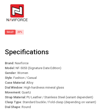
SALE!
20%
Specifications
Brand:
Naviforce
Model:
NF-5053 (Signature Date Edition)
Gender:
Women
Style:
Fashion / Casual
Case Material:
Alloy
Dial Window:
High-hardness mineral glass
Movement:
Quartz
Strap Material:
PU Leather / Stainless Steel (variant dependent)
Clasp Type:
Standard buckle / Fold-clasp (depending on variant)
Dial Shape:
Round