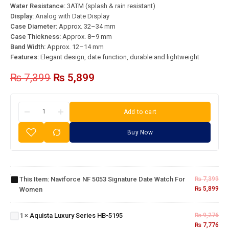
Water Resistance:
3ATM (splash & rain resistant)
Display:
Analog with Date Display
Case Diameter:
Approx. 32–34 mm
Case Thickness:
Approx. 8–9 mm
Band Width:
Approx. 12–14 mm
Features:
Elegant design, date function, durable and lightweight
₨
7,399
₨
5,899
Add to cart
Buy Now
Naviforce
NF 5053
Signature
Date
This Item:
Naviforce NF 5053 Signature Date Watch For
₨
7,399
Watch
₨
5,899
Women
Aquista
for
Luxury
Women
Series
1
×
Aquista Luxury Series HB-5195
₨
9,276
HB-
₨
7,776