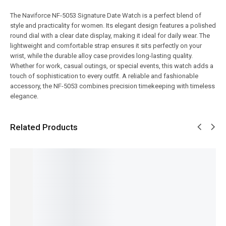
The Naviforce NF-5053 Signature Date Watch is a perfect blend of
style and practicality for women. Its elegant design features a polished
round dial with a clear date display, making it ideal for daily wear. The
lightweight and comfortable strap ensures it sits perfectly on your
wrist, while the durable alloy case provides long-lasting quality.
Whether for work, casual outings, or special events, this watch adds a
touch of sophistication to every outfit. A reliable and fashionable
accessory, the NF-5053 combines precision timekeeping with timeless
elegance.
Related Products
SALE!
SALE!
SALE!
SALE!
SALE!
14%
9%
5%
16%
12%
Benyar-
Benyar-
Pagani
Benyar-
Pagani
5204
5208
Design
5188
PD-1676