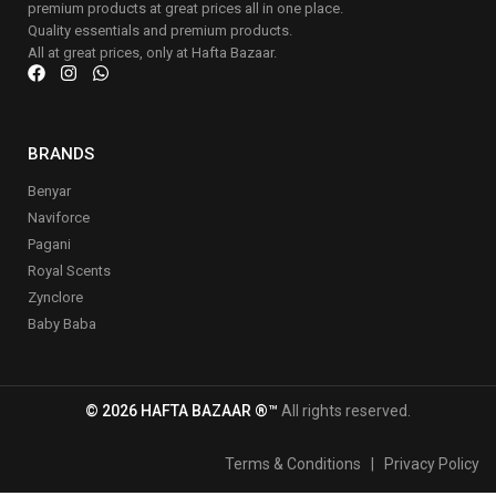
premium products at great prices all in one place.
Quality essentials and premium products.
All at great prices, only at Hafta Bazaar.
BRANDS
Benyar
Naviforce
Pagani
Royal Scents
Zynclore
Baby Baba
© 2026 HAFTA BAZAAR ®™
All rights reserved.
Terms & Conditions
|
Privacy Policy