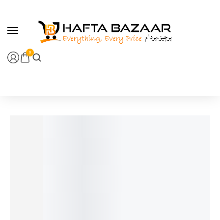
content
0