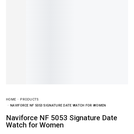
HOME
PRODUCTS
NAVIFORCE NF 5053 SIGNATURE DATE WATCH FOR WOMEN
Naviforce NF 5053 Signature Date
Watch for Women