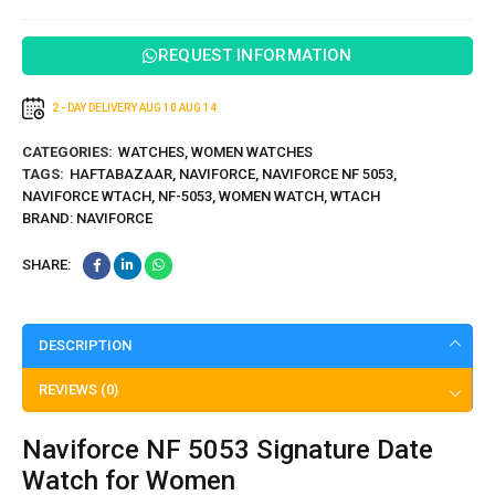
5195
REQUEST INFORMATION
2 - DAY DELIVERY
AUG 10
AUG 14
CATEGORIES:
WATCHES
,
WOMEN WATCHES
TAGS:
HAFTABAZAAR
,
NAVIFORCE
,
NAVIFORCE NF 5053
,
NAVIFORCE WTACH
,
NF-5053
,
WOMEN WATCH
,
WTACH
BRAND:
NAVIFORCE
SHARE:
DESCRIPTION
REVIEWS (0)
Naviforce NF 5053 Signature Date
Watch for Women