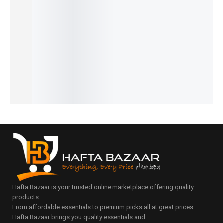
Chronog
Signatur
PD-
Speed
Newman
raph
e
YS003
Timer
Daytona
Prestige
Automat
Signatur
Signatur
Classic
Series
ic Elite
e
e Series
Design
₨
10,680
₨
9,610
₨
31,000
Series
Automat
₨
9,180
₨
8,110
₨
27,150
₨
14,450
ic Series
IN STOCK
IN STOCK
IN STOCK
IN STOCK
₨
29,800
Add
₨
28,300
Select
Select
to
Select
IN STOCK
options
options
cart
options
Add
to
cart
Hafta Bazaar is your trusted online marketplace offering quality
products.
From affordable essentials to premium picks all at great prices.
Hafta Bazaar brings you quality essentials and