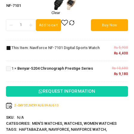
NF-7101
Clear
Add to cart
Buy Now
Naviforce
NF-7101
Digital
This Item:
Naviforce NF-7101 Digital Sports Watch
₨
5,900
Sports
₨
4,400
Benyar-5204
Watch
Chronograph
1
×
Benyar-5204 Chronograph Prestige Series
₨
10,680
Prestige
₨
9,180
Series
REQUEST INFORMATION
2 - DAY DELIVERY
AUG 09
AUG 13
SKU:
N/A
CATEGORIES:
MEN'S WATCHES
,
WATCHES
,
WOMEN WATCHES
TAGS:
HAFTABAZAAR
,
NAVIFORCE
,
NAVIFORCE WATCH
,