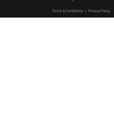
Terms & Conditions
|
Privacy Policy