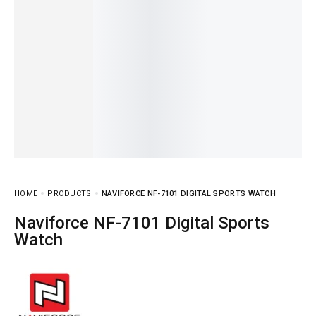
HOME
PRODUCTS
NAVIFORCE NF-7101 DIGITAL SPORTS WATCH
Naviforce NF-7101 Digital Sports
Watch