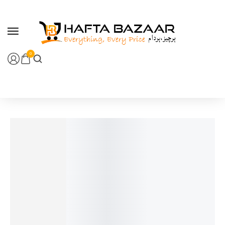
content
0