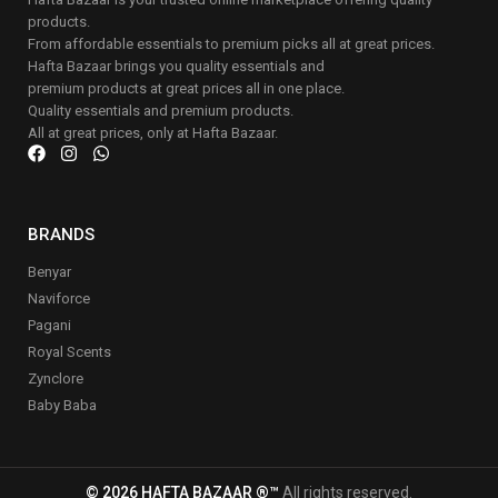
products.
From affordable essentials to premium picks all at great prices.
Hafta Bazaar brings you quality essentials and
premium products at great prices all in one place.
Quality essentials and premium products.
All at great prices, only at Hafta Bazaar.
BRANDS
Benyar
Naviforce
Pagani
Royal Scents
Zynclore
Baby Baba
© 2026 HAFTA BAZAAR ®™
All rights reserved.