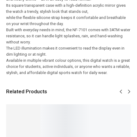
Its square transparent case with a high-definition acrylic mirror gives
the watch a trendy, stylish look that stands out,
while the flexible silicone strap keeps it comfortable and breathable
on your wrist throughout the day.
Built with everyday needs in mind, the NF-7101 comes with 3ATM water
resistance, so it can handle light splashes, rain, and hand-washing
without worry.
The LED illumination makes it convenient to read the display even in
dim lighting or at night.
Available in multiple vibrant colour options, this digital watch is a great
choice for students, active individuals, or anyone who wants a reliable,
stylish, and affordable digital sports watch for daily wear.
Related Products
SALE!
SALE!
SALE!
SALE!
SALE!
6%
9%
14%
15%
16%