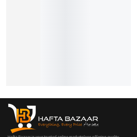
Pagani
Benyar-
Benyar-
Benyar-
Benyar-
Design
5208
5198
5175
5199
PD-1739
Signatur
Eleganti
Brow
Down
Elite
e
e
Satovi
Second
Chronog
Automat
Prestige
Premiu
Prestige
raph
ic Elite
Series
m
Series
₨
8,860
₨
8,110
Series
Series
Series
IN STOCK
IN STOCK
₨
24,175
₨
14,450
₨
9,927
₨
22,675
IN STOCK
₨
8,427
Select
Select
IN STOCK
IN STOCK
options
options
Select
Add
Select
options
to
options
cart
Hafta Bazaar is your trusted online marketplace offering quality