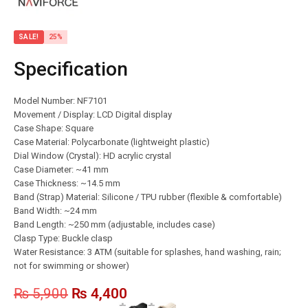
SALE!
25%
Specification
Model Number: NF7101
Movement / Display: LCD Digital display
Case Shape: Square
Case Material: Polycarbonate (lightweight plastic)
Dial Window (Crystal): HD acrylic crystal
Case Diameter: ~41 mm
Case Thickness: ~14.5 mm
Band (Strap) Material: Silicone / TPU rubber (flexible & comfortable)
Band Width: ~24 mm
Band Length: ~250 mm (adjustable, includes case)
Clasp Type: Buckle clasp
Water Resistance: 3 ATM (suitable for splashes, hand washing, rain;
not for swimming or shower)
₨
5,900
₨
4,400