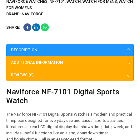
NAVIFORCE WATCHES
,
NF-7101
,
WATCH
,
WATCH FOR MENS
,
WATCH
FOR WOMENS
BRAND:
NAVIFORCE
SHARE:
DESCRIPTION
ADDITIONAL INFORMATION
REVIEWS (0)
Naviforce NF-7101 Digital Sports
Watch
The Naviforce NF-7101 Digital Sports Watch is a modern and practical
timepiece designed for everyday use and casual sports activities.
It features a clear LCD digital display that shows time, date, week, and
includes useful functions like an alarm, countdown timer,
and hourly chime — all in an easy-to-read format.