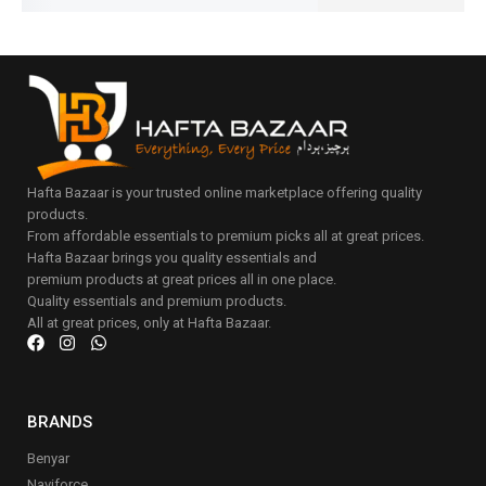
Hafta Bazaar is your trusted online marketplace offering quality
products.
From affordable essentials to premium picks all at great prices.
Hafta Bazaar brings you quality essentials and
premium products at great prices all in one place.
Quality essentials and premium products.
All at great prices, only at Hafta Bazaar.
BRANDS
Benyar
Naviforce