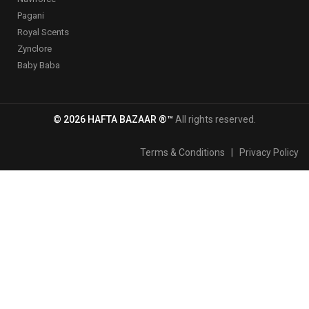
Pagani
Royal Scents
Zynclore
Baby Baba
© 2026 HAFTA BAZAAR ®™
All rights reserved.
Terms & Conditions
|
Privacy Policy