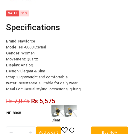
SALE!
21%
Specifications
Brand:
Naviforce
Model:
NF-8068 Eternal
Gender:
Women
Movement:
Quartz
Display:
Analog
Design:
Elegant & Slim
Strap:
Lightweight and comfortable
Water Resistance:
Suitable for daily wear
Ideal For:
Casual styling, occasions, gifting
₨
7,075
₨
5,575
NF-8068
Clear
Add to cart
Buy Now