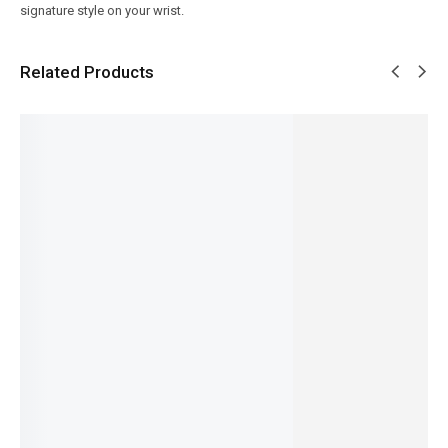
signature style on your wrist.
Related Products
SALE!
SALE!
SALE!
SALE!
SALE!
12%
31%
5%
15%
9%
Pagani
Benyar-
Pagani
Benyar-
Benyar-
PD-1676
5210
Design
5190
5208
Newman
Ultrachr
PD-1701
Homme
Signatur
Daytona
on
V63 Pro
Series
e
₨
10,080
Classic
Prestige
Series
Automat
₨
8,580
₨
26,100
Design
Series
ic Elite
IN STOCK
IN STOCK
₨
31,000
₨
13,500
Series
₨
27,150
₨
9,350
Select
₨
14,450
Select
IN STOCK
IN STOCK
options
IN STOCK
options
Select
Select
Select
options
options
options