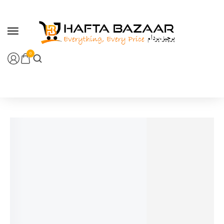
content
0