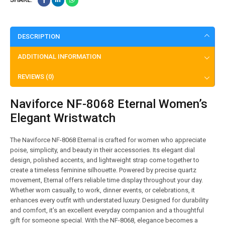
DESCRIPTION
ADDITIONAL INFORMATION
REVIEWS (0)
Naviforce NF-8068 Eternal Women’s
Elegant Wristwatch
The Naviforce NF-8068 Eternal is crafted for women who appreciate
poise, simplicity, and beauty in their accessories. Its elegant dial
design, polished accents, and lightweight strap come together to
create a timeless feminine silhouette. Powered by precise quartz
movement, Eternal offers reliable time display throughout your day.
Whether worn casually, to work, dinner events, or celebrations, it
enhances every outfit with understated luxury. Designed for durability
and comfort, it’s an excellent everyday companion and a thoughtful
gift for someone special. With the NF-8068, elegance becomes a