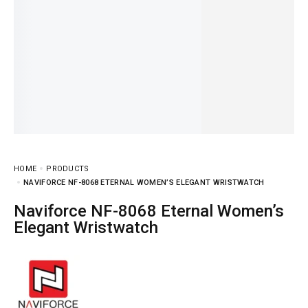
HOME
PRODUCTS
NAVIFORCE NF-8068 ETERNAL WOMEN’S ELEGANT WRISTWATCH
Naviforce NF-8068 Eternal Women’s
Elegant Wristwatch