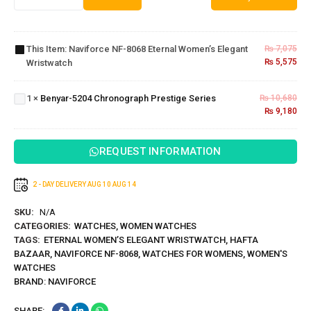
Naviforce
NF-8068
Eternal
This Item:
Naviforce NF-8068 Eternal Women’s Elegant
₨
7,075
Women’s
₨
5,575
Wristwatch
Elegant
Benyar-5204
Wristwatch
Chronograph
1
×
Benyar-5204 Chronograph Prestige Series
₨
10,680
Prestige
₨
9,180
Series
REQUEST INFORMATION
2 - DAY DELIVERY
AUG 10
AUG 14
SKU:
N/A
CATEGORIES:
WATCHES
,
WOMEN WATCHES
TAGS:
ETERNAL WOMEN’S ELEGANT WRISTWATCH
,
HAFTA
BAZAAR
,
NAVIFORCE NF-8068
,
WATCHES FOR WOMENS
,
WOMEN'S
WATCHES
BRAND:
NAVIFORCE
SHARE: