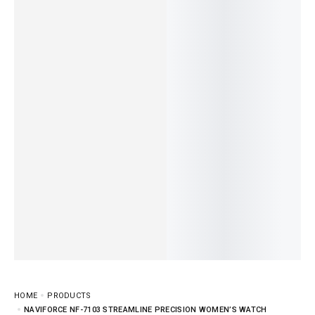
HOME
PRODUCTS
NAVIFORCE NF-7103 STREAMLINE PRECISION WOMEN’S WATCH