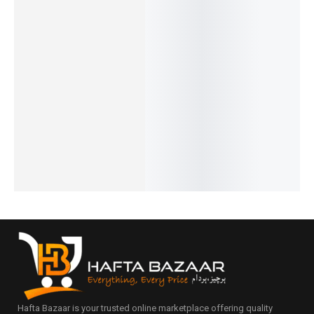
Benyar-
Pagani-
Pagani
Benyar-
Benyar-
5210
PD-1645
PD-1676
5160
5201
Ultrachr
Date
Newman
Moonph
Classic
on
Just
Daytona
ase
Chronog
Prestige
Elegant
Classic
Signatur
raph
Series
Auto
Design
e Series
Elite
₨
7,440
₨
31,000
₨
9,430
Series
Series
IN STOCK
₨
27,150
₨
7,930
₨
34,385
₨
9,250
IN STOCK
IN STOCK
IN STOCK
IN STOCK
Select
Add
Select
options
Select
to
Select
options
options
cart
options
Hafta Bazaar is your trusted online marketplace offering quality