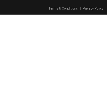
Terms & Conditions
|
Privacy Policy