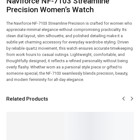
Naviforce NF-7103 Streamline
Precision Women’s Watch
The Naviforce NF-7103 Streamline Precision is crafted for women who
appreciate minimal elegance without compromising practicality. Its
clean dial layout, slim silhouette, and polished detailing make it a
subtle yet charming accessory for everyday wardrobe styling. Driven
by reliable quartz movement, this watch ensures accurate timekeeping
from work hours to casual outings. Lightweight, comfortable, and
thoughtfully designed, it reflects a refined personality without being
overly flashy. Whether worn as a personal style piece or gifted to
someone special, the NF-7103 seamlessly blends precision, beauty,
and modern femininity for all-day elegance.
Related Products
SALE!
SALE!
SALE!
SALE!
SALE!
17%
4%
12%
16%
14%