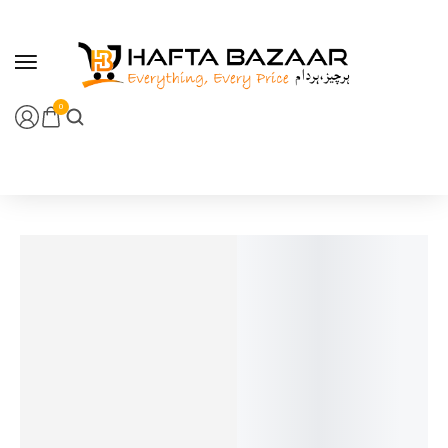
content
0