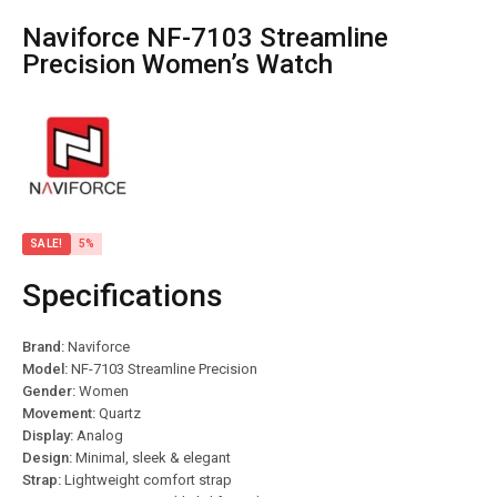
Naviforce NF-7103 Streamline
Precision Women’s Watch
SALE!
5%
Specifications
Brand:
Naviforce
Model:
NF-7103 Streamline Precision
Gender:
Women
Movement:
Quartz
Display:
Analog
Design:
Minimal, sleek & elegant
Strap:
Lightweight comfort strap