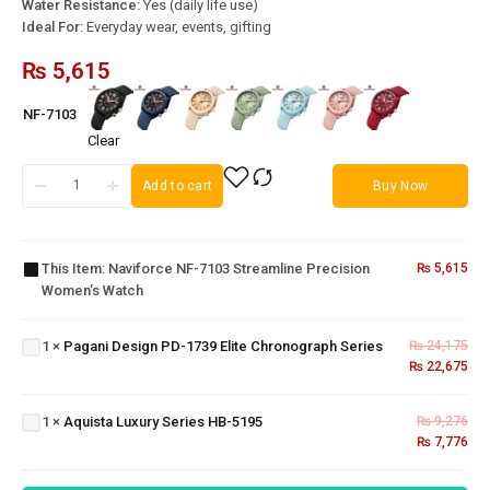
Water Resistance:
Yes (daily life use)
Ideal For:
Everyday wear, events, gifting
₨
5,615
NF-7103
Clear
Add to cart
Buy Now
Naviforce
NF-7103
Streamline
This Item:
Naviforce NF-7103 Streamline Precision
₨
5,615
Precision
Women’s Watch
Women’s
Pagani
Watch
Design PD-
1739 Elite
1
×
Pagani Design PD-1739 Elite Chronograph Series
₨
24,175
Chronograph
₨
22,675
Aquista
Series
Luxury
Series
1
×
Aquista Luxury Series HB-5195
₨
9,276
HB-
₨
7,776
5195