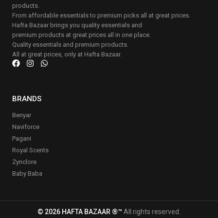
products.
From affordable essentials to premium picks all at great prices.
Hafta Bazaar brings you quality essentials and
premium products at great prices all in one place.
Quality essentials and premium products.
All at great prices, only at Hafta Bazaar.
BRANDS
Benyar
Naviforce
Pagani
Royal Scents
Zynclore
Baby Baba
© 2026 HAFTA BAZAAR ®™
All rights reserved.