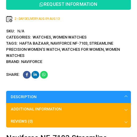
REQUEST INFORMATION
2 - DAY DELIVERY
AUG 09
AUG 13
SKU:
N/A
CATEGORIES:
WATCHES
,
WOMEN WATCHES
TAGS:
HAFTA BAZAAR
,
NAVIFORCE NF-7103
,
STREAMLINE
PRECISION WOMEN’S WATCH
,
WATCHES FOR WOMEN
,
WOMEN
WATCHES
BRAND:
NAVIFORCE
SHARE:
DESCRIPTION
ADDITIONAL INFORMATION
REVIEWS (0)