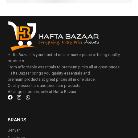
Hafta Bazaar is your trusted online marketplace offering quality
products.
From affordable essentials to premium picks all at great prices.
Hafta Bazaar brings you quality essentials and
premium products at great prices all in one place.
Quality essentials and premium products.
All at great prices, only at Hafta Bazaar.
BRANDS
Benyar
Naviforce