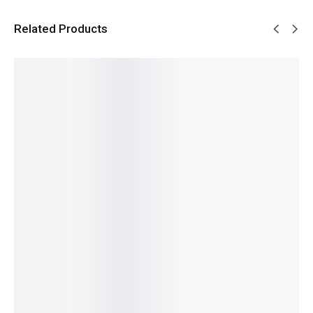
Related Products
SALE!
SALE!
SALE!
SALE!
SALE!
29%
31%
14%
6%
15%
Benyar-
Benyar-
Benyar-
Pagani
Benyar
5201
5210
5204
Design
5206
Classic
Ultrachr
Chronog
PD-1739
Chrono
Chronog
on
raph
Elite
Master
raph
Prestige
Prestige
Chronog
Signatur
Elite
Series
Series
raph
e Series
₨
13,500
₨
10,680
₨
9,995
Series
Series
₨
9,350
₨
9,180
₨
8,495
₨
17,000
₨
24,175
IN STOCK
IN STOCK
IN STOCK
₨
11,990
₨
22,675
IN STOCK
IN STOCK
Add
Select
Select
to
Add
options
options
Select
cart
to
options
cart