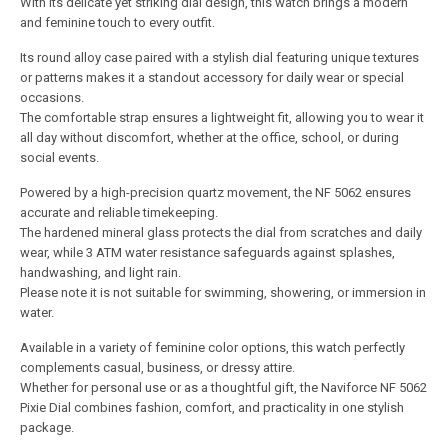
With its delicate yet striking dial design, this watch brings a modern
and feminine touch to every outfit.
Its round alloy case paired with a stylish dial featuring unique textures
or patterns makes it a standout accessory for daily wear or special
occasions.
The comfortable strap ensures a lightweight fit, allowing you to wear it
all day without discomfort, whether at the office, school, or during
social events.
Powered by a high-precision quartz movement, the NF 5062 ensures
accurate and reliable timekeeping.
The hardened mineral glass protects the dial from scratches and daily
wear, while 3 ATM water resistance safeguards against splashes,
handwashing, and light rain.
Please note it is not suitable for swimming, showering, or immersion in
water.
Available in a variety of feminine color options, this watch perfectly
complements casual, business, or dressy attire.
Whether for personal use or as a thoughtful gift, the Naviforce NF 5062
Pixie Dial combines fashion, comfort, and practicality in one stylish
package.