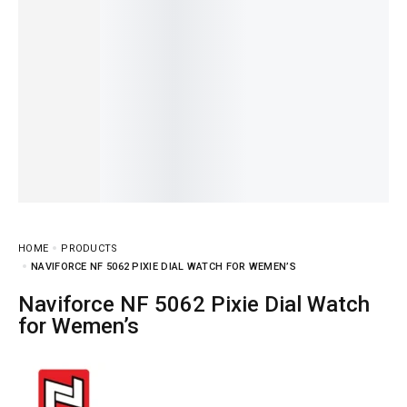
HOME
PRODUCTS
NAVIFORCE NF 5062 PIXIE DIAL WATCH FOR WEMEN’S
Naviforce NF 5062 Pixie Dial Watch
for Wemen’s