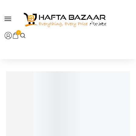
content
0