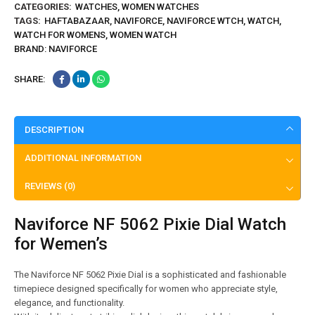
CATEGORIES:
WATCHES
,
WOMEN WATCHES
TAGS:
HAFTABAZAAR
,
NAVIFORCE
,
NAVIFORCE WTCH
,
WATCH
,
WATCH FOR WOMENS
,
WOMEN WATCH
BRAND:
NAVIFORCE
SHARE:
DESCRIPTION
ADDITIONAL INFORMATION
REVIEWS (0)
Naviforce NF 5062 Pixie Dial Watch
for Wemen’s
The Naviforce NF 5062 Pixie Dial is a sophisticated and fashionable
timepiece designed specifically for women who appreciate style,
elegance, and functionality.