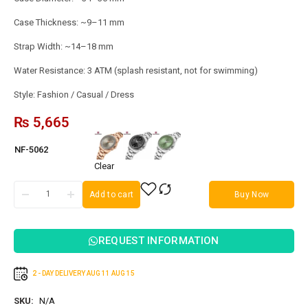
Case Thickness: ~9–11 mm
Strap Width: ~14–18 mm
Water Resistance: 3 ATM (splash resistant, not for swimming)
Style: Fashion / Casual / Dress
₨
5,665
NF-5062
Clear
Add to cart
Buy Now
REQUEST INFORMATION
2 - DAY DELIVERY
AUG 11
AUG 15
SKU:
N/A