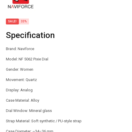
SALE!
33%
Specification
Brand: Naviforce
Model: NF 5062 Pixie Dial
Gender: Women
Movement: Quartz
Display: Analog
Case Material: Alloy
Dial Window: Mineral glass
Strap Material: Soft synthetic / PU-style strap
Case Diameter: ~34–36 mm