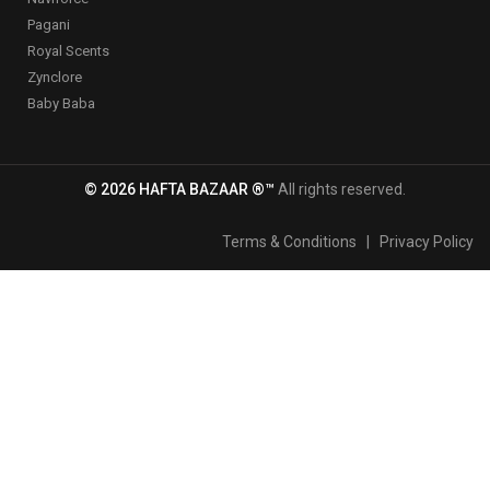
Pagani
Royal Scents
Zynclore
Baby Baba
© 2026 HAFTA BAZAAR ®™
All rights reserved.
Terms & Conditions
|
Privacy Policy