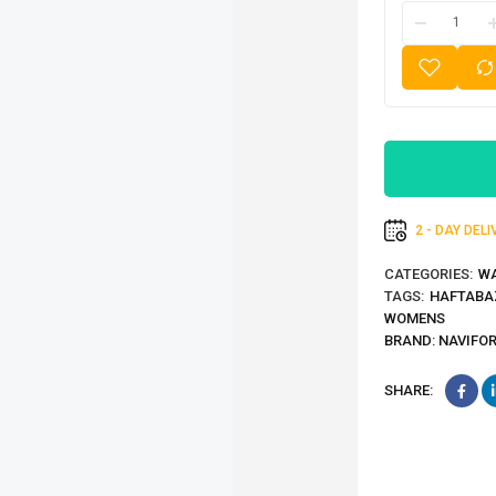
2 - DAY DEL
CATEGORIES:
W
TAGS:
HAFTABA
WOMENS
BRAND:
NAVIFO
SHARE: