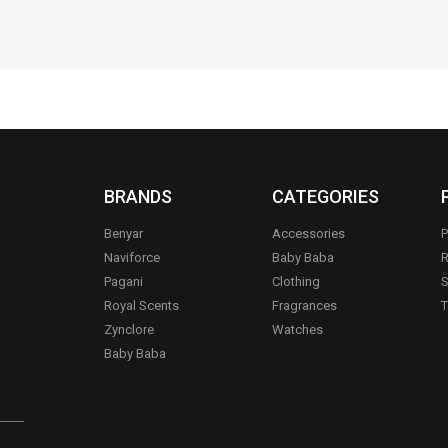
BRANDS
CATEGORIES
Benyar
Accessories
P
Naviforce
Baby Baba
R
Pagani
Clothing
S
.
Royal Scents
Fragrances
T
Zynclore
Watches
Baby Baba