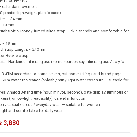
aviforce NF7107
z calendar movement
S plastic (lightweight plastic case)
eter: ~ 34 mm
 ~ 10 mm
ial: Soft silicone / fumed silica strap — skin-friendly and comfortable for
: ~ 18 mm
tal Strap Length: ~ 240 mm
pe: Buckle clasp
ial: Hardened mineral glass (some sources say mineral glass / acrylic
: 3 ATM according to some sellers; but some listings and brand page
50 m water-resistance (splash / rain / light water exposure — suitable for
res: Analog 3-hand time (hour, minute, second), date display, luminous or
ers (for low-light readability), calendar function.
ion / casual / dress / everyday wear — suitable for women.
light and comfortable for daily wear.
₨
3,880