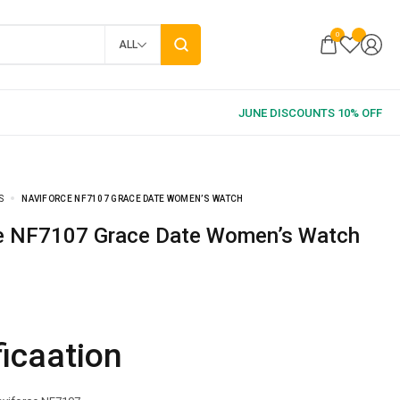
0
ALL
S
NAVIFORCE NF7107 GRACE DATE WOMEN’S WATCH
ce NF7107 Grace Date Women’s Watch
ficaation