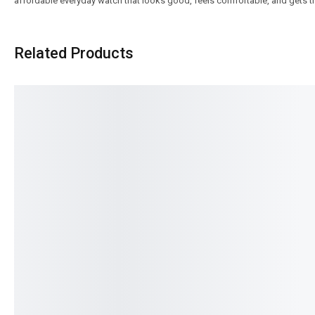
affordable everyday watch that looks good, feels comfortable, and gets 
Related Products
SALE!
SALE!
17%
16%
Benyar-5210 Ultrachron Prestige
Benyar-5197 Erkek Sig
Series
Series
₨
7,440
₨
8,110
IN STOCK
IN STOCK
Select options
Select option