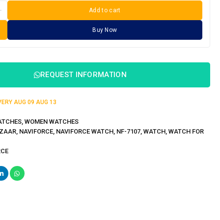
Add to cart
Buy Now
REQUEST INFORMATION
IVERY
AUG 09
AUG 13
ATCHES
,
WOMEN WATCHES
ZAAR
,
NAVIFORCE
,
NAVIFORCE WATCH
,
NF-7107
,
WATCH
,
WATCH FOR
RCE