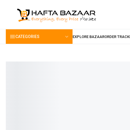
content
CATEGORIES