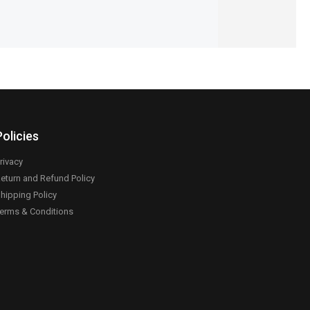
Policies
rivacy
eturn and Refund Policy
hipping Policy
erms & Conditions