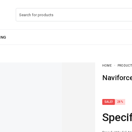
HOME
PRODUCT
Navifor
SALE!
28%
Speci