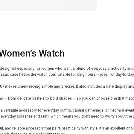
 Women’s Watch
 designed especially for women who want a blend of everyday practicality an
S-plastic case keeps the watch comfortable for long hours — ideal for day-to-d
107 makes time-keeping simple and precise. It also includes a date display a
ons — from delicate pastels to bold shades — so you can choose one that matc
 a versatile accessory for everyday outfits, casual gatherings, or informal event
r everyday splashes and rain), which means you don’t need to worry about the
 and reliable accessory that pairs practicality with style. It’s an excellent cho