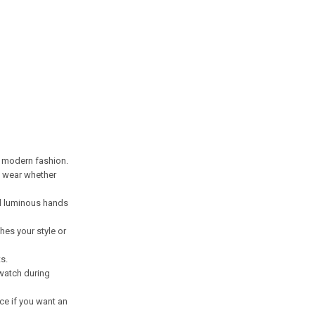
d modern fashion.
ay wear whether
nd luminous hands
hes your style or
s.
 watch during
ice if you want an