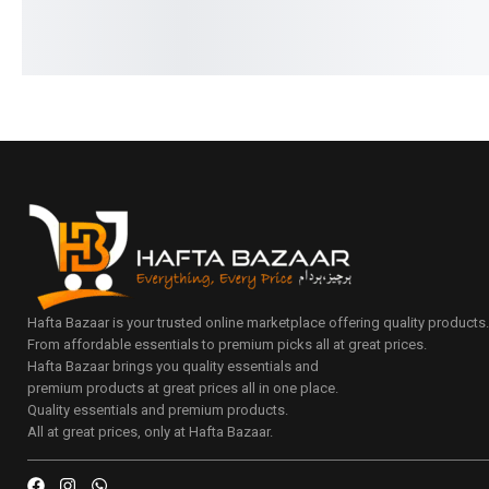
Hafta Bazaar is your trusted online marketplace offering quality products
From affordable essentials to premium picks all at great prices.
Hafta Bazaar brings you quality essentials and
premium products at great prices all in one place.
Quality essentials and premium products.
All at great prices, only at Hafta Bazaar.