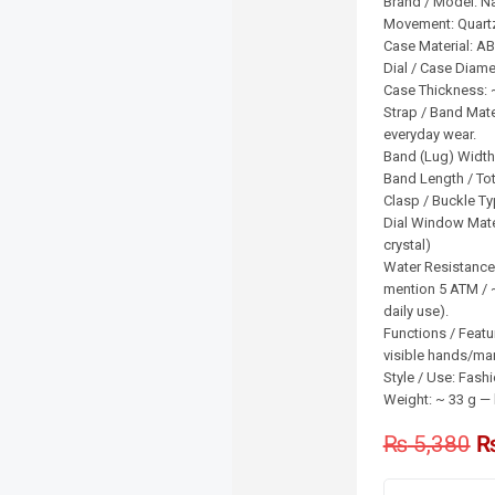
Brand / Model: N
Movement: Quart
Case Material: AB
Dial / Case Diam
Case Thickness:
Strap / Band Mater
everyday wear.
Band (Lug) Width
Band Length / To
Clasp / Buckle Ty
Dial Window Mater
crystal)
Water Resistance
mention 5 ATM / ~
daily use).
Functions / Featu
visible hands/mark
Style / Use: Fash
Weight: ~ 33 g — 
₨
5,380