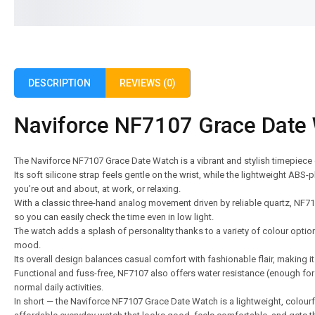
DESCRIPTION
REVIEWS (0)
Naviforce NF7107 Grace Date
The Naviforce NF7107 Grace Date Watch is a vibrant and stylish timepiece
Its soft silicone strap feels gentle on the wrist, while the lightweight AB
you’re out and about, at work, or relaxing.
With a classic three-hand analog movement driven by reliable quartz, NF7
so you can easily check the time even in low light.
The watch adds a splash of personality thanks to a variety of colour opti
mood.
Its overall design balances casual comfort with fashionable flair, making it
Functional and fuss-free, NF7107 also offers water resistance (enough fo
normal daily activities.
In short — the Naviforce NF7107 Grace Date Watch is a lightweight, colourful,