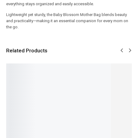
everything stays organized and easily accessible.
Lightweight yet sturdy, the Baby Blossom Mother Bag blends beauty
and practicality—making it an essential companion for every mom on
the go.
Related Products
SALE!
SALE!
SALE!
SALE!
SALE!
7%
23%
20%
6%
25%
Carry
Baby
3-Layer
3-in-1
Kids
Nest Set
Care
Milk
Baby
Bath
– Soft,
Mother
Powder
Bottle
Protecti
Comfort
Bag –
Contain
Cleaning
on Hat –
able and
Large
er –
Brush
Baby
Travel-
Size
Portable
Set –
Shower
Friendly
Diaper
Baby
Dino
Cap
8 Pcs