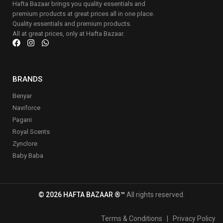
Hafta Bazaar brings you quality essentials and
premium products at great prices all in one place.
Quality essentials and premium products.
All at great prices, only at Hafta Bazaar.
BRANDS
Benyar
Naviforce
Pagani
Royal Scents
Zynclore
Baby Baba
© 2026 HAFTA BAZAAR ®™
All rights reserved.
Terms & Conditions
|
Privacy Policy