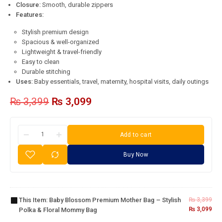
Closure:
Smooth, durable zippers
Features:
Stylish premium design
Spacious & well-organized
Lightweight & travel-friendly
Easy to clean
Durable stitching
Uses:
Baby essentials, travel, maternity, hospital visits, daily outings
₨
3,399
₨
3,099
Add to cart
Baby
Buy Now
Blossom
Premium
Mother
Bag –
This Item:
Baby Blossom Premium Mother Bag – Stylish
₨
3,399
Stylish
Baby
₨
3,099
Polka & Floral Mommy Bag
Polka &
Essentials
Floral
Basket –