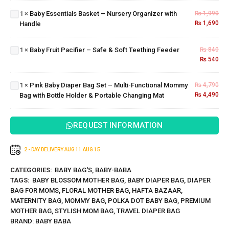
Mommy
Nursery
1
×
Baby Essentials Basket – Nursery Organizer with
₨
1,990
Baby
Bag
Organizer
₨
1,690
Handle
Pink Baby
Fruit
with
Diaper
Pacifier
Handle
Bag Set –
– Safe
1
×
Baby Fruit Pacifier – Safe & Soft Teething Feeder
₨
840
Multi-
& Soft
₨
540
Functional
Teething
Mommy
Feeder
1
×
Pink Baby Diaper Bag Set – Multi-Functional Mommy
₨
4,790
Bag with
₨
4,490
Bag with Bottle Holder & Portable Changing Mat
Bottle
Holder &
Portable
REQUEST INFORMATION
Changing
Mat
2 - DAY DELIVERY
AUG 11
AUG 15
CATEGORIES:
BABY BAG'S
,
BABY-BABA
TAGS:
BABY BLOSSOM MOTHER BAG
,
BABY DIAPER BAG
,
DIAPER
BAG FOR MOMS
,
FLORAL MOTHER BAG
,
HAFTA BAZAAR
,
MATERNITY BAG
,
MOMMY BAG
,
POLKA DOT BABY BAG
,
PREMIUM
MOTHER BAG
,
STYLISH MOM BAG
,
TRAVEL DIAPER BAG
BRAND:
BABY BABA