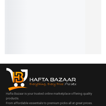
₨
1,190
and
Formula
Edition |
Newborn
₨
890
Travel
Dispens
Bottle,
Baby
IN STOCK
Bag
er for
Nipple &
Bedding
Add
₨
4,095
₨
5,290
Travel &
Straw
to
₨
3,795
₨
4,990
cart
Daily
Cleaner
IN STOCK
IN STOCK
₨
1,499
Use
Add
₨
1,199
Select
₨
1,295
to
IN STOCK
₨
995
options
cart
IN STOCK
Add
to
Add
cart
to
cart
Hafta Bazaar is your trusted online marketplace offering quality
products.
From affordable essentials to premium picks all at great prices.