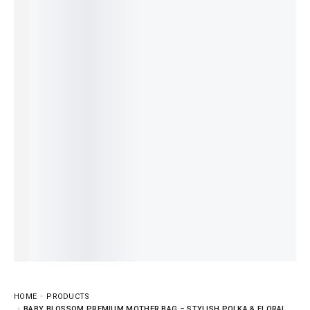
HOME
PRODUCTS
BABY BLOSSOM PREMIUM MOTHER BAG – STYLISH POLKA & FLORAL