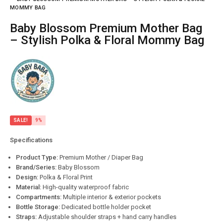
MOMMY BAG
Baby Blossom Premium Mother Bag
– Stylish Polka & Floral Mommy Bag
SALE!
9%
Specifications
Product Type:
Premium Mother / Diaper Bag
Brand/Series:
Baby Blossom
Design:
Polka & Floral Print
Material:
High-quality waterproof fabric
Compartments:
Multiple interior & exterior pockets
Bottle Storage:
Dedicated bottle holder pocket
Straps:
Adjustable shoulder straps + hand carry handles