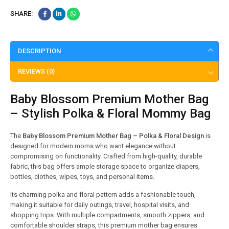
SHARE:
DESCRIPTION
REVIEWS (0)
Baby Blossom Premium Mother Bag
– Stylish Polka & Floral Mommy Bag
The
Baby Blossom Premium Mother Bag – Polka & Floral Design
is
designed for modern moms who want elegance without
compromising on functionality. Crafted from high-quality, durable
fabric, this bag offers ample storage space to organize diapers,
bottles, clothes, wipes, toys, and personal items.
Its charming polka and floral pattern adds a fashionable touch,
making it suitable for daily outings, travel, hospital visits, and
shopping trips. With multiple compartments, smooth zippers, and
comfortable shoulder straps, this premium mother bag ensures