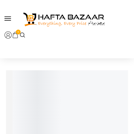
content
0