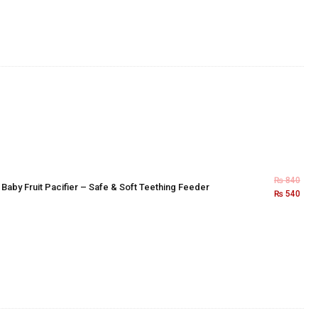
₨
840
×
Baby Fruit Pacifier – Safe & Soft Teething Feeder
₨
540