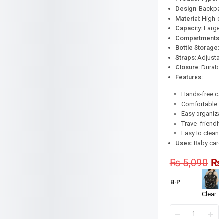
Design:
Backpac
Material:
High-q
Capacity:
Large
Compartments
Bottle Storage:
Straps:
Adjusta
Closure:
Durabl
Features:
Hands-free c
Comfortable 
Easy organiz
Travel-friend
Easy to clean
Uses:
Baby care,
₨
5,090
B-P
Clear