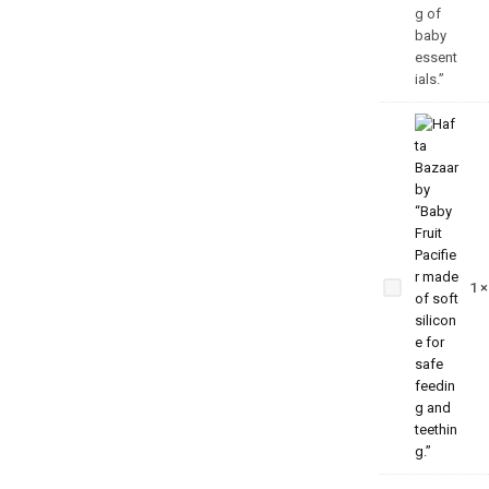
Baby
Fruit
Pacifier
– Safe
1
& Soft
Teething
Feeder