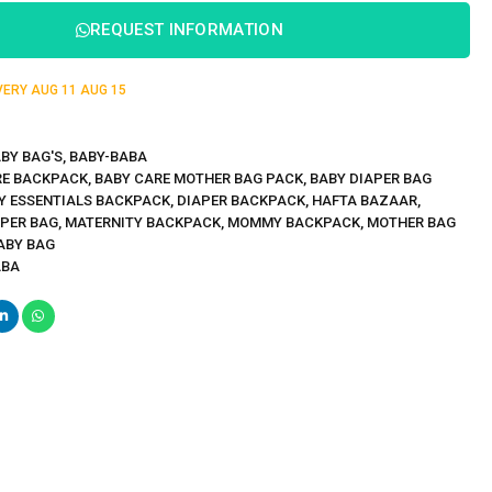
REQUEST INFORMATION
IVERY
AUG 11
AUG 15
BY BAG'S
,
BABY-BABA
RE BACKPACK
,
BABY CARE MOTHER BAG PACK
,
BABY DIAPER BAG
Y ESSENTIALS BACKPACK
,
DIAPER BACKPACK
,
HAFTA BAZAAR
,
APER BAG
,
MATERNITY BACKPACK
,
MOMMY BACKPACK
,
MOTHER BAG
ABY BAG
ABA