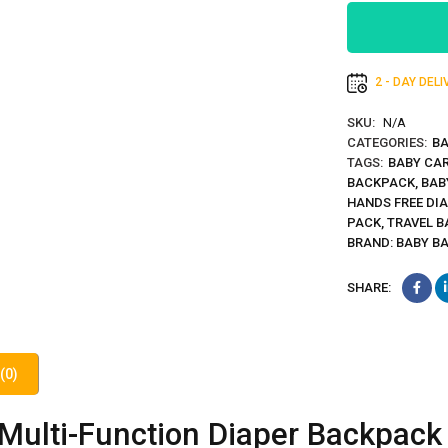
2 - DAY DEL
SKU:
N/A
CATEGORIES:
BA
TAGS:
BABY CA
BACKPACK
,
BAB
HANDS FREE DI
PACK
,
TRAVEL B
BRAND:
BABY B
SHARE:
(0)
Multi-Function Diaper Backpack