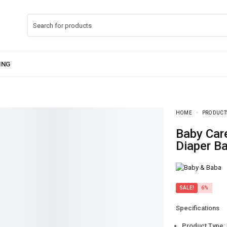
HOME
PRODUCT
Baby Care Mother Bag Pack – Multi-Function
Diaper B
SALE!
6%
Specifications
Product Type: