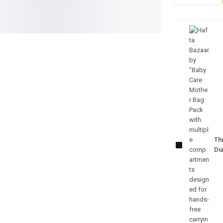
Baby Care
Mother
Bag Pack
Thi
– Multi-
Di
Function
Diaper
Backpack