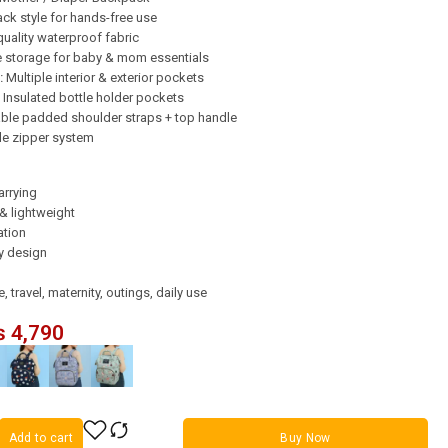
k style for hands-free use
uality waterproof fabric
 storage for baby & mom essentials
:
Multiple interior & exterior pockets
Insulated bottle holder pockets
ble padded shoulder straps + top handle
e zipper system
arrying
& lightweight
ation
ly design
 travel, maternity, outings, daily use
₨
4,790
Add to cart
Buy Now