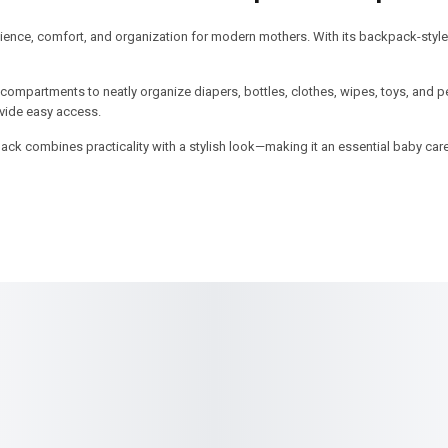
nce, comfort, and organization for modern mothers. With its backpack-style 
 compartments to neatly organize diapers, bottles, clothes, wipes, toys, and p
vide easy access.
 pack combines practicality with a stylish look—making it an essential baby car
SALE!
SALE!
10%
8%