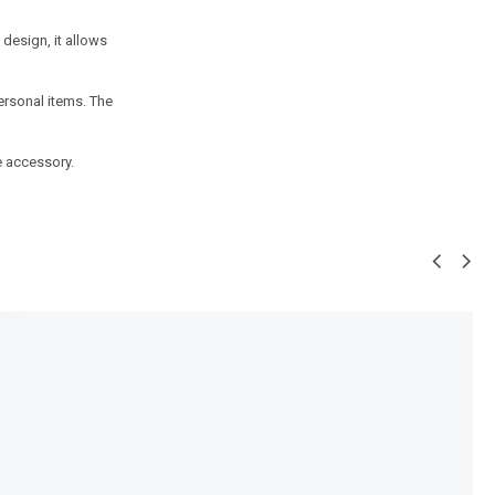
design, it allows
ersonal items. The
e accessory.
SALE!
25%