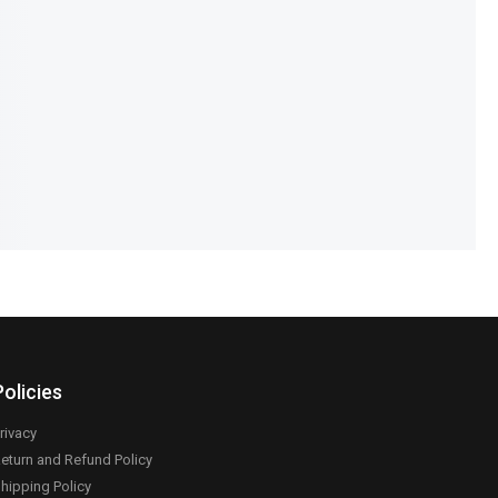
 Backpack – Large &
Kids Bath Protection Hat – Baby
partment Mommy Bag
Shower Cap
,399
₨
1,190
₨
890
IN STOCK
Add to cart
Add to cart
Policies
rivacy
eturn and Refund Policy
hipping Policy