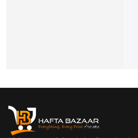
3-Layer Milk Powder Container –
Sensory Toys For Newb
Portable Baby Formula Dispenser
Set
for Travel & Daily Use
₨
1,290
₨
990
₨
1,295
₨
995
IN STOCK
IN STOCK
Add to cart
Add to cart