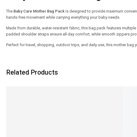
The
Baby Care Mother Bag Pack
is designed to provide maximum convenie
hands-free movement while carrying everything your baby needs.
Made from durable, water-resistant fabric, this bag pack features multiple
padded shoulder straps ensure all-day comfort, while smooth zippers pro
Perfect for travel, shopping, outdoor trips, and daily use, this mother bag
Related Products
SALE!
SALE!
23%
23%