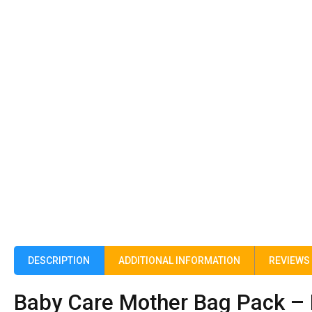
DESCRIPTION
ADDITIONAL INFORMATION
REVIEWS 
Baby Care Mother Bag Pack – 