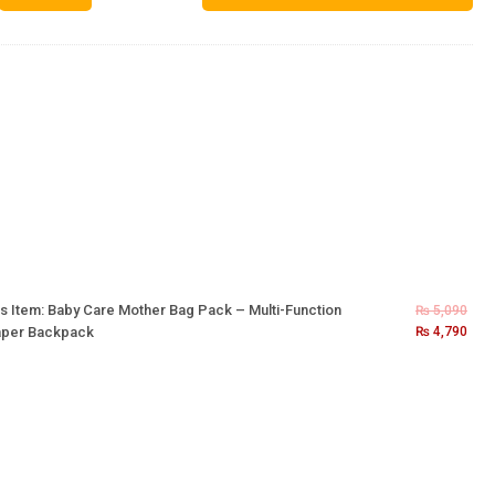
s Item:
Baby Care Mother Bag Pack – Multi-Function
₨
5,090
aper Backpack
₨
4,790