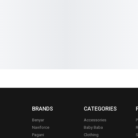
orns Rattle
Premium Pink Mother Diaper Bag
Baby Diaper
Set – Complete Baby Essentials
Multi-Com
Organizer
₨
3,699
₨
3
₨
2,990
₨
2,690
IN STOCK
IN STOCK
Add to cart
BRANDS
CATEGORIES
Benyar
Accessories
P
Naviforce
Baby Baba
R
Pagani
Clothing
S