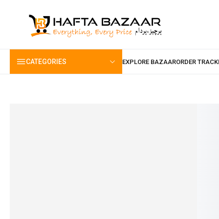
content
CATEGORIES