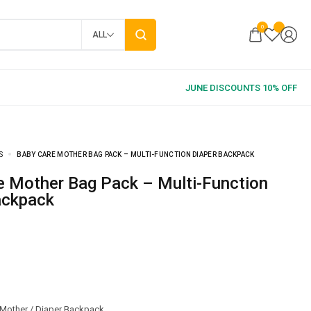
0
ALL
S
BABY CARE MOTHER BAG PACK – MULTI-FUNCTION DIAPER BACKPACK
ackpack
Mother / Diaper Backpack