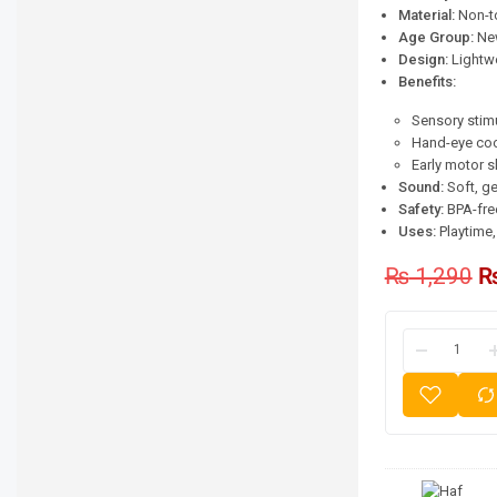
Material:
Non-to
Age Group:
New
Design:
Lightwe
Benefits:
Sensory stim
Hand-eye coo
Early motor s
Sound:
Soft, ge
Safety:
BPA-free
Uses:
Playtime, 
₨
1,290