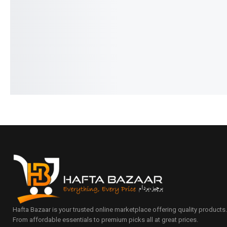
₨
3,490
₨
3,190
₨
4,290
₨
3,990
IN STOCK
IN STOCK
Select options
Add to cart
Hafta Bazaar is your trusted online marketplace offering quality products
From affordable essentials to premium picks all at great prices.