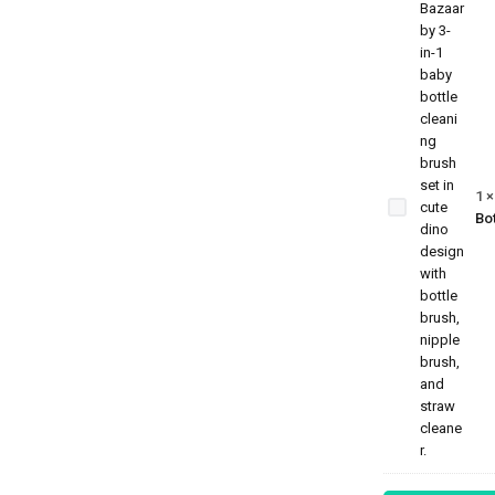
3-in-1
Baby
Bottle
Cleaning
Brush
Set –
1
Dino
Bot
Edition |
Bottle,
Nipple &
Straw
Cleaner