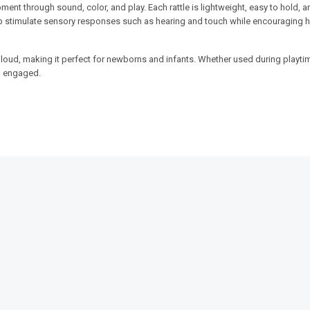
ent through sound, color, and play. Each rattle is lightweight, easy to hold, a
help stimulate sensory responses such as hearing and touch while encouraging 
 loud, making it perfect for newborns and infants. Whether used during playti
nd engaged.
SALE!
SALE!
16%
20%
weight &
Infant Bear Sofa Seat –
3-in-1 Baby
rs
Comfortable Learning & Play
Set – Dino E