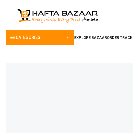
content
CATEGORIES