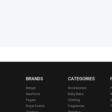
Support
Straw Clean
₨
4,150
₨
3,500
₨
1,499
₨
1
IN STOCK
IN STOCK
Add to cart
BRANDS
CATEGORIES
Benyar
Accessories
P
Naviforce
Baby Baba
R
Pagani
Clothing
S
.
Royal Scents
Fragrances
T
Zynclore
Watches