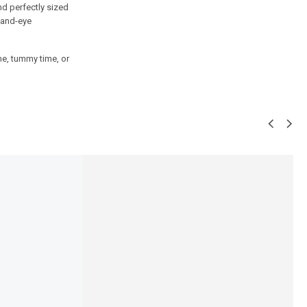
nd perfectly sized
hand-eye
me, tummy time, or
SALE!
16%
 Bottle Cleaning Brush
Baby Carry Nest with Mosquito Net
dition | Bottle, Nipple &
– 3-in-1 Sleeping, Carrying and