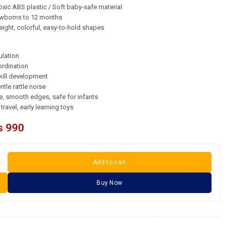
xic ABS plastic / Soft baby-safe material
borns to 12 months
ight, colorful, easy-to-hold shapes
ulation
rdination
kill development
ntle rattle noise
, smooth edges, safe for infants
travel, early learning toys
₨
990
Add to cart
Buy Now