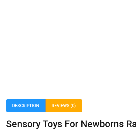
DESCRIPTION
REVIEWS (0)
Sensory Toys For Newborns Rat