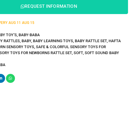
REQUEST INFORMATION
IVERY
AUG 11
AUG 15
BY TOY'S
,
BABY-BABA
Y RATTLES
,
BABY
,
BABY LEARNING TOYS
,
BABY RATTLE SET
,
HAFTA
RN SENSORY TOYS
,
SAFE & COLORFUL SENSORY TOYS FOR
SORY TOYS FOR NEWBORNS RATTLE SET
,
SOFT
,
SOFT SOUND BABY
ABA