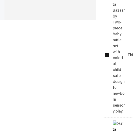
Sensory
Toys For
Thi
Newborns
Rattle Set