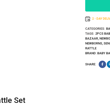
2 - DAY DEL
CATEGORIES:
BA
TAGS:
2PCS BAB
BAZAAR
,
NEWBO
NEWBORNS
,
SEN
RATTLE
BRAND:
BABY B
SHARE:
tle Set