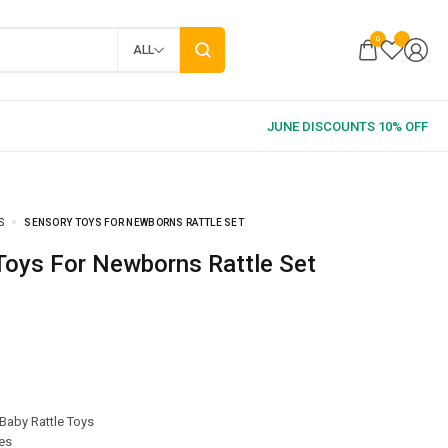
0
ALL
S
SENSORY TOYS FOR NEWBORNS RATTLE SET
 Toys For Newborns Rattle Set
Baby Rattle Toys
es