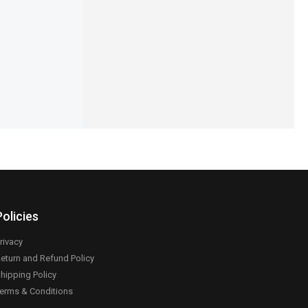
er
Protection Set
,199
₨
1,890
₨
1,590
IN STOCK
Add to cart
Select options
Policies
rivacy
eturn and Refund Policy
hipping Policy
erms & Conditions