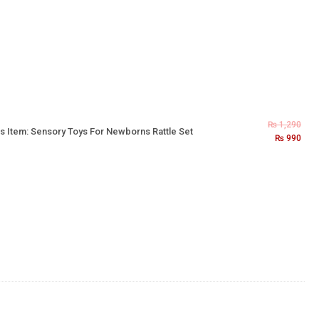
₨
1,290
s Item:
Sensory Toys For Newborns Rattle Set
₨
990