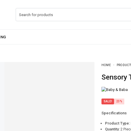
HOME
PRODUCT
Sensory
SALE!
23%
Specifications
Product Type:
Quantity:
2 Piec