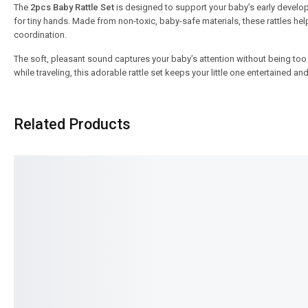
The
2pcs Baby Rattle Set
is designed to support your baby’s early developm
for tiny hands. Made from non-toxic, baby-safe materials, these rattles 
coordination.
The soft, pleasant sound captures your baby’s attention without being too
while traveling, this adorable rattle set keeps your little one entertained a
Related Products
SALE!
SALE!
9%
7%
Baby Classic Premium Mother Bag
Baby Back Pack – Light
– Elegant & Spacious Mommy Bag
Cute Design for Toddle