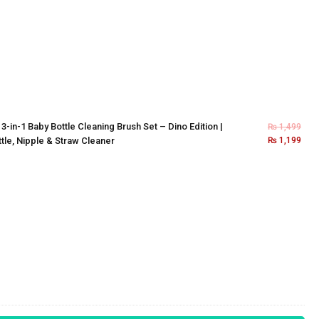
×
3-in-1 Baby Bottle Cleaning Brush Set – Dino Edition |
₨
1,499
tle, Nipple & Straw Cleaner
₨
1,199