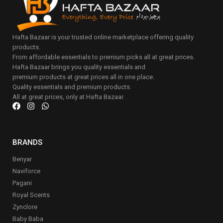
Hafta Bazaar is your trusted online marketplace offering quality
products.
From affordable essentials to premium picks all at great prices.
Hafta Bazaar brings you quality essentials and
premium products at great prices all in one place.
Quality essentials and premium products.
All at great prices, only at Hafta Bazaar.
BRANDS
Benyar
Naviforce
Pagani
Royal Scents
Zynclore
Baby Baba