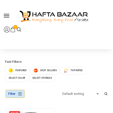
content
0
Fast Filters:
FEATURED
BEST SELLERS
TOP RATED
SELECT COLOR
SELECT STORAGE
Filter