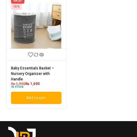
SALE!
15%
Baby Essentials Basket –
Nursery Organizer with
Handle
₨
1,990
₨
1,690
IN STOCK
Add to cart