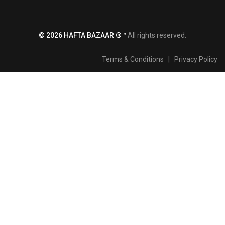
© 2026 HAFTA BAZAAR ®™
All rights reserved.
Terms & Conditions
|
Privacy Policy