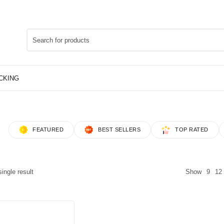
FEATURED
BEST SELLERS
TOP RATED
ingle result
Show
9
12