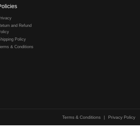
Policies
rivacy
eturn and Refund
olicy
hipping Policy
erms & Conditions
Terms & Conditions
|
Privacy Policy