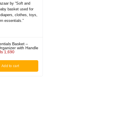
ntials Basket –
rganizer with Handle
₨
1,690
Add to cart