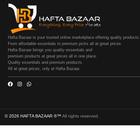
Hafta Bazaar is your trusted online marketplace offering quality products
From affordable essentials to premium picks all at great prices.
Hafta Bazaar brings you quality essentials and
premium products at great prices all in one place.
Quality essentials and premium products.
All at great prices, only at Hafta Bazaar.
© 2026 HAFTA BAZAAR ®™
All rights reserved.