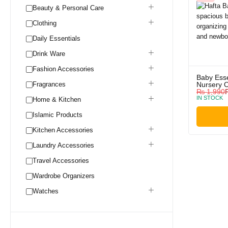
Beauty & Personal Care
Clothing
Daily Essentials
Drink Ware
Fashion Accessories
Baby Esse
Fragrances
Nursery O
₨
1,990
IN STOCK
Home & Kitchen
Islamic Products
Kitchen Accessories
Laundry Accessories
Travel Accessories
Wardrobe Organizers
Watches