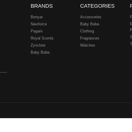
BRANDS
CATEGORIES
Benyar
Accessories
P
Naviforce
Baby Baba
R
P
Pagani
Clothing
.
S
Royal Scents
Fragrances
T
Zynclore
Watches
Baby Baba