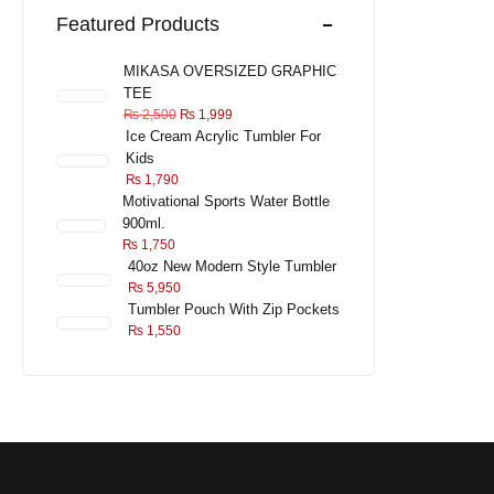
Featured Products
MIKASA OVERSIZED GRAPHIC
TEE
₨
2,500
₨
1,999
Ice Cream Acrylic Tumbler For
Kids
₨
1,790
Motivational Sports Water Bottle
900ml.
₨
1,750
40oz New Modern Style Tumbler
₨
5,950
Tumbler Pouch With Zip Pockets
₨
1,550