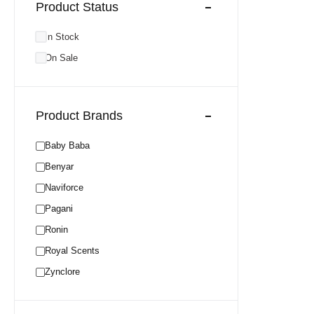
Product Status
In Stock
On Sale
Product Brands
Baby Baba
Benyar
Naviforce
Pagani
Ronin
Royal Scents
Zynclore