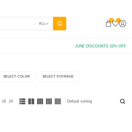
0
ALL
SELECT COLOR
SELECT STORAGE
18
24