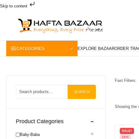
Skip to content
CATEGORIES
Fast Filters:
SEARCH
Showing the s
Product Categories
SALE!
Baby-Baba
15%