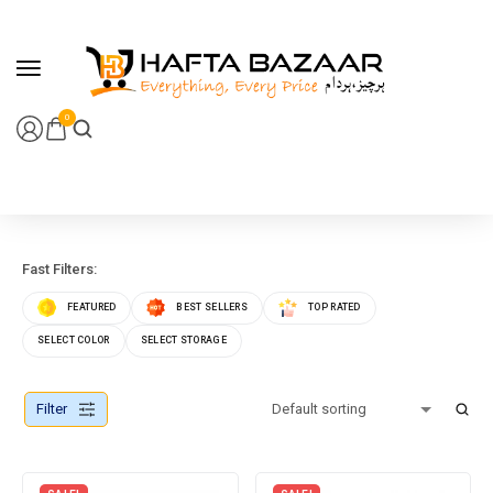
content
0
Fast Filters:
FEATURED
BEST SELLERS
TOP RATED
SELECT COLOR
SELECT STORAGE
Filter