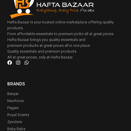
Hafta Bazaar is your trusted online marketplace offering quality
products.
From affordable essentials to premium picks all at great prices.
Hafta Bazaar brings you quality essentials and
premium products at great prices all in one place.
Quality essentials and premium products.
All at great prices, only at Hafta Bazaar.
BRANDS
Benyar
Naviforce
Pagani
Royal Scents
Zynclore
Baby Baba