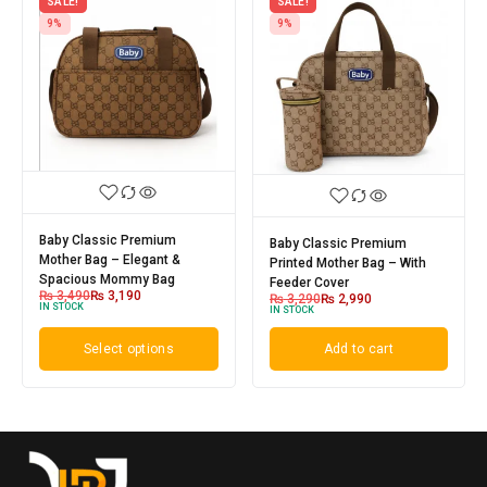
SALE!
SALE!
9%
9%
Baby Classic Premium
Baby Classic Premium
Mother Bag – Elegant &
Printed Mother Bag – With
Spacious Mommy Bag
Feeder Cover
₨
3,490
₨
3,190
₨
3,290
₨
2,990
IN STOCK
IN STOCK
Select options
Add to cart