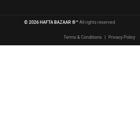
© 2026 HAFTA BAZAAR ®™
All rights reserved.
Terms & Conditions
|
Privacy Policy