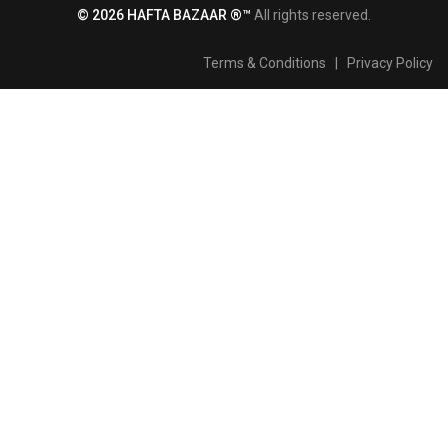
© 2026 HAFTA BAZAAR ®™
All rights reserved.
Terms & Conditions
|
Privacy Policy