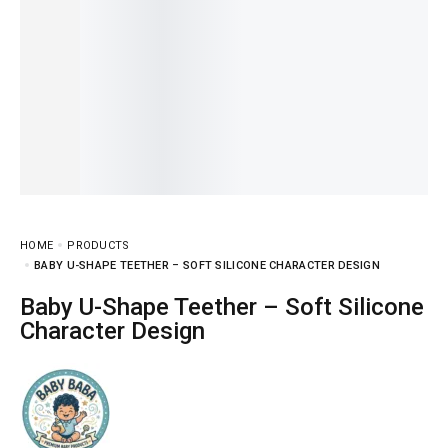
HOME
PRODUCTS
BABY U-SHAPE TEETHER – SOFT SILICONE CHARACTER DESIGN
Baby U-Shape Teether – Soft Silicone
Character Design