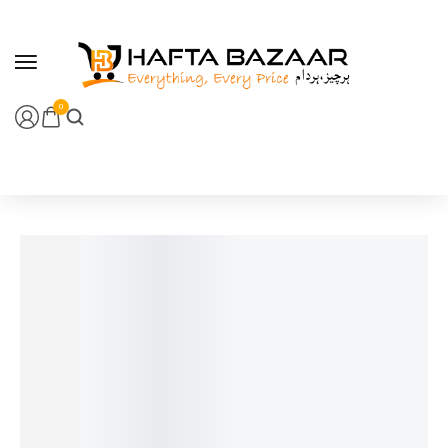
content
0