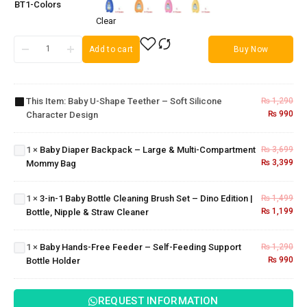
BT1-Colors
Clear
Add to cart
Buy Now
Baby U-
Shape
Teether –
Soft
This Item:
Baby U-Shape Teether – Soft Silicone
₨
1,290
Silicone
Baby Diaper
₨
990
Character Design
3-in-1
Character
Backpack –
Baby
Design
Large &
Bottle
1
×
Baby Diaper Backpack – Large & Multi-Compartment
₨
3,699
Multi-
Cleaning
₨
3,399
Mommy Bag
Compartment
Brush
Mommy Bag
Set –
Baby
1
×
3-in-1 Baby Bottle Cleaning Brush Set – Dino Edition |
₨
1,499
Dino
Hands-
₨
1,199
Bottle, Nipple & Straw Cleaner
Edition |
Free
Bottle,
Feeder
Nipple &
– Self-
1
×
Baby Hands-Free Feeder – Self-Feeding Support
₨
1,290
Straw
Feeding
₨
990
Bottle Holder
Cleaner
Support
Bottle
Holder
REQUEST INFORMATION