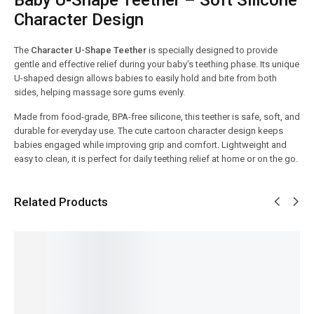
Character Design
The
Character U-Shape Teether
is specially designed to provide
gentle and effective relief during your baby’s teething phase. Its unique
U-shaped design allows babies to easily hold and bite from both
sides, helping massage sore gums evenly.
Made from food-grade, BPA-free silicone, this teether is safe, soft, and
durable for everyday use. The cute cartoon character design keeps
babies engaged while improving grip and comfort. Lightweight and
easy to clean, it is perfect for daily teething relief at home or on the go.
Related Products
SALE!
SALE!
SALE!
SALE!
SALE!
13%
6%
23%
9%
36%
Baby