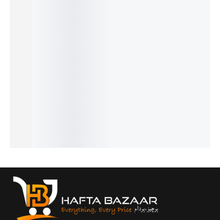
Baby
Baby
Aeropla
Baby
Bedding
Care
Hands-
ne Water
Fruit
Set with
Mother
Free
Bottle /
Pacifier
Mosquit
Bag
Feeder –
Beaker –
– Safe &
o Net –
Pack –
Self-
Cute
Soft
Soft
Multi-
Feeding
Kids
Teething
Comfort
Function
Support
Drinking
Feeder
& Full
₨
840
Diaper
Bottle
Bottle
Protecti
₨
540
Backpac
Holder
with Flip
on
IN STOCK
₨
1,290
₨
2,290
k
Lid and
Add
₨
990
₨
1,990
₨
5,090
Strap
to
IN STOCK
IN STOCK
₨
4,790
cart
₨
3,490
IN STOCK
Add
₨
3,190
Select
to
IN STOCK
options
Select
cart
options
Select
options