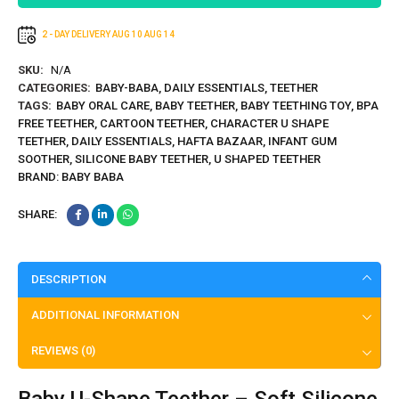
2 - DAY DELIVERY
AUG 10
AUG 14
SKU:
N/A
CATEGORIES:
BABY-BABA
,
DAILY ESSENTIALS
,
TEETHER
TAGS:
BABY ORAL CARE
,
BABY TEETHER
,
BABY TEETHING TOY
,
BPA
FREE TEETHER
,
CARTOON TEETHER
,
CHARACTER U SHAPE
TEETHER
,
DAILY ESSENTIALS
,
HAFTA BAZAAR
,
INFANT GUM
SOOTHER
,
SILICONE BABY TEETHER
,
U SHAPED TEETHER
BRAND:
BABY BABA
SHARE:
DESCRIPTION
ADDITIONAL INFORMATION
REVIEWS (0)
Baby U-Shape Teether – Soft Silicone