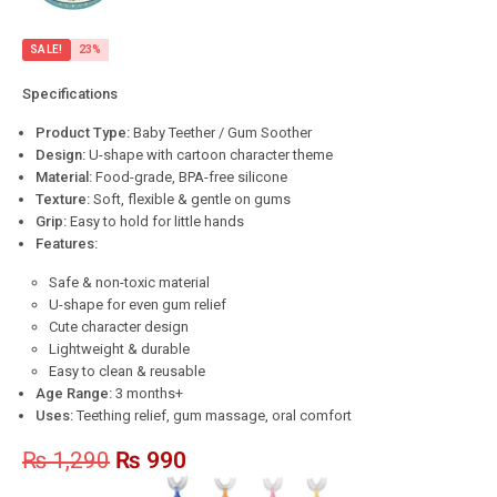
SALE!
23%
Specifications
Product Type:
Baby Teether / Gum Soother
Design:
U-shape with cartoon character theme
Material:
Food-grade, BPA-free silicone
Texture:
Soft, flexible & gentle on gums
Grip:
Easy to hold for little hands
Features:
Safe & non-toxic material
U-shape for even gum relief
Cute character design
Lightweight & durable
Easy to clean & reusable
Age Range:
3 months+
Uses:
Teething relief, gum massage, oral comfort
₨
1,290
₨
990