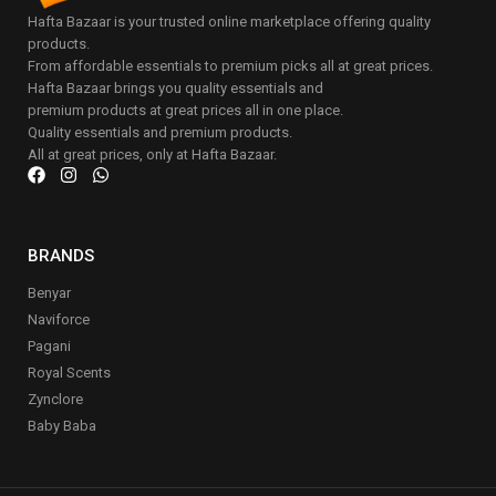
Hafta Bazaar is your trusted online marketplace offering quality
products.
From affordable essentials to premium picks all at great prices.
Hafta Bazaar brings you quality essentials and
premium products at great prices all in one place.
Quality essentials and premium products.
All at great prices, only at Hafta Bazaar.
BRANDS
Benyar
Naviforce
Pagani
Royal Scents
Zynclore
Baby Baba