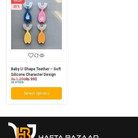
SALE!
23%
Baby U-Shape Teether – Soft
Silicone Character Design
₨
1,290
₨
990
IN STOCK
Select options