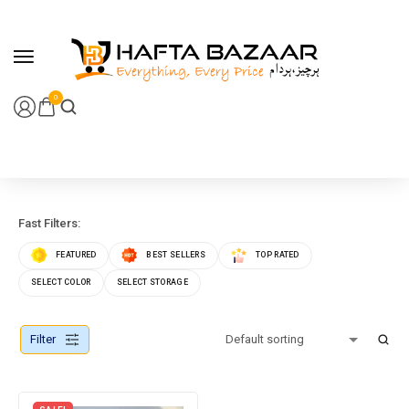
content
0
Fast Filters:
FEATURED
BEST SELLERS
TOP RATED
SELECT COLOR
SELECT STORAGE
Filter