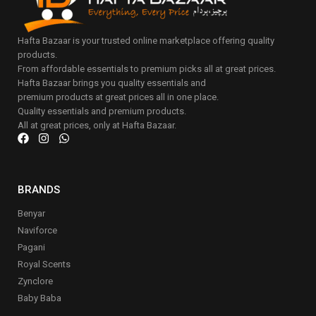
Hafta Bazaar is your trusted online marketplace offering quality
products.
From affordable essentials to premium picks all at great prices.
Hafta Bazaar brings you quality essentials and
premium products at great prices all in one place.
Quality essentials and premium products.
All at great prices, only at Hafta Bazaar.
BRANDS
Benyar
Naviforce
Pagani
Royal Scents
Zynclore
Baby Baba