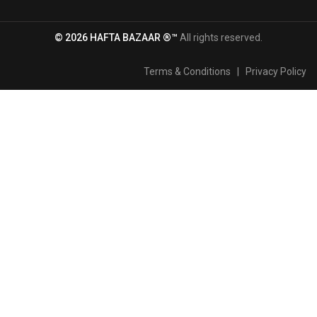
© 2026 HAFTA BAZAAR ®™
All rights reserved.
Terms & Conditions
|
Privacy Policy