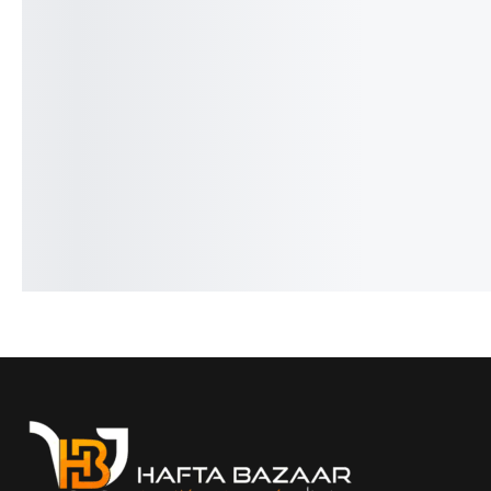
Benyar-5205 Fusion Chrono
Pagani PD-1676 Newm
Signature Series
Classic Design
₨
9,350
₨
7,850
₨
31,000
₨
27,150
IN STOCK
IN STOCK
Select options
Select option