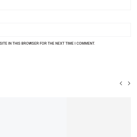
ITE IN THIS BROWSER FOR THE NEXT TIME I COMMENT.
SALE!
5%