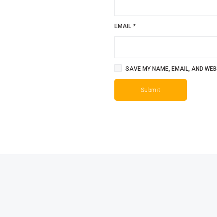
EMAIL
*
SAVE MY NAME, EMAIL, AND WEBS
SALE!
SALE!
4%
9%