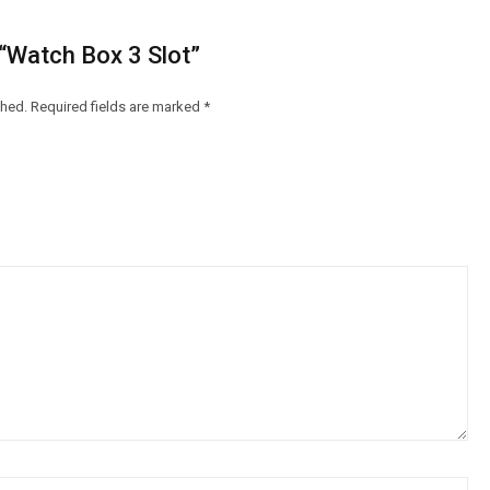
 “Watch Box 3 Slot”
shed.
Required fields are marked
*