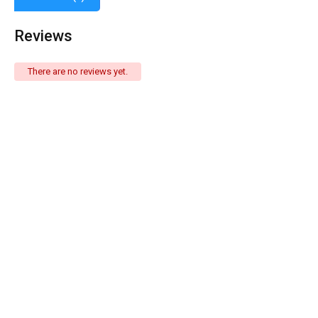
Reviews
There are no reviews yet.