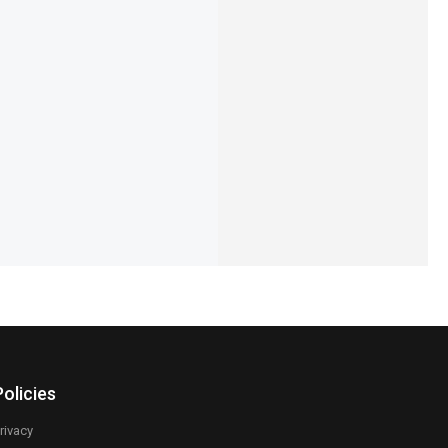
 Zenith Jubilee
Pagani Design PD-1732 Luxury
ries
Chronograph Luxe Edition
14,450
₨
31,300
IN STOCK
Add to cart
Select options
Policies
rivacy