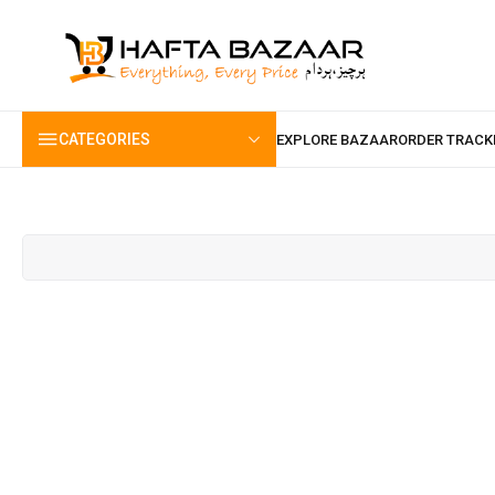
content
CATEGORIES