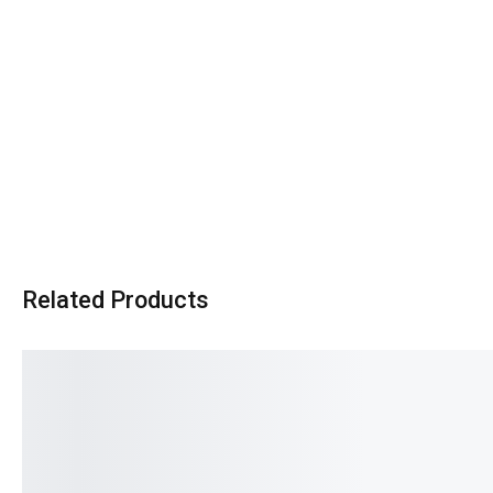
Related Products
SALE!
SALE!
16%
12%