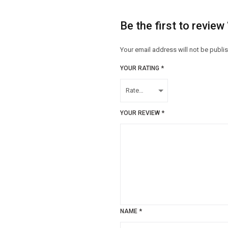
Be the first to review
Your email address will not be publi
YOUR RATING
*
YOUR REVIEW
*
NAME
*