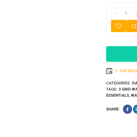
2 - DAY DEL
CATEGORIES:
DA
TAGS:
3 GRID W
ESSENTIALS
,
WA
SHARE: