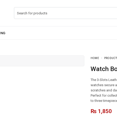
HOME
PRODUCT
Watch B
The 3-Slots Leath
watches secure an
scratches and dama
Perfect for collec
to three timepiec
₨
1,850