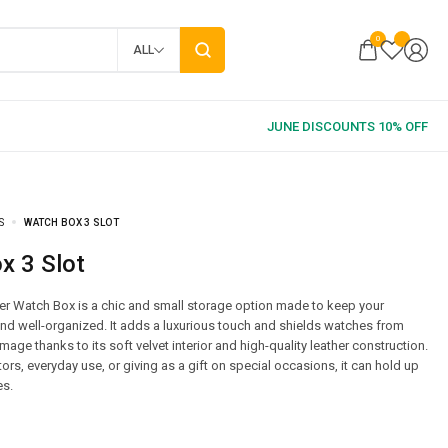
0
ALL
S
WATCH BOX 3 SLOT
ox 3 Slot
er Watch Box is a chic and small storage option made to keep your
d well-organized. It adds a luxurious touch and shields watches from
ge thanks to its soft velvet interior and high-quality leather construction.
tors, everyday use, or giving as a gift on special occasions, it can hold up
es.