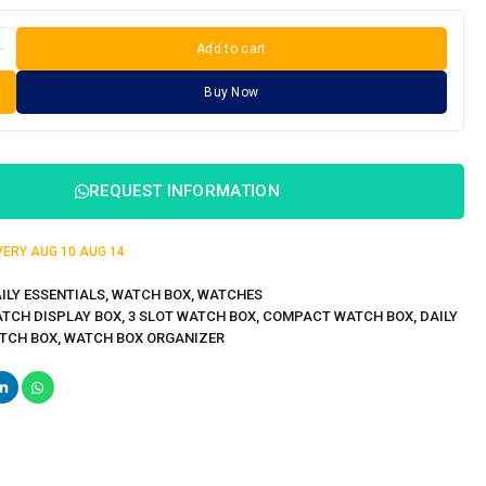
Add to cart
Buy Now
REQUEST INFORMATION
IVERY
AUG 10
AUG 14
ILY ESSENTIALS
,
WATCH BOX
,
WATCHES
ATCH DISPLAY BOX
,
3 SLOT WATCH BOX
,
COMPACT WATCH BOX
,
DAILY
TCH BOX
,
WATCH BOX ORGANIZER