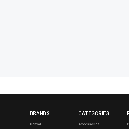
an Daytona
Pagani Design PD-1758 Prestige
Benyar 5209
Luxury Series
Prestige Se
₨
41,235
₨
39,735
₨
15,950
₨
IN STOCK
IN STOCK
s
Select options
BRANDS
CATEGORIES
Benyar
Accessories
P