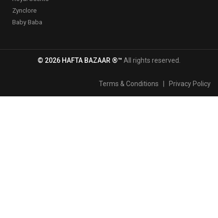
Zynclore
Baby Baba
© 2026 HAFTA BAZAAR ®™
All rights reserved.
Terms & Conditions
|
Privacy Policy