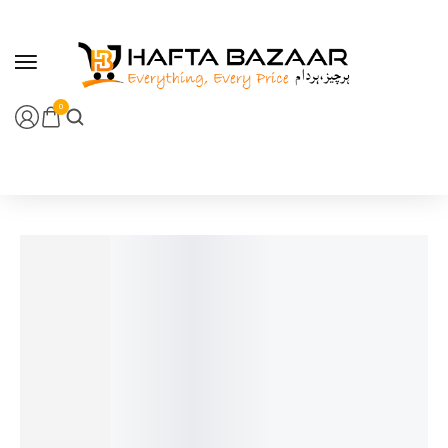
content
0