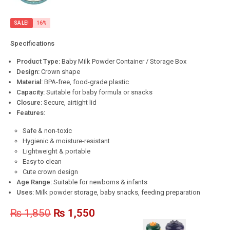
SALE!
16%
Specifications
Product Type:
Baby Milk Powder Container / Storage Box
Design:
Crown shape
Material:
BPA-free, food-grade plastic
Capacity:
Suitable for baby formula or snacks
Closure:
Secure, airtight lid
Features:
Safe & non-toxic
Hygienic & moisture-resistant
Lightweight & portable
Easy to clean
Cute crown design
Age Range:
Suitable for newborns & infants
Uses:
Milk powder storage, baby snacks, feeding preparation
₨
1,850
₨
1,550