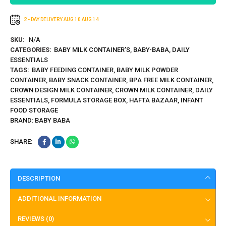
2 - DAY DELIVERY
AUG 10
AUG 14
SKU:
N/A
CATEGORIES:
BABY MILK CONTAINER'S
,
BABY-BABA
,
DAILY
ESSENTIALS
TAGS:
BABY FEEDING CONTAINER
,
BABY MILK POWDER
CONTAINER
,
BABY SNACK CONTAINER
,
BPA FREE MILK CONTAINER
,
CROWN DESIGN MILK CONTAINER
,
CROWN MILK CONTAINER
,
DAILY
ESSENTIALS
,
FORMULA STORAGE BOX
,
HAFTA BAZAAR
,
INFANT
FOOD STORAGE
BRAND:
BABY BABA
SHARE:
DESCRIPTION
ADDITIONAL INFORMATION
REVIEWS (0)