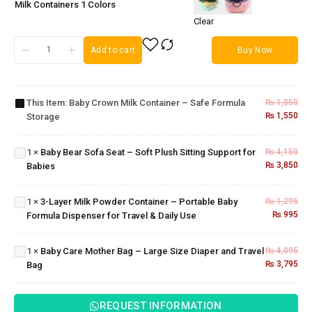
Milk Containers 1 Colors
Clear
Add to cart
Buy Now
Baby
Crown
Milk
Baby
Container
Bear
This Item:
Baby Crown Milk Container – Safe Formula
₨
1,850
– Safe
Sofa
₨
1,550
Storage
3-Layer
Formula
Seat –
Milk
Storage
Soft
Powder
1
×
Baby Bear Sofa Seat – Soft Plush Sitting Support for
₨
4,150
Plush
Container
₨
3,850
Babies
Sitting
–
Support
Baby
Portable
for
Care
1
×
3-Layer Milk Powder Container – Portable Baby
₨
1,295
Baby
Babies
Mother
₨
995
Formula Dispenser for Travel & Daily Use
Formula
Bag –
Dispenser
Large
for Travel
1
×
Baby Care Mother Bag – Large Size Diaper and Travel
₨
4,095
Size
& Daily
₨
3,795
Bag
Diaper
Use
and
Travel
REQUEST INFORMATION
Bag