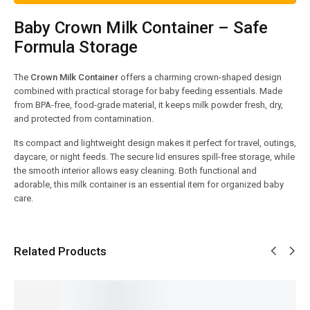
Baby Crown Milk Container – Safe
Formula Storage
The
Crown Milk Container
offers a charming crown-shaped design
combined with practical storage for baby feeding essentials. Made
from BPA-free, food-grade material, it keeps milk powder fresh, dry,
and protected from contamination.
Its compact and lightweight design makes it perfect for travel, outings,
daycare, or night feeds. The secure lid ensures spill-free storage, while
the smooth interior allows easy cleaning. Both functional and
adorable, this milk container is an essential item for organized baby
care.
Related Products
SALE!
SALE!
SALE!
SALE!
SALE!
13%
9%
15%
7%
4%