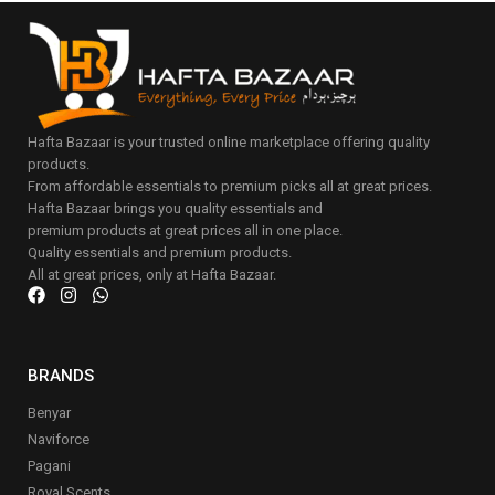
Hafta Bazaar is your trusted online marketplace offering quality
products.
From affordable essentials to premium picks all at great prices.
Hafta Bazaar brings you quality essentials and
premium products at great prices all in one place.
Quality essentials and premium products.
All at great prices, only at Hafta Bazaar.
BRANDS
Benyar
Naviforce
Pagani
Royal Scents