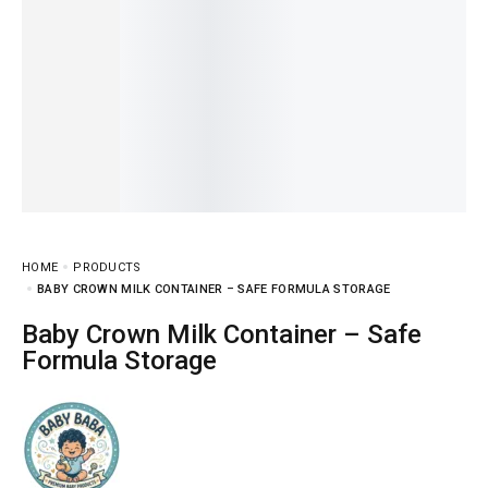
HOME
PRODUCTS
BABY CROWN MILK CONTAINER – SAFE FORMULA STORAGE
Baby Crown Milk Container – Safe
Formula Storage