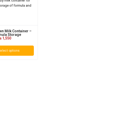
n Milk Container –
mula Storage
₨
1,550
elect options