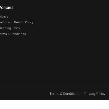
Policies
rivacy
eturn and Refund Policy
hipping Policy
erms & Conditions
Terms & Conditions
|
Privacy Policy