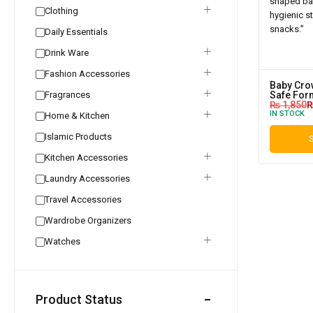
Clothing
Daily Essentials
Drink Ware
Fashion Accessories
Baby Crow
Fragrances
Safe For
₨
1,850
IN STOCK
Home & Kitchen
Islamic Products
S
Kitchen Accessories
Laundry Accessories
Travel Accessories
Wardrobe Organizers
Watches
Product Status