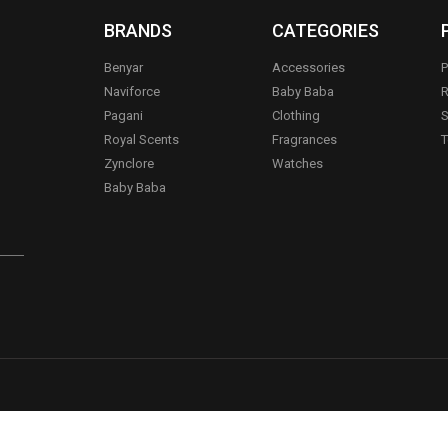
BRANDS
CATEGORIES
Benyar
Accessories
P
Naviforce
Baby Baba
R
Pagani
Clothing
S
.
Royal Scents
Fragrances
T
Zynclore
Watches
Baby Baba