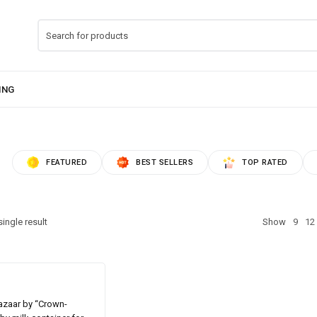
FEATURED
BEST SELLERS
TOP RATED
ingle result
Show
9
12