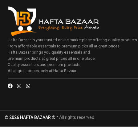
Hafta Bazaar is your trusted online marketplace offering quality products
From affordable essentials to premium picks all at great prices.
Hafta Bazaar brings you quality essentials and
premium products at great prices all in one place.
Quality essentials and premium products.
All at great prices, only at Hafta Bazaar.
© 2026 HAFTA BAZAAR ®™
All rights reserved.