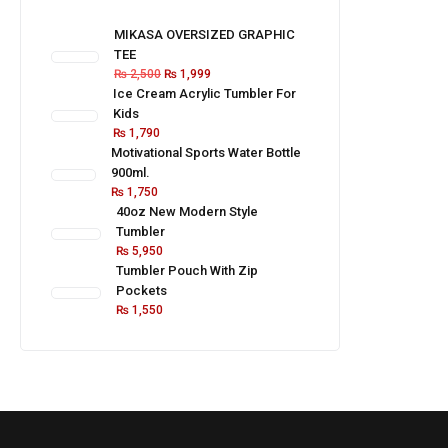
MIKASA OVERSIZED GRAPHIC
TEE
₨
2,500
₨
1,999
Ice Cream Acrylic Tumbler For
Kids
₨
1,790
Motivational Sports Water Bottle
900ml.
₨
1,750
40oz New Modern Style
Tumbler
₨
5,950
Tumbler Pouch With Zip
Pockets
₨
1,550