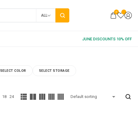
0
ALL
SELECT COLOR
SELECT STORAGE
18
24