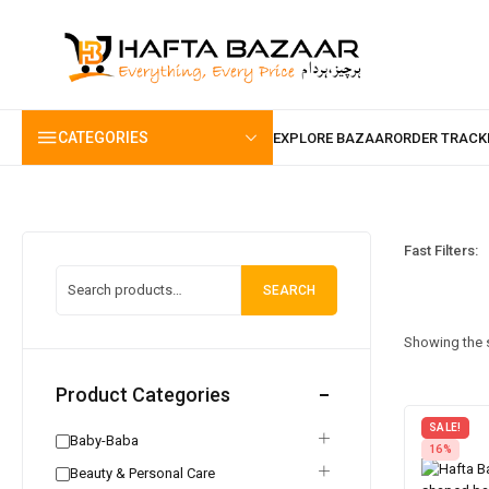
content
CATEGORIES
Fast Filters:
SEARCH
Showing the s
Product Categories
SALE!
Baby-Baba
16%
Beauty & Personal Care