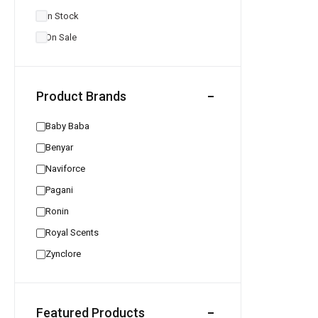
In Stock
On Sale
Product Brands
Baby Baba
Benyar
Naviforce
Pagani
Ronin
Royal Scents
Zynclore
Featured Products