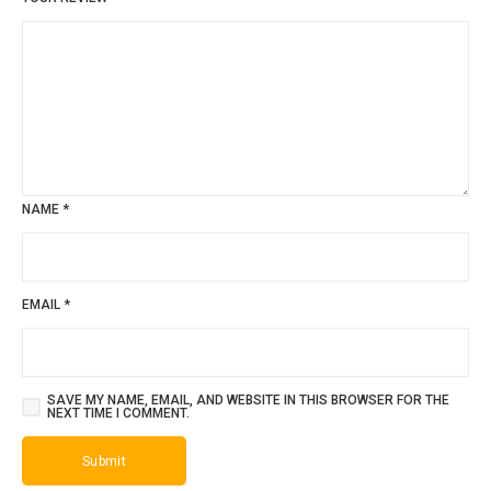
NAME
*
EMAIL
*
SAVE MY NAME, EMAIL, AND WEBSITE IN THIS BROWSER FOR THE
NEXT TIME I COMMENT.