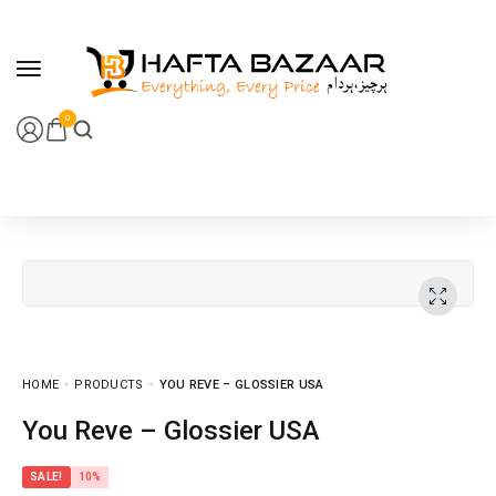
content
0
HOME
PRODUCTS
YOU REVE – GLOSSIER USA
You Reve – Glossier USA
SALE!
10%