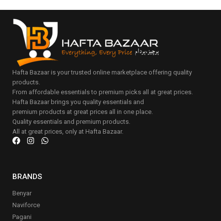
Hafta Bazaar is your trusted online marketplace offering quality
products.
From affordable essentials to premium picks all at great prices.
Hafta Bazaar brings you quality essentials and
premium products at great prices all in one place.
Quality essentials and premium products.
All at great prices, only at Hafta Bazaar.
BRANDS
Benyar
Naviforce
Pagani