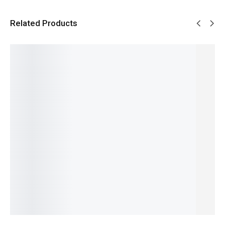
Related Products
SALE!
SALE!
SALE!
SALE!
SALE!
28%
32%
28%
19%
24%
Blue
Chanel 5
Opium -
Jeans -
- French
French
Givench
One
₨
1,549
₨
1,799
French
y
Man
₨
1,050
₨
1,300
₨
1,799
Gentlem
Show -
IN STOCK
IN STOCK
₨
1,300
en -
French
IN STOCK
Add
Add
₨
2,099
to
to
French
Add
₨
1,600
cart
cart
₨
2,649
to
IN STOCK
₨
2,150
cart
IN STOCK
Add
to
Add
cart
to
cart