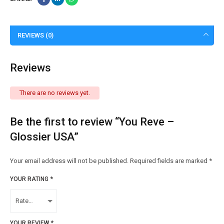
REVIEWS (0)
Reviews
There are no reviews yet.
Be the first to review “You Reve –
Glossier USA”
Your email address will not be published.
Required fields are marked
*
YOUR RATING
*
YOUR REVIEW
*