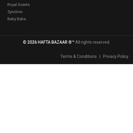
Royal Scents
Zynclore
Baby Baba
© 2026 HAFTA BAZAAR ®™
All rights reserved.
Terms & Conditions
|
Privacy Policy