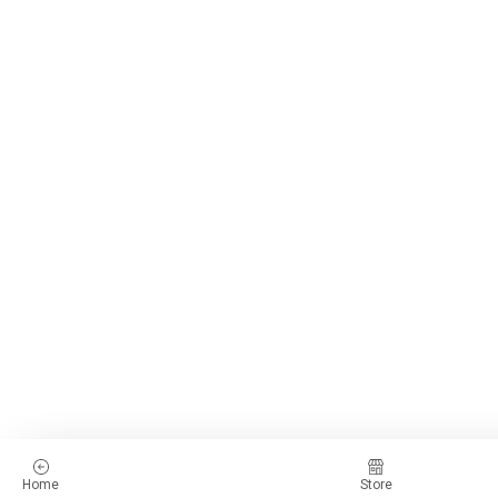
Home
Store