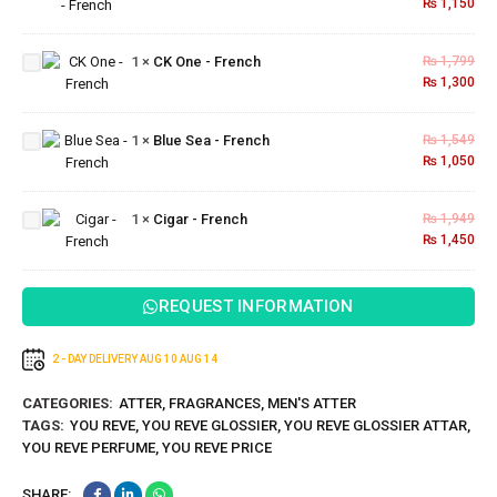
₨
1,150
French
CK
One -
1
×
CK One - French
₨
1,799
French
₨
1,300
Blue
Sea -
1
×
Blue Sea - French
₨
1,549
French
₨
1,050
Cigar -
1
×
Cigar - French
₨
1,949
French
₨
1,450
REQUEST INFORMATION
2 - DAY DELIVERY
AUG 10
AUG 14
CATEGORIES:
ATTER
,
FRAGRANCES
,
MEN'S ATTER
TAGS:
YOU REVE
,
YOU REVE GLOSSIER
,
YOU REVE GLOSSIER ATTAR
,
YOU REVE PERFUME
,
YOU REVE PRICE
SHARE: