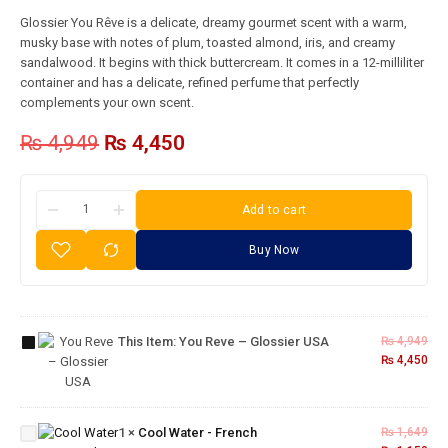
Glossier You Rêve is a delicate, dreamy gourmet scent with a warm,
musky base with notes of plum, toasted almond, iris, and creamy
sandalwood. It begins with thick buttercream. It comes in a 12-milliliter
container and has a delicate, refined perfume that perfectly
complements your own scent.
₨
4,949
₨
4,450
Add to cart
Buy Now
You
Reve –
This Item:
You Reve – Glossier USA
₨
4,949
Glossier
₨
4,450
USA
Cool
Water
1
×
Cool Water - French
₨
1,649
-