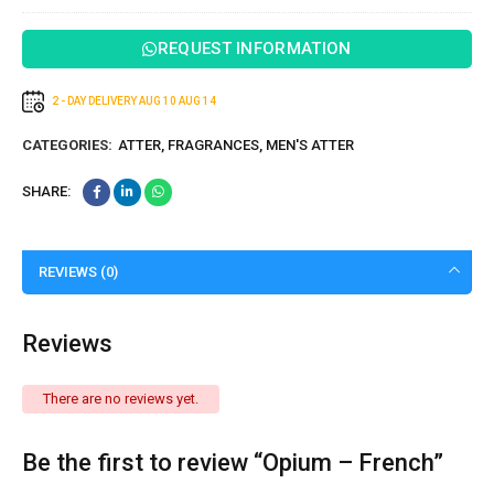
REQUEST INFORMATION
2 - DAY DELIVERY
AUG 10
AUG 14
CATEGORIES:
ATTER
,
FRAGRANCES
,
MEN'S ATTER
SHARE:
REVIEWS (0)
Reviews
There are no reviews yet.
Be the first to review “Opium – French”