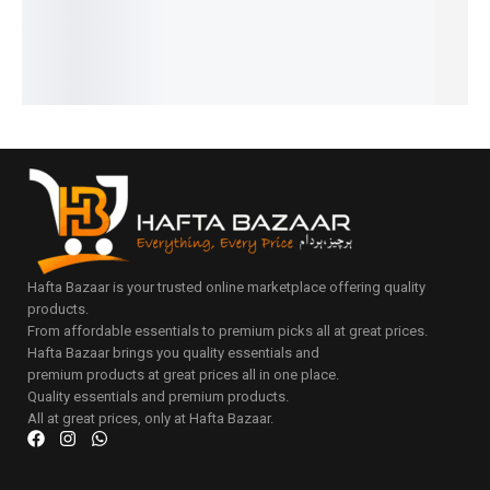
₨
2,899
IN STOCK
IN STOCK
Add
Add
₨
2,400
to
to
IN STOCK
Add
Add
cart
cart
to
to
Add
cart
cart
to
cart
Hafta Bazaar is your trusted online marketplace offering quality
products.
From affordable essentials to premium picks all at great prices.
Hafta Bazaar brings you quality essentials and
premium products at great prices all in one place.
Quality essentials and premium products.
All at great prices, only at Hafta Bazaar.