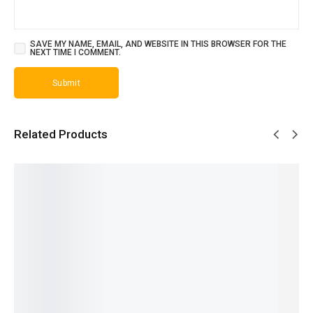
SAVE MY NAME, EMAIL, AND WEBSITE IN THIS BROWSER FOR THE
NEXT TIME I COMMENT.
Related Products
SALE!
SALE!
SALE!
SALE!
SALE!
22%
24%
23%
19%
17%
Ferrari
One
Dior
Aventus
Opus XV
Black -
Man
Homme
Creed -
- King
French
Show -
Intense
French
Blue By
₨
2,249
₨
2,649
French
- French
Amou -
₨
1,750
₨
2,150
₨
2,099
₨
2,149
French
IN STOCK
IN STOCK
₨
1,600
₨
1,650