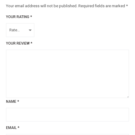
Your email address will not be published.
Required fields are marked
*
YOUR RATING
*
YOUR REVIEW
*
NAME
*
EMAIL
*