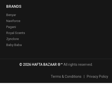
BRANDS
Benyar
Naviforce
Pagani
Royal Scents
Zynclore
Baby Baba
© 2026 HAFTA BAZAAR ®™
All rights reserved.
Terms & Conditions
|
Privacy Policy