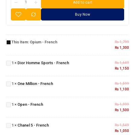
Add to cart
Buy Now
Opium
-
This Item:
Opium - French
₨
1,799
French
₨
1,300
Dior
Homme
1
×
Dior Homme Sports - French
₨
1,649
Sports -
₨
1,150
French
One
Million
1
×
One Million - French
₨
1,599
-
₨
1,100
French
Open -
1
×
Open - French
₨
1,999
French
₨
1,500
Chanel
5 -
1
×
Chanel 5 - French
₨
1,549
French
₨
1,050