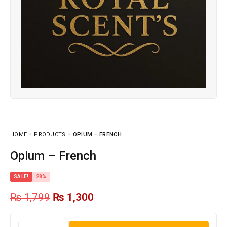
HOME
PRODUCTS
OPIUM – FRENCH
Opium – French
SALE!
28%
₨
1,799
₨
1,300