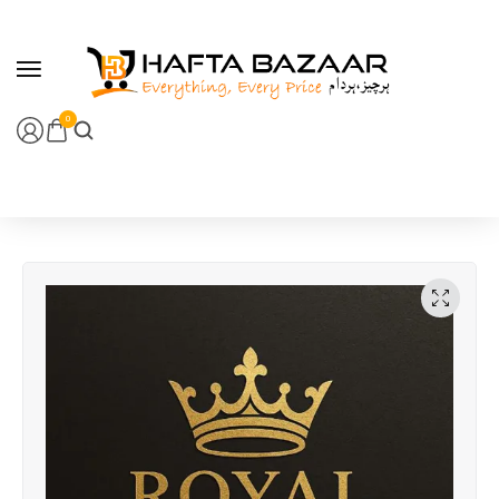
content
0