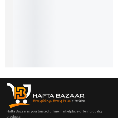
Ferrari
Chanel 5
Legend
CK One -
Black
Black -
- French
Spirit -
French
Afghano
₨
1,549
₨
1,799
French
French
- French
₨
1,050
₨
1,300
₨
2,249
₨
1,649
₨
1,799
IN STOCK
IN STOCK
₨
1,750
₨
1,150
₨
1,300
IN STOCK
IN STOCK
IN STOCK
Add
Add
to
to
Add
Add
Add
cart
cart
to
to
to
cart
cart
cart
Hafta Bazaar is your trusted online marketplace offering quality
products.