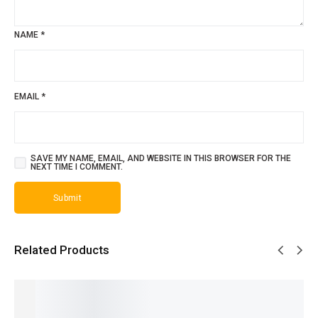
NAME
*
EMAIL
*
SAVE MY NAME, EMAIL, AND WEBSITE IN THIS BROWSER FOR THE
NEXT TIME I COMMENT.
Related Products
SALE!
SALE!
SALE!
SALE!
SALE!
22%
32%
30%
28%
28%