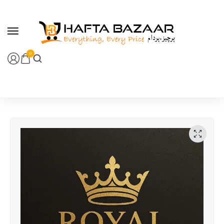
content
0