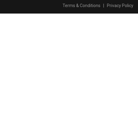
Terms & Conditions
|
Privacy Policy