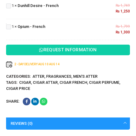
1
×
Dunhill Desire - French
₨
1,749
-
₨
1,250
French
Opium
-
1
×
Opium - French
₨
1,799
French
₨
1,300
REQUEST INFORMATION
2 - DAY DELIVERY
AUG 10
AUG 14
CATEGORIES:
ATTER
,
FRAGRANCES
,
MEN'S ATTER
TAGS:
CIGAR
,
CIGAR ATTAR
,
CIGAR FRENCH
,
CIGAR PERFUME
,
CIGAR PRICE
SHARE:
REVIEWS (0)