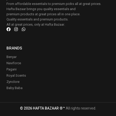
From affordable essentials to premium picks all at great prices.
Hafta Bazaar brings you quality essentials and
premium products at great prices all in one place.
Quality essentials and premium products.
All at great prices, only at Hafta Bazaar.
BRANDS
Benyar
Naviforce
Pagani
Royal Scents
Zynclore
Baby Baba
© 2026 HAFTA BAZAAR ®™
All rights reserved.