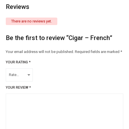
Reviews
There are no reviews yet.
Be the first to review “Cigar – French”
Your email address will not be published.
Required fields are marked
*
YOUR RATING
*
YOUR REVIEW
*