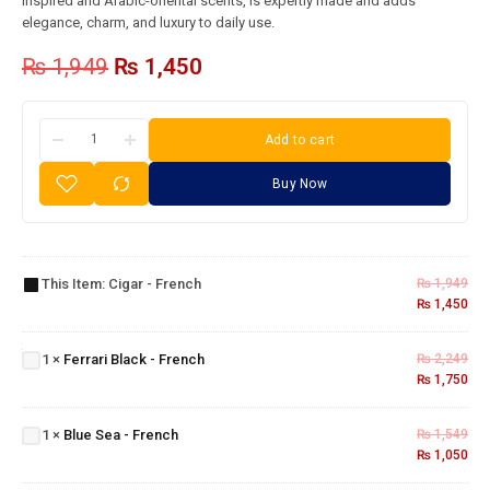
inspired and Arabic-oriental scents, is expertly made and adds
elegance, charm, and luxury to daily use.
₨
1,949
₨
1,450
Add to cart
Buy Now
Cigar -
This Item:
Cigar - French
₨
1,949
French
₨
1,450
Ferrari
Black -
1
×
Ferrari Black - French
₨
2,249
French
₨
1,750
Blue
Sea -
1
×
Blue Sea - French
₨
1,549
French
₨
1,050
Dunhill
Desire