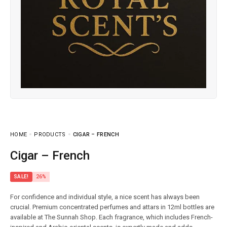
HOME
PRODUCTS
CIGAR – FRENCH
Cigar – French
SALE!
26%
For confidence and individual style, a nice scent has always been
crucial. Premium concentrated perfumes and attars in 12ml bottles are
available at The Sunnah Shop. Each fragrance, which includes French-