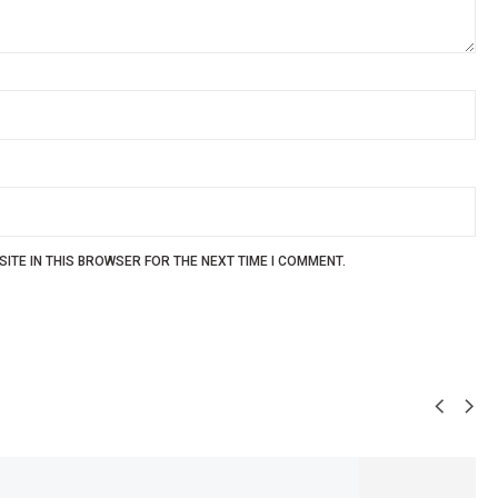
ITE IN THIS BROWSER FOR THE NEXT TIME I COMMENT.
SALE!