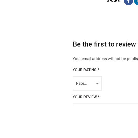
SHARE:
Be the first to revie
Your email address will not be publi
YOUR RATING
*
YOUR REVIEW
*