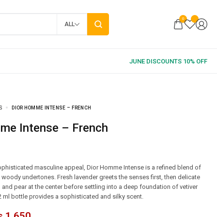
0
ALL
S
DIOR HOMME INTENSE – FRENCH
mme Intense – French
phisticated masculine appeal, Dior Homme Intense is a refined blend of
d woody undertones. Fresh lavender greets the senses first, then delicate
 and pear at the center before settling into a deep foundation of vetiver
2 ml bottle provides a sophisticated and silky scent.
₨
1,650