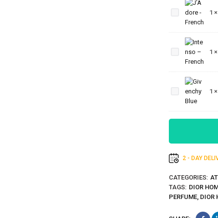
-
1
French
Intenso
–
1
French
Givenchy
1
Blue
2 - DAY DEL
CATEGORIES:
AT
TAGS:
DIOR HOM
PERFUME
,
DIOR 