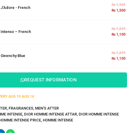
₨
1,999
×
J’Adore - French
₨
1,500
₨
1,599
×
Intenso – French
₨
1,100
₨
1,599
×
Givenchy Blue
₨
1,100
REQUEST INFORMATION
IVERY
AUG 10
AUG 14
TER
,
FRAGRANCES
,
MEN'S ATTER
ME INTENSE
,
DIOR HOMME INTENSE ATTAR
,
DIOR HOMME INTENSE
HOMME INTENSE PRICE
,
HOMME INTENSE