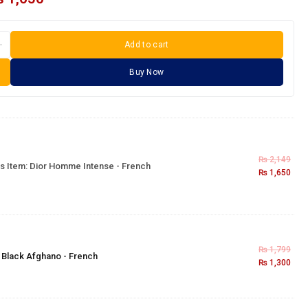
Add to cart
Buy Now
₨
2,149
s Item:
Dior Homme Intense - French
₨
1,650
₨
1,799
×
Black Afghano - French
₨
1,300