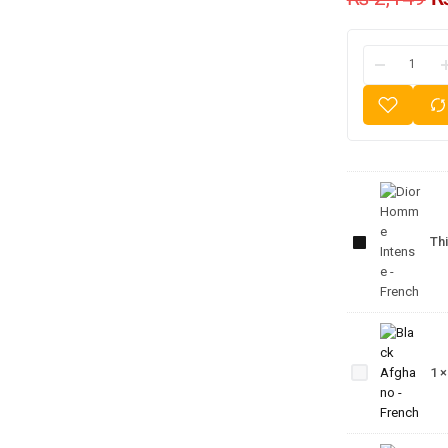
Dior
Homme
Thi
Intense
- French
Black
Afghano
1
- French
J’Adore