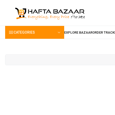
content
CATEGORIES