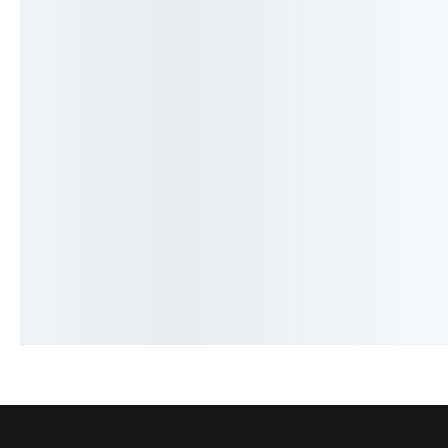
30%
19%
Legend Spirit - French
Givenchy Gentlemen - 
₨
1,649
₨
1,150
₨
2,649
₨
2,150
IN STOCK
IN STOCK
Add to cart
Add to cart