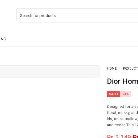
HOME
PRODUCT
Dior Ho
SALE!
23%
Designed for a so
floral, musky, an
iris, musk mallow,
and cedar. This 1
₨
2,149