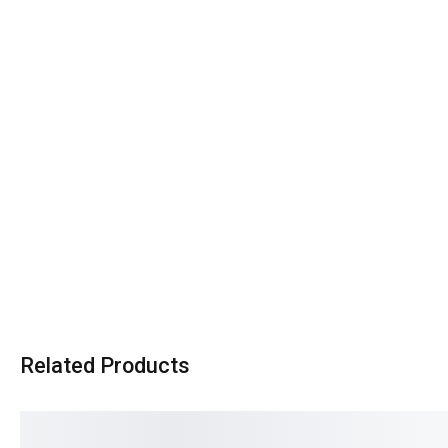
Related Products
SALE!
SALE!