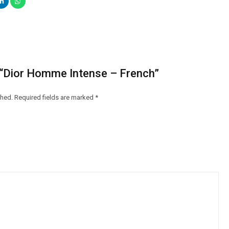
w “Dior Homme Intense – French”
shed.
Required fields are marked
*