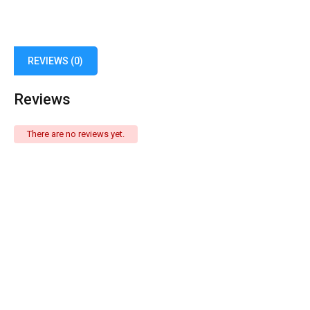
REVIEWS (0)
Reviews
There are no reviews yet.