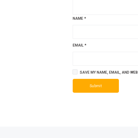
NAME
*
EMAIL
*
SAVE MY NAME, EMAIL, AND WEBS
SALE!
SALE!