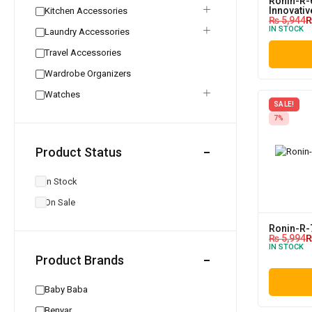
Ronin-R-
Innovati
Kitchen Accessories
₨
5,944
IN STOCK
Laundry Accessories
Travel Accessories
Wardrobe Organizers
Watches
SALE!
7%
Product Status
In Stock
On Sale
Ronin-R-
₨
5,994
IN STOCK
Product Brands
Baby Baba
Benyar