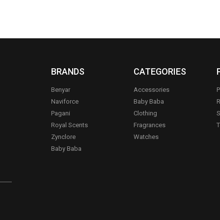
BRANDS
CATEGORIES
Benyar
Accessories
P
Naviforce
Baby Baba
R
Pagani
Clothing
S
.
Royal Scents
Fragrances
T
Zynclore
Watches
Baby Baba