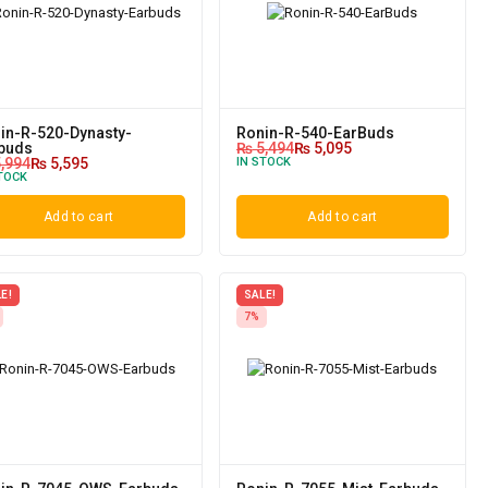
in-R-520-Dynasty-
Ronin-R-540-EarBuds
buds
₨
5,494
₨
5,095
,994
₨
5,595
IN STOCK
TOCK
Add to cart
Add to cart
E!
SALE!
7%