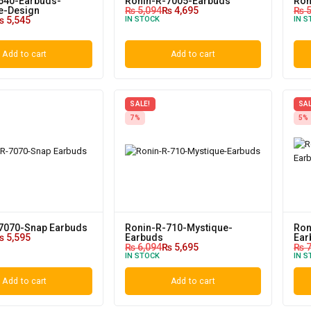
640-Earbuds-
Ronin-R-7005-Earbuds
Ron
ve-Design
₨
5,094
₨
4,695
₨
5
₨
5,545
IN STOCK
IN S
Add to cart
Add to cart
SALE!
SAL
7%
5%
7070-Snap Earbuds
Ronin-R-710-Mystique-
Ron
₨
5,595
Earbuds
Ear
₨
6,094
₨
5,695
₨
7
IN STOCK
IN S
Add to cart
Add to cart