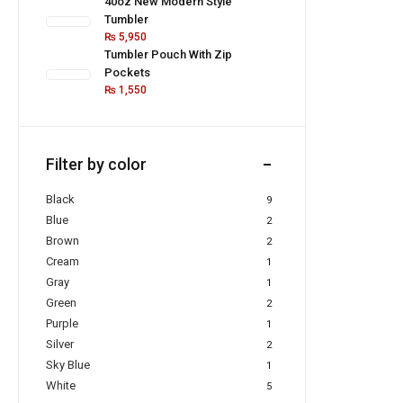
40oz New Modern Style
Tumbler
₨
5,950
Tumbler Pouch With Zip
Pockets
₨
1,550
Filter by color
Black
9
Blue
2
Brown
2
Cream
1
Gray
1
Green
2
Purple
1
Silver
2
Sky Blue
1
White
5