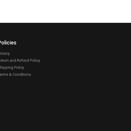
Policies
rivacy
eturn and Refund Policy
hipping Policy
erms & Conditions