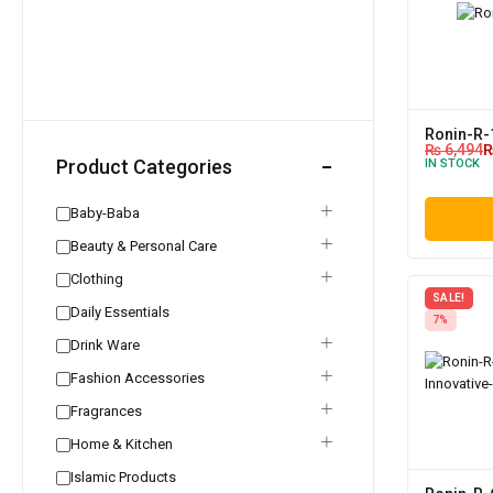
Ronin-R-
₨
6,494
Product Categories
IN STOCK
Baby-Baba
Beauty & Personal Care
Clothing
SALE!
Daily Essentials
7%
Drink Ware
Fashion Accessories
Fragrances
Home & Kitchen
Islamic Products