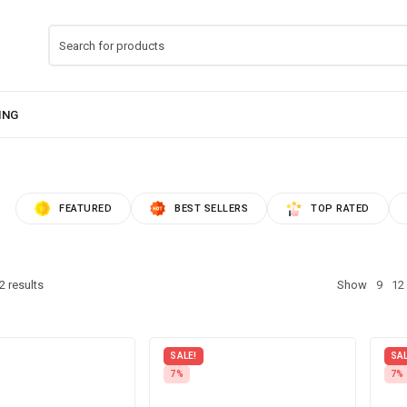
FEATURED
BEST SELLERS
TOP RATED
2 results
Show
9
12
SALE!
SAL
7%
7%