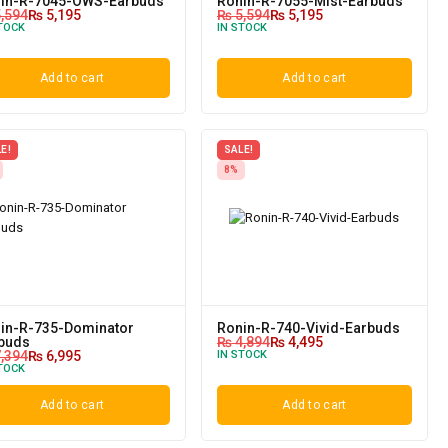
in-R-7045-OWS-Earbuds
Ronin-R-7055-Mist-Earbuds
,594
₨
5,195
₨
5,594
₨
5,195
TOCK
IN STOCK
Add to cart
Add to cart
E!
SALE!
8%
in-R-735-Dominator
Ronin-R-740-Vivid-Earbuds
buds
₨
4,894
₨
4,495
,394
₨
6,995
IN STOCK
TOCK
Add to cart
Add to cart