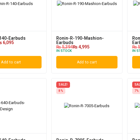
140-Earbuds
Ronin-R-190-Mashion-
Ron
₨
6,095
Earbuds
Ear
₨
5,394
₨
4,995
₨
5
IN STOCK
IN S
Add to cart
Add to cart
SALE!
SAL
8%
7%