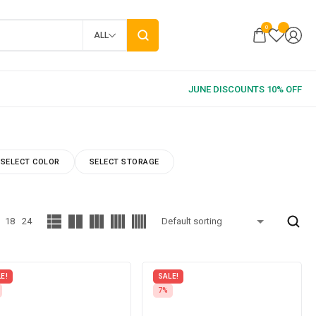
0
ALL
SELECT COLOR
SELECT STORAGE
18
24
E!
SALE!
7%