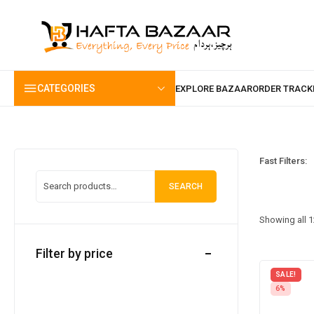
content
CATEGORIES
Fast Filters:
SEARCH
Showing all 1
Filter by price
SALE!
6%