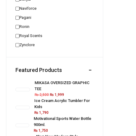
Naviforce
Pagani
Ronin
Royal Scents
Zynclore
Featured Products
MIKASA OVERSIZED GRAPHIC
TEE
₨
2,500
₨
1,999
Ice Cream Acrylic Tumbler For
Kids
₨
1,790
Motivational Sports Water Bottle
900ml.
₨
1,750