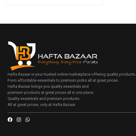
Hafta Bazaar is your trusted online marketplace offering quality products
From affordable essentials to premium picks all at great prices.
Hafta Bazaar brings you quality essentials and
premium products at great prices all in one place.
Quality essentials and premium products.
All at great prices, only at Hafta Bazaar.