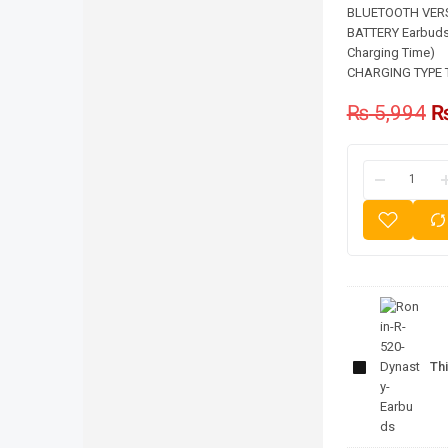
BLUETOOTH VERSI
BATTERY Earbuds 
Charging Time)
CHARGING TYPE 
₨
5,994
Ronin-R-
520-
Thi
Dynasty-
Earbuds