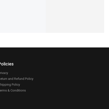
Add to cart
Add to cart
Policies
rivacy
eturn and Refund Policy
hipping Policy
erms & Conditions