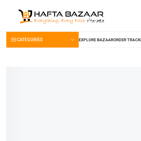
content
CATEGORIES