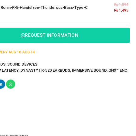
₨
1,894
×
Ronin-R-5-Handsfree-Thunderous-Bass-Type-C
₨
1,495
REQUEST INFORMATION
IVERY
AUG 10
AUG 14
UDS
,
SOUND DEVICES
W LATENCY
,
DYNASTY | R-520 EARBUDS
,
IMMERSIVE SOUND
,
QNX™ ENC