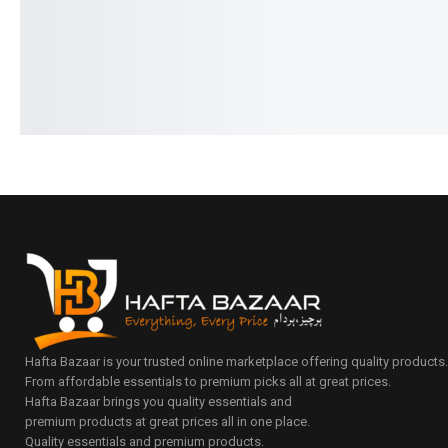
Add to cart
Add to cart
Hafta Bazaar is your trusted online marketplace offering quality products
From affordable essentials to premium picks all at great prices.
Hafta Bazaar brings you quality essentials and
premium products at great prices all in one place.
Quality essentials and premium products.