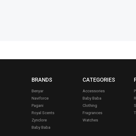
Add to cart
BRANDS
CATEGORIES
Benyar
Accessories
P
Naviforce
Baby Baba
R
Pagani
Clothing
S
.
Royal Scents
Fragrances
T
Zynclore
Watches
Baby Baba