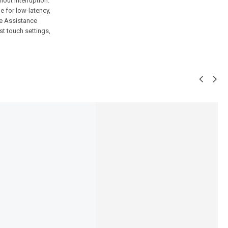
out interruption.
 for low-latency,
ce Assistance
st touch settings,
SALE!
7%
0-Neckband
Ronin-R-540-EarBuds
,595
₨
5,494
₨
5,095
IN STOCK