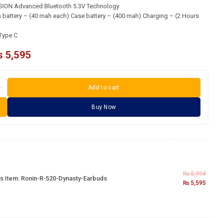
ON Advanced Bluetooth 5.3V Technology
battery – (40 mah each) Case battery – (400 mah) Charging – (2 Hours
Type C
₨
5,595
Add to cart
Buy Now
₨
5,994
s Item:
Ronin-R-520-Dynasty-Earbuds
₨
5,595