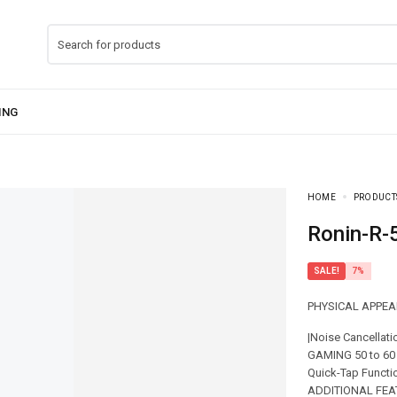
HOME
PRODUCT
Ronin-R
SALE!
7%
PHYSICAL APPEAR
|Noise Cancellat
GAMING 50 to 60 
Quick-Tap Functi
ADDITIONAL FEATU