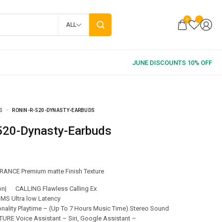
0
ALL
S
RONIN-R-520-DYNASTY-EARBUDS
-520-Dynasty-Earbuds
ANCE Premium matte Finish Texture
ion| CALLING Flawless Calling Ex
MS Ultra low Latency
onality Playtime – (Up To 7 Hours Music Time) Stereo Sound
RE Voice Assistant – Siri, Google Assistant –