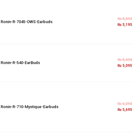
₨
5,594
×
Ronin-R-7045-OWS-Earbuds
₨
5,195
₨
5,494
×
Ronin-R-540-EarBuds
₨
5,095
₨
6,094
×
Ronin-R-710-Mystique-Earbuds
₨
5,695