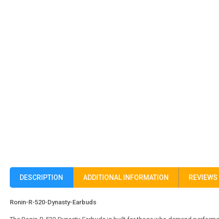
DESCRIPTION
ADDITIONAL INFORMATION
REVIEWS 
Ronin-R-520-Dynasty-Earbuds