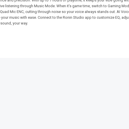
 and precision. With up to 7 hours of playtime, it keeps your vibe going with
ive listening through Music Mode. When it’s game time, switch to Gaming Mode
by Quad Mic ENC, cutting through noise so your voice always stands out. AI Voi
e your music with ease. Connect to the Ronin Studio app to customize EQ, adju
 sound, your way.
SALE!
SALE!
23%
13%
-Earbuds
Ronin-THE-OG-R-9-Handsfree-
Ronin-R-18
Type-C
₨
2,994
₨
2
₨
1,704
₨
1,305
IN STOCK
IN STOCK