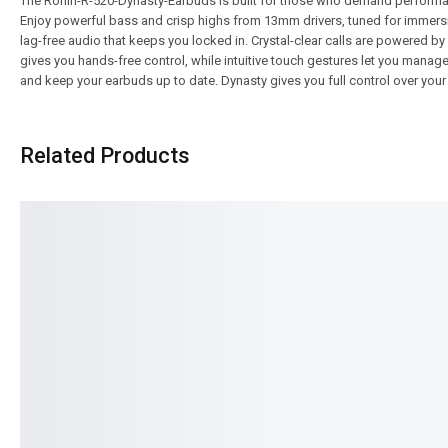
The Ronin-R-520-Dynasty-Earbuds is built for those who demand performance
Enjoy powerful bass and crisp highs from 13mm drivers, tuned for immers
lag-free audio that keeps you locked in. Crystal-clear calls are powered 
gives you hands-free control, while intuitive touch gestures let you manag
and keep your earbuds up to date. Dynasty gives you full control over your
Related Products
SALE!
SALE!
29%
7%
Ronin-STELLAR | R-29 Handsfree
Ronin-R-190-Mashion
₨
1,394
₨
995
₨
5,394
₨
4,995
IN STOCK
IN STOCK