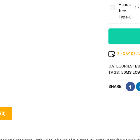
Handsfree-
1
Thunderous-
Bass-Type-C
2 - DAY DEL
CATEGORIES:
B
TAGS:
50MS LO
SHARE:
(0)