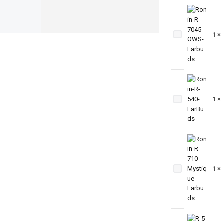
Ronin-
R-7045-
1
OWS-
Earbuds
Ronin-
R-540-
1
EarBuds
Ronin-R-
710-
1
Mystique-
Earbuds
Ronin-R-5-