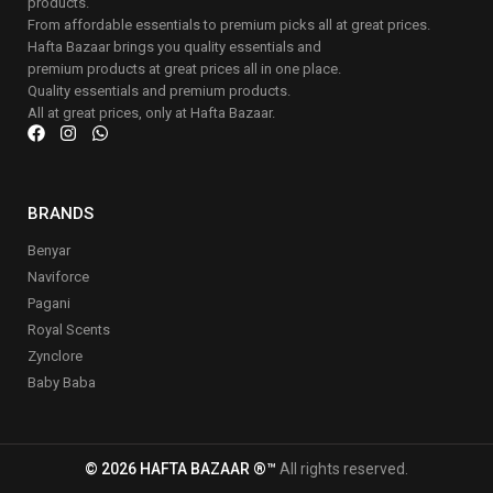
products.
From affordable essentials to premium picks all at great prices.
Hafta Bazaar brings you quality essentials and
premium products at great prices all in one place.
Quality essentials and premium products.
All at great prices, only at Hafta Bazaar.
BRANDS
Benyar
Naviforce
Pagani
Royal Scents
Zynclore
Baby Baba
© 2026 HAFTA BAZAAR ®™
All rights reserved.