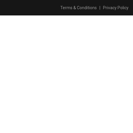
Terms & Conditions
|
Privacy Policy