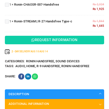
1
×
Ronin-CHAOSR-007-Handsfree
₨
2,324
007-
₨
1,925
Ronin-
Handsfree
STREAM |
R-27
1
×
Ronin-STREAM | R-27 Handsfree Type-c
₨
1,844
Handsfree
₨
1,445
Type-c
REQUEST INFORMATION
2 - DAY DELIVERY
AUG 10
AUG 14
CATEGORIES:
RONIN HANDSFREE
,
SOUND DEVICES
TAGS:
AUDIO
,
HOME
,
R-9 HANDSFREE
,
RONIN HANDSFREE
SHARE:
DESCRIPTION
ADDITIONAL INFORMATION