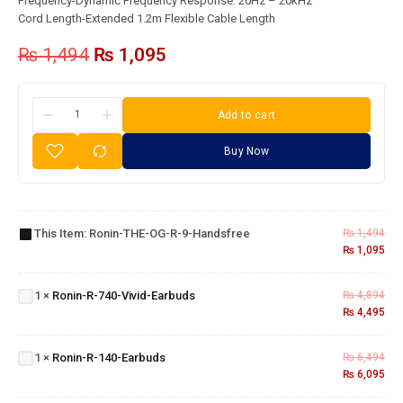
Frequency-Dynamic Frequency Response: 20Hz – 20kHz
Cord Length-Extended 1.2m Flexible Cable Length
₨
1,494
₨
1,095
Add to cart
Buy Now
Ronin-
THE-OG-R-
This Item:
Ronin-THE-OG-R-9-Handsfree
₨
1,494
9-
₨
1,095
Handsfree
Ronin-
R-740-
1
×
Ronin-R-740-Vivid-Earbuds
₨
4,894
Vivid-
₨
4,495
Earbuds
Ronin-
R-140-
1
×
Ronin-R-140-Earbuds
₨
6,494
Earbuds
₨
6,095
Ronin-
CHAOSR-