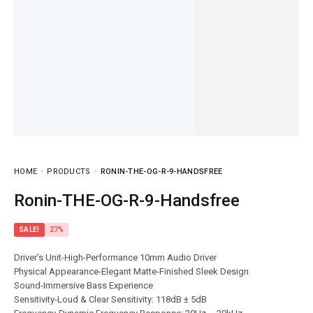
HOME
PRODUCTS
RONIN-THE-OG-R-9-HANDSFREE
Ronin-THE-OG-R-9-Handsfree
SALE!
27%
Driver’s Unit-High-Performance 10mm Audio Driver
Physical Appearance-Elegant Matte-Finished Sleek Design
Sound-Immersive Bass Experience
Sensitivity-Loud & Clear Sensitivity: 118dB ± 5dB