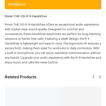
REVIEWS (0)
Ronin-THE-OG-R-9-Handsfree
Ronin-THE-OG-R-9-Handsfree offers an exceptional audio experience
with crystal-clear sound quality. Designed for comfort and
convenience, these handsfree earphones are perfect for long listening
sessions or hands-free calls. Featuring a sleek design, the R-9
Handsfree is lightweight and easy to carry. The ergonomic fit ensures a
secure hold, making them ideal for workouts or daily commutes. With
a built-in microphone, you can enjoy seamless communication without
any hassle. Upgrade your audio experience with the R-9 Handsfree and
enjoy music and calls like never before.
Related Products
SALE!
SALE!
SALE!
SALE!
SALE!
8%
7%
7%
5%
16%