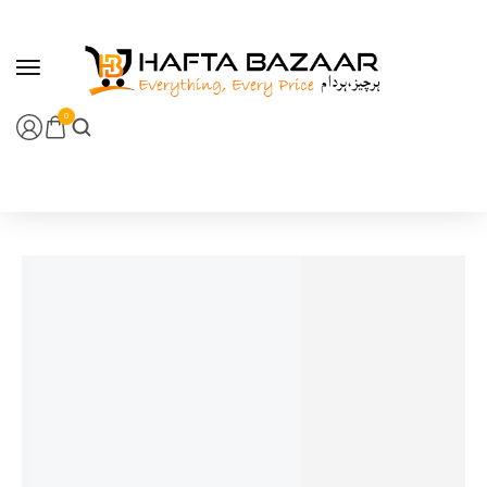
content
0