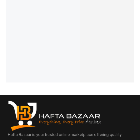
Ronin-
Ronin-
Ronin-
Ronin-
Ronin-
R-640-
R-7045-
R-735-
CHAOS
R-740-
Earbuds
OWS-
Dominat
R-007-
Vivid-
-
Earbuds
or
Handsfr
Earbuds
₨
5,594
₨
4,894
Innovati
Earbuds
ee-
₨
5,195
₨
4,495
₨
7,394
ve-
Type-C
IN STOCK
IN STOCK
₨
6,995
₨
2,494
Design
IN STOCK
Add
Add
₨
2,095
₨
5,944
to
to
IN STOCK
Add
₨
5,545
cart
cart
to
IN STOCK
Add
cart
to
Add
cart
to
cart
Hafta Bazaar is your trusted online marketplace offering quality