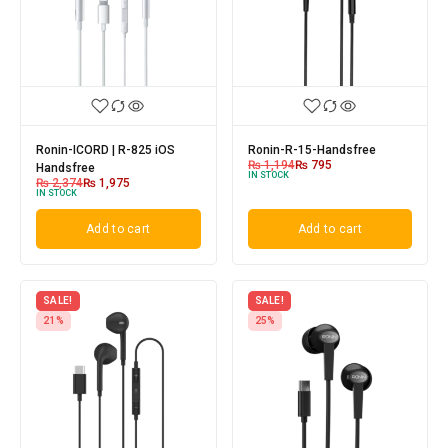
Ronin-ICORD | R-825 iOS
Ronin-R-15-Handsfree
₨
1,194
₨
795
Handsfree
IN STOCK
₨
2,374
₨
1,975
IN STOCK
Add to cart
Add to cart
SALE!
SALE!
21%
25%