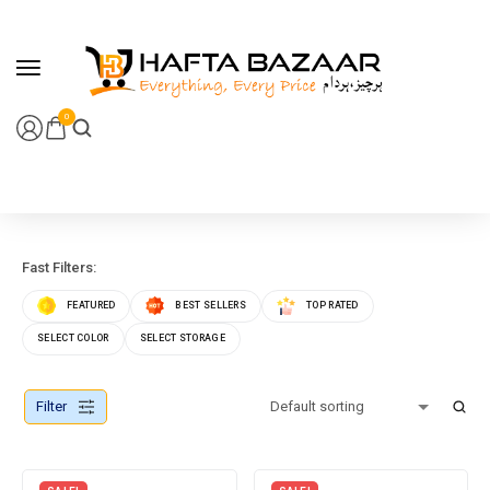
content
0
Fast Filters:
FEATURED
BEST SELLERS
TOP RATED
SELECT COLOR
SELECT STORAGE
Filter