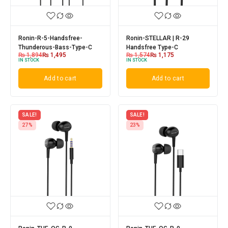
Ronin-R-5-Handsfree-
Ronin-STELLAR | R-29
Thunderous-Bass-Type-C
Handsfree Type-C
₨
1,894
₨
1,495
₨
1,574
₨
1,175
IN STOCK
IN STOCK
Add to cart
Add to cart
SALE!
SALE!
27%
23%