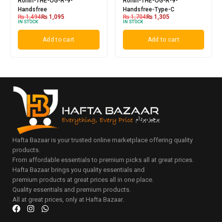
Ronin-THE-OG-R-9-
Ronin-THE-OG-R-9-
Handsfree
Handsfree-Type-C
₨
1,494
₨
1,095
₨
1,704
₨
1,305
IN STOCK
IN STOCK
Add to cart
Add to cart
Hafta Bazaar is your trusted online marketplace offering quality
products.
From affordable essentials to premium picks all at great prices.
Hafta Bazaar brings you quality essentials and
premium products at great prices all in one place.
Quality essentials and premium products.
All at great prices, only at Hafta Bazaar.