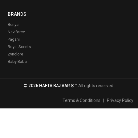
BRANDS
Benyar
Naviforce
Pagani
Royal Scents
Zynclore
Baby Baba
© 2026 HAFTA BAZAAR ®™
All rights reserved.
Terms & Conditions
|
Privacy Policy