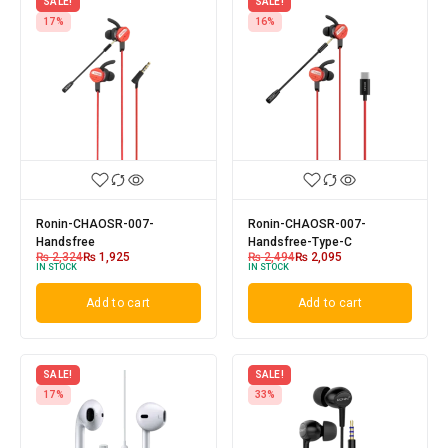
SALE!
SALE!
17%
16%
Ronin-CHAOSR-007-
Ronin-CHAOSR-007-
Handsfree
Handsfree-Type-C
₨
2,324
₨
1,925
₨
2,494
₨
2,095
IN STOCK
IN STOCK
Add to cart
Add to cart
SALE!
SALE!
17%
33%