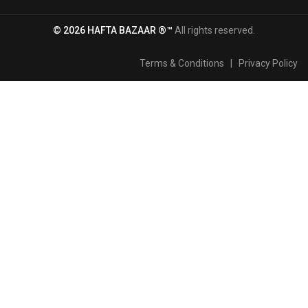
© 2026 HAFTA BAZAAR ®™
All rights reserved.
Terms & Conditions
|
Privacy Policy