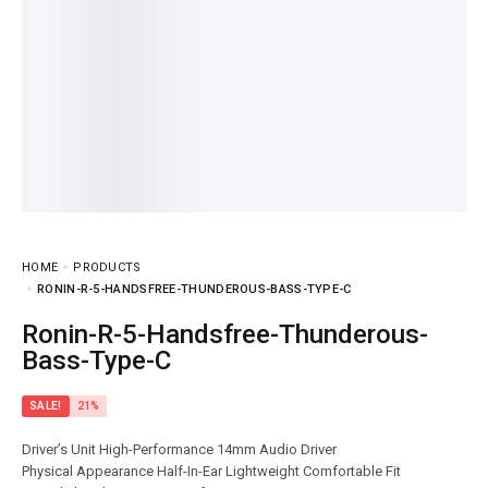
HOME
PRODUCTS
RONIN-R-5-HANDSFREE-THUNDEROUS-BASS-TYPE-C
Ronin-R-5-Handsfree-Thunderous-
Bass-Type-C
SALE!
21%
Driver’s Unit High-Performance 14mm Audio Driver
Physical Appearance Half-In-Ear Lightweight Comfortable Fit