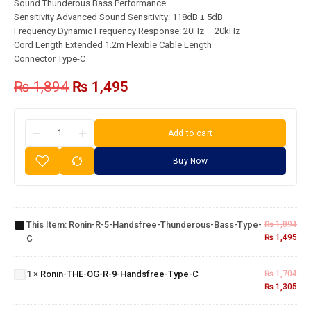
Sound Thunderous Bass Performance
Sensitivity Advanced Sound Sensitivity: 118dB ± 5dB
Frequency Dynamic Frequency Response: 20Hz – 20kHz
Cord Length Extended 1.2m Flexible Cable Length
Connector Type-C
₨
1,894
₨
1,495
Add to cart
Buy Now
Ronin-R-5-
Handsfree-
This Item:
Ronin-R-5-Handsfree-Thunderous-Bass-Type-
₨
1,894
Thunderous-
₨
1,495
C
Bass-Type-C
Ronin-THE-
OG-R-9-
1
×
Ronin-THE-OG-R-9-Handsfree-Type-C
₨
1,704
Handsfree-
₨
1,305
Type-C
Ronin-
ICORD | R-