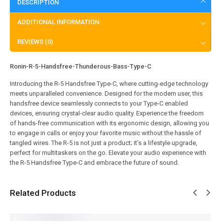
DESCRIPTION
ADDITIONAL INFORMATION
REVIEWS (0)
Ronin-R-5-Handsfree-Thunderous-Bass-Type-C
Introducing the R-5 Handsfree Type-C, where cutting-edge technology
meets unparalleled convenience. Designed for the modern user, this
handsfree device seamlessly connects to your Type-C enabled
devices, ensuring crystal-clear audio quality. Experience the freedom
of hands-free communication with its ergonomic design, allowing you
to engage in calls or enjoy your favorite music without the hassle of
tangled wires. The R-5 is not just a product; it’s a lifestyle upgrade,
perfect for multitaskers on the go. Elevate your audio experience with
the R-5 Handsfree Type-C and embrace the future of sound.
Related Products