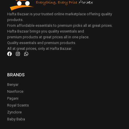
Hafta Bazaar is your trusted online marketplace offering quality
products.
From affordable essentials to premium picks all at great prices.
Hafta Bazaar brings you quality essentials and
premium products at great prices all in one place.
Quality essentials and premium products.
All at great prices, only at Hafta Bazaar.
BRANDS
Benyar
Naviforce
Pagani
Royal Scents
Zynclore
Baby Baba