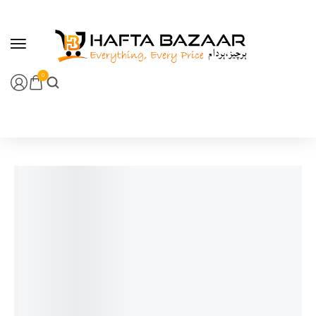
content
0