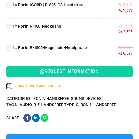
1
×
Ronin-ICORD | R-825 iOS Handsfree
₨
2,374
825 iOS
₨
1,975
Handsfree
Ronin-R-
180-
1
×
Ronin-R-180-Neckband
₨
2,994
Neckband
₨
2,595
Ronin-R-
1505-
1
×
Ronin-R-1505-Magnitude-Headphone
₨
6,994
Magnitude-
₨
6,595
Headphone
REQUEST INFORMATION
2 - DAY DELIVERY
AUG 12
AUG 16
CATEGORIES:
RONIN HANDSFREE
,
SOUND DEVICES
TAGS:
AUDIO
,
R-5 HANDSFREE TYPE-C
,
RONIN HANDSFREE
SHARE: