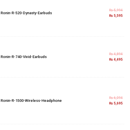
₨
5,994
×
Ronin-R-520-Dynasty-Earbuds
₨
5,595
₨
4,894
×
Ronin-R-740-Vivid-Earbuds
₨
4,495
₨
6,094
×
Ronin-R-1500-Wireless-Headphone
₨
5,695