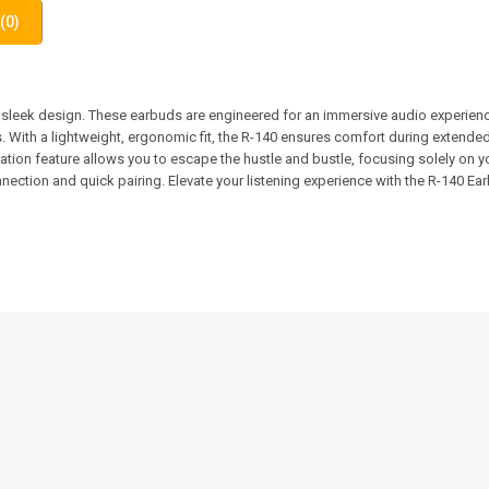
(0)
leek design. These earbuds are engineered for an immersive audio experience
. With a lightweight, ergonomic fit, the R-140 ensures comfort during extende
on feature allows you to escape the hustle and bustle, focusing solely on yo
nection and quick pairing. Elevate your listening experience with the R-140 Ea
SALE!
SALE!
21%
7%