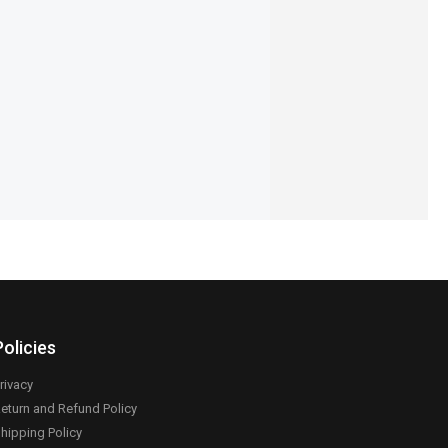
55-Mist-Earbuds
Ronin-R-740-Vivid-Earbuds
,195
₨
4,894
₨
4,495
IN STOCK
Add to cart
Add to cart
Policies
rivacy
eturn and Refund Policy
hipping Policy