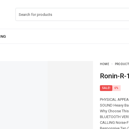
HOME
PRODUCT
Ronin-R
SALE!
6%
PHYSICAL APPEAR
SOUND Heavy Ba
Why Choose This?
BLUETOOTH VERSI
CALLING Noise-F
Responsive Tap C