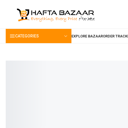
content
CATEGORIES