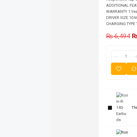
ADDITIONAL FEATU
WARRANTY 1 Year
DRIVER SIZE 10 M
CHARGING TYPE 
₨
6,494
Ronin-
R-140-
Thi
Earbuds