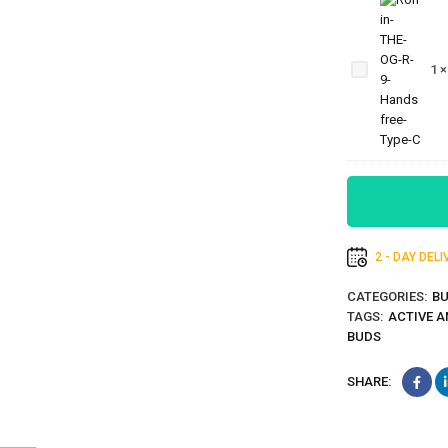
Ronin-THE-
OG-R-9-
1
Handsfree-
Type-C
2 - DAY DEL
CATEGORIES:
B
TAGS:
ACTIVE A
BUDS
SHARE: