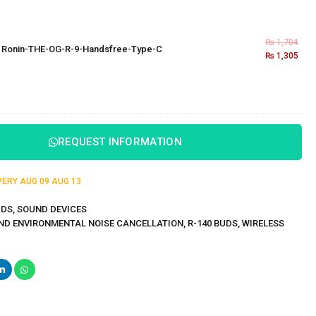
₨
1,704
×
Ronin-THE-OG-R-9-Handsfree-Type-C
₨
1,305
REQUEST INFORMATION
IVERY
AUG 09
AUG 13
UDS
,
SOUND DEVICES
ND ENVIRONMENTAL NOISE CANCELLATION
,
R-140 BUDS
,
WIRELESS