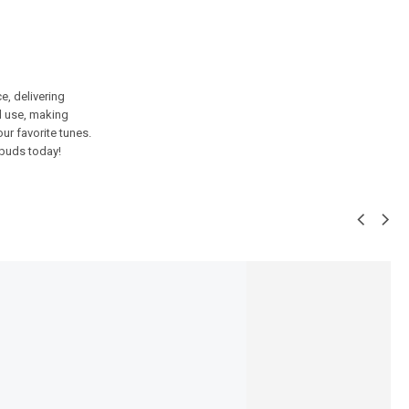
, delivering
d use, making
ur favorite tunes.
rbuds today!
SALE!
8%