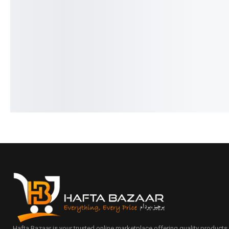
Ronin-STREAM | R-27 Handsfree
Ronin-R-640-Earbuds-I
Type-c
Design
₨
1,844
₨
1,445
₨
5,944
₨
5,545
IN STOCK
IN STOCK
Add to cart
Add to cart
Hafta Bazaar is your trusted online marketplace offering quality products