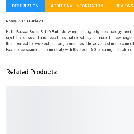
DESCRIPTION
ADDITIONAL INFORMATION
REVIEWS 
Ronin-R-140-Earbuds
Hafta Bazaar-Ronin-R-140-Earbuds, where cutting-edge technology meets s
crystal-clear sound and deep bass that elevates your music to new heights
them perfect for workouts or long commutes. The advanced noise-cancellati
Experience seamless connectivity with Bluetooth 5.0, ensuring a stable con
Related Products
SALE!
SALE!
22%
7%