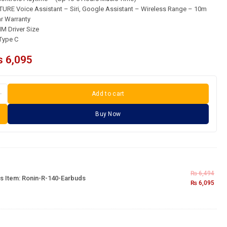
RE Voice Assistant – Siri, Google Assistant – Wireless Range – 10m
 Warranty
M Driver Size
Type C
₨
6,095
Add to cart
Buy Now
₨
6,494
s Item:
Ronin-R-140-Earbuds
₨
6,095