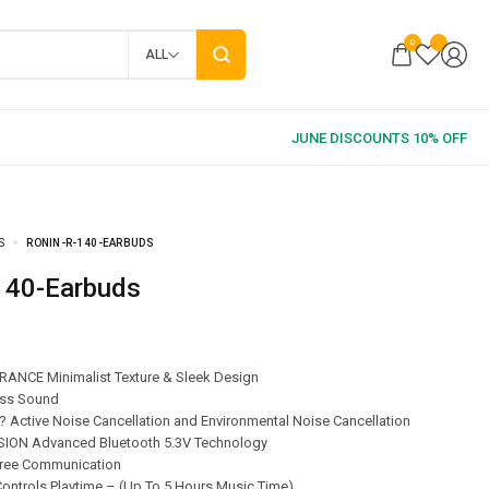
0
ALL
S
RONIN-R-140-EARBUDS
-140-Earbuds
ANCE Minimalist Texture & Sleek Design
ss Sound
 Active Noise Cancellation and Environmental Noise Cancellation
ON Advanced Bluetooth 5.3V Technology
ree Communication
ontrols Playtime – (Up To 5 Hours Music Time)