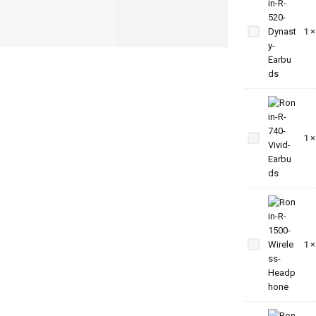
Ronin-R-
520-
1
Dynasty-
Earbuds
Ronin-
R-740-
1
Vivid-
Earbuds
Ronin-R-
1500-
1
Wireless-
Headphone