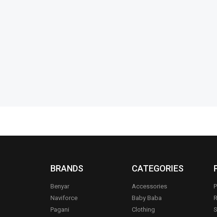
nnovative-
Ronin-R-5-Handsfree-
Ronin-R-70
Thunderous-Bass-Type-C
₨
5,594
₨
5
₨
1,894
₨
1,495
IN STOCK
IN STOCK
Add to cart
BRANDS
CATEGORIES
Benyar
Accessories
P
Naviforce
Baby Baba
R
Pagani
Clothing
S
.