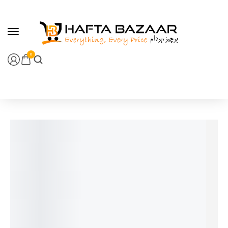
content
0