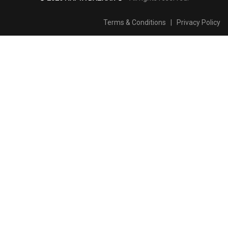
Terms & Conditions
|
Privacy Policy