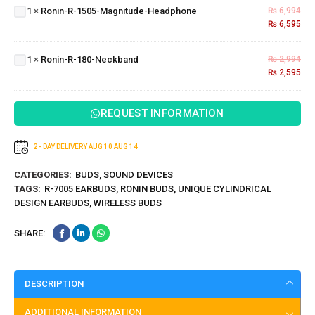
1
×
Ronin-R-1505-Magnitude-Headphone
₨
6,994
Magnitude-
₨
6,595
Headphone
Ronin-R-
180-
1
×
Ronin-R-180-Neckband
₨
2,994
Neckband
₨
2,595
REQUEST INFORMATION
2 - DAY DELIVERY
AUG 10
AUG 14
CATEGORIES:
BUDS
,
SOUND DEVICES
TAGS:
R-7005 EARBUDS
,
RONIN BUDS
,
UNIQUE CYLINDRICAL
DESIGN EARBUDS
,
WIRELESS BUDS
SHARE:
DESCRIPTION
ADDITIONAL INFORMATION