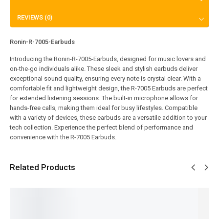
REVIEWS (0)
Ronin-R-7005-Earbuds
Introducing the Ronin-R-7005-Earbuds, designed for music lovers and
on-the-go individuals alike. These sleek and stylish earbuds deliver
exceptional sound quality, ensuring every note is crystal clear. With a
comfortable fit and lightweight design, the R-7005 Earbuds are perfect
for extended listening sessions. The built-in microphone allows for
hands-free calls, making them ideal for busy lifestyles. Compatible
with a variety of devices, these earbuds are a versatile addition to your
tech collection. Experience the perfect blend of performance and
convenience with the R-7005 Earbuds.
Related Products
SALE!
SALE!
SALE!
SALE!
SALE!
7%
7%
13%
17%
33%