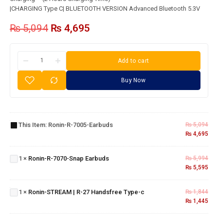
|CHARGING Type C| BLUETOOTH VERSION Advanced Bluetooth 5.3V
₨
5,094
₨
4,695
Add to cart
Buy Now
Ronin-
R-7005-
This Item:
Ronin-R-7005-Earbuds
₨
5,094
Earbuds
₨
4,695
Ronin-
R-7070-
1
×
Ronin-R-7070-Snap Earbuds
₨
5,994
Snap
₨
5,595
Ronin-
Earbuds
STREAM |
R-27
1
×
Ronin-STREAM | R-27 Handsfree Type-c
₨
1,844
Handsfree
₨
1,445
Ronin-R-
Type-c
1505-