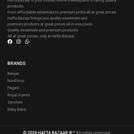
Hafta Bazaar is your trusted online marketplace offering quality
products.
From affordable essentials to premium picks all at great prices.
Hafta Bazaar brings you quality essentials and
premium products at great prices all in one place.
Quality essentials and premium products.
All at great prices, only at Hafta Bazaar.
BRANDS
Benyar
Naviforce
Pagani
Royal Scents
Zynclore
Baby Baba
© 2026 HAFTA BAZAAR ®™
All rights reserved.