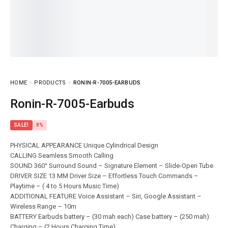
HOME
PRODUCTS
RONIN-R-7005-EARBUDS
Ronin-R-7005-Earbuds
SALE!
8%
PHYSICAL APPEARANCE Unique Cylindrical Design
CALLING Seamless Smooth Calling
SOUND 360° Surround Sound – Signature Element – Slide-Open Tube
DRIVER SIZE 13 MM Driver Size – Effortless Touch Commands –
Playtime – ( 4 to 5 Hours Music Time)
ADDITIONAL FEATURE Voice Assistant – Siri, Google Assistant –
Wireless Range – 10m
BATTERY Earbuds battery – (30 mah each) Case battery – (250 mah)
Charging – (2 Hours Charging Time)