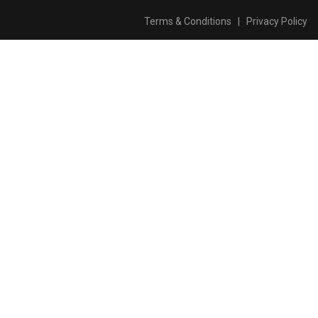
Terms & Conditions
|
Privacy Policy