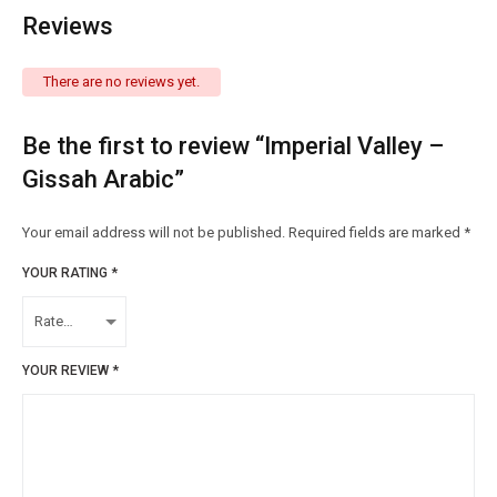
Reviews
There are no reviews yet.
Be the first to review “Imperial Valley –
Gissah Arabic”
Your email address will not be published.
Required fields are marked
*
YOUR RATING
*
YOUR REVIEW
*