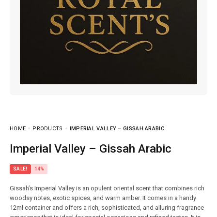
HOME
PRODUCTS
IMPERIAL VALLEY – GISSAH ARABIC
Imperial Valley – Gissah Arabic
SALE!
14%
Gissah’s Imperial Valley is an opulent oriental scent that combines rich
woodsy notes, exotic spices, and warm amber. It comes in a handy
12ml container and offers a rich, sophisticated, and alluring fragrance