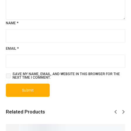
NAME
*
EMAIL
*
SAVE MY NAME, EMAIL, AND WEBSITE IN THIS BROWSER FOR THE
NEXT TIME I COMMENT.
Related Products
SALE!
SALE!
SALE!
SALE!
SALE!