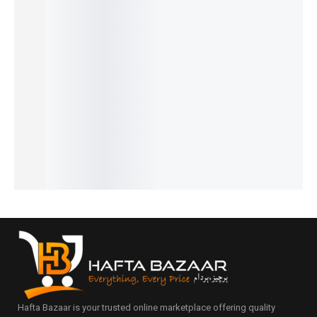
29%
20%
31%
23%
26%
Dunhill
Noir -
Intenso
Dior
Cigar -
Desire -
French
– French
Homme
French
₨
2,549
₨
1,599
₨
1,949
French
Intense
₨
2,050
₨
1,100
₨
1,450
₨
1,749
- French
IN STOCK
IN STOCK
IN STOCK
₨
1,250
₨
2,149
IN STOCK
Add
Add
Add
₨
1,650
to
to
to
IN STOCK
Add
cart
cart
cart
to
Add
cart
to
cart
Hafta Bazaar is your trusted online marketplace offering quality