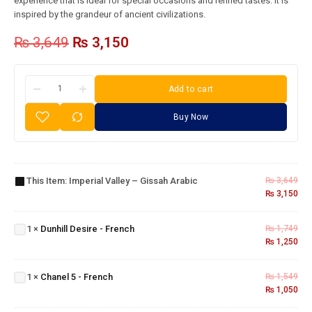
experience that is ideal for special occasions and refined tastes. It is
inspired by the grandeur of ancient civilizations.
₨
3,649
₨
3,150
Add to cart
Buy Now
Imperial
Valley –
This Item:
Imperial Valley – Gissah Arabic
₨
3,649
Gissah
₨
3,150
Arabic
Dunhill
Desire
1
×
Dunhill Desire - French
₨
1,749
-
₨
1,250
French
Chanel
5 -
1
×
Chanel 5 - French
₨
1,549
French
₨
1,050
Blue
Jeans