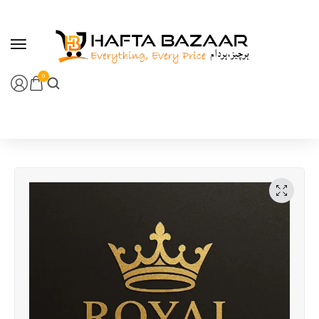
content
0