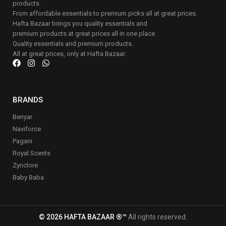
products.
From affordable essentials to premium picks all at great prices.
Hafta Bazaar brings you quality essentials and
premium products at great prices all in one place.
Quality essentials and premium products.
All at great prices, only at Hafta Bazaar.
BRANDS
Benyar
Naviforce
Pagani
Royal Scents
Zynclore
Baby Baba
© 2026 HAFTA BAZAAR ®™
All rights reserved.