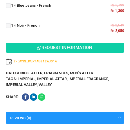
1
×
Blue Jeans - French
₨
1,799
-
₨
1,300
French
Noir -
1
×
Noir - French
₨
2,549
French
₨
2,050
REQUEST INFORMATION
2 - DAY DELIVERY
AUG 12
AUG 16
CATEGORIES:
ATTER
,
FRAGRANCES
,
MEN'S ATTER
TAGS:
IMPERIAL
,
IMPERIAL ATTAR
,
IMPERIAL FRAGRANCE
,
IMPERIAL VALLEY
,
VALLEY
SHARE:
REVIEWS (0)