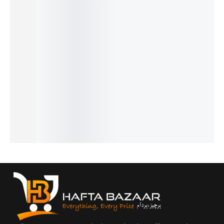
32%
20%
30%
25%
17%
Hugo
Noir -
Cool
J’Adore
Opus XV
Boss -
French
Water -
- French
- King
₨
2,549
₨
1,999
French
French
Blue By
₨
2,050
₨
1,500
₨
1,549
₨
1,649
Amou -
IN STOCK
IN STOCK
₨
1,050
₨
1,150
French
IN STOCK
IN STOCK
Add
Add
₨
2,899
to
to
Add
Add
₨
2,400
cart
cart
to
to
IN STOCK
cart
cart
Add
to
cart