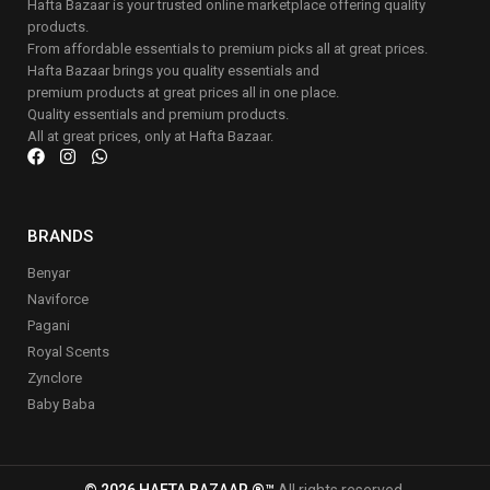
Hafta Bazaar is your trusted online marketplace offering quality
products.
From affordable essentials to premium picks all at great prices.
Hafta Bazaar brings you quality essentials and
premium products at great prices all in one place.
Quality essentials and premium products.
All at great prices, only at Hafta Bazaar.
BRANDS
Benyar
Naviforce
Pagani
Royal Scents
Zynclore
Baby Baba
© 2026 HAFTA BAZAAR ®™
All rights reserved.