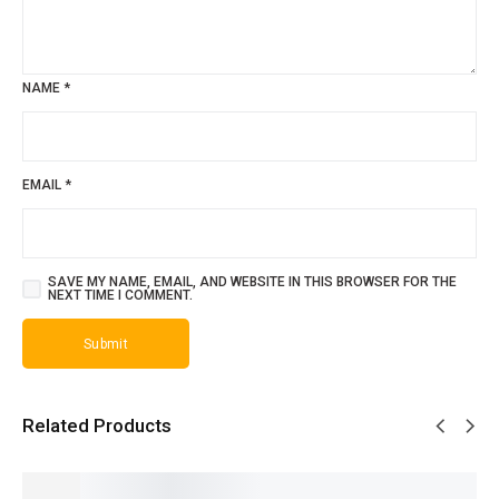
NAME
*
EMAIL
*
SAVE MY NAME, EMAIL, AND WEBSITE IN THIS BROWSER FOR THE
NEXT TIME I COMMENT.
Related Products
SALE!
SALE!
SALE!
SALE!
SALE!