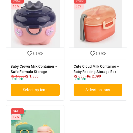
SALE!
SALE!
16%
36%
Baby Crown Milk Container –
Cute Cloud Milk Container –
Safe Formula Storage
Baby Feeding Storage Box
₨
1,850
₨
1,550
₨
635
–
₨
2,390
IN STOCK
IN STOCK
Select options
Select options
SALE!
12%