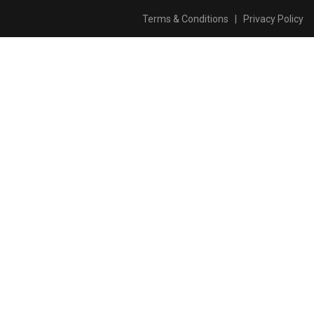
Terms & Conditions
|
Privacy Policy