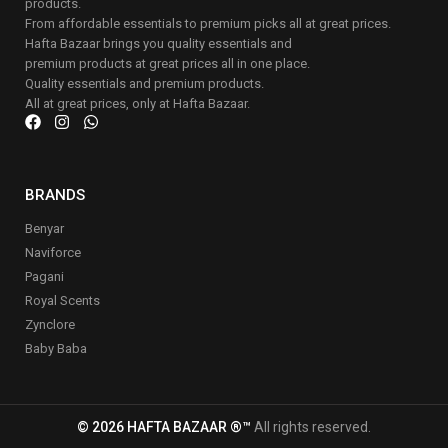
products.
From affordable essentials to premium picks all at great prices.
Hafta Bazaar brings you quality essentials and
premium products at great prices all in one place.
Quality essentials and premium products.
All at great prices, only at Hafta Bazaar.
BRANDS
Benyar
Naviforce
Pagani
Royal Scents
Zynclore
Baby Baba
© 2026 HAFTA BAZAAR ®™
All rights reserved.