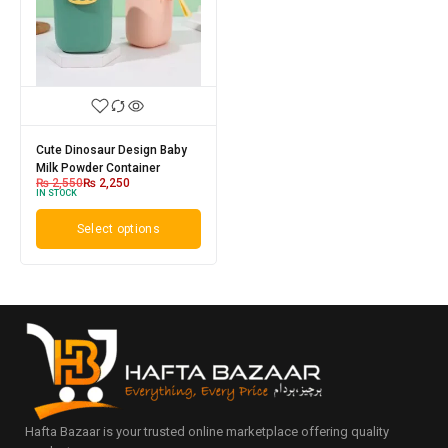
Cute Dinosaur Design Baby
Milk Powder Container
₨
2,550
₨
2,250
IN STOCK
Select options
Hafta Bazaar is your trusted online marketplace offering quality