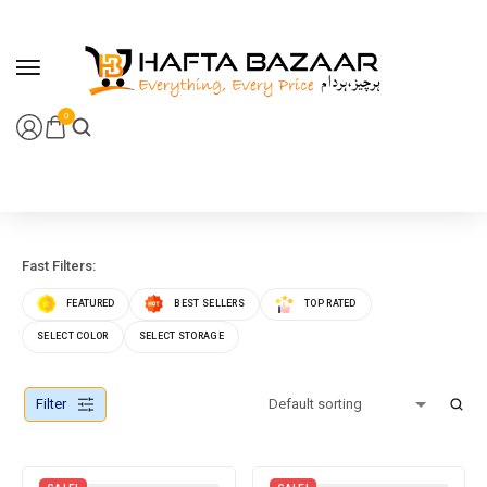
content
0
Fast Filters:
FEATURED
BEST SELLERS
TOP RATED
SELECT COLOR
SELECT STORAGE
Filter